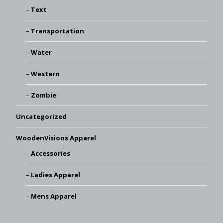
Text
Transportation
Water
Western
Zombie
Uncategorized
WoodenVisions Apparel
Accessories
Ladies Apparel
Mens Apparel