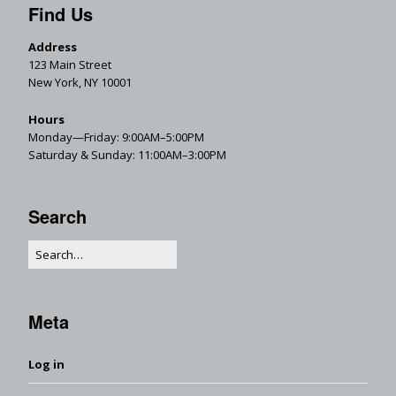
Find Us
Address
123 Main Street
New York, NY 10001
Hours
Monday—Friday: 9:00AM–5:00PM
Saturday & Sunday: 11:00AM–3:00PM
Search
Meta
Log in