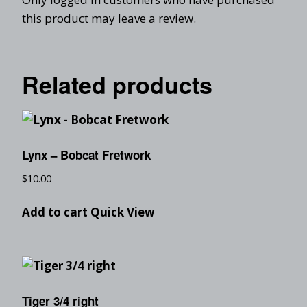
this product may leave a review.
Related products
Lynx – Bobcat Fretwork
$
10.00
Add to cart
Quick View
Tiger 3/4 right