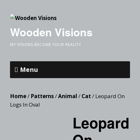
Wooden Visions
MY VISIONS BECOME YOUR REALITY
Menu
Home
/
Patterns
/
Animal
/
Cat
/ Leopard On
Logs In Oval
Leopard
On