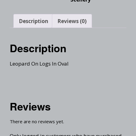
Description
Reviews (0)
Description
Leopard On Logs In Oval
Reviews
There are no reviews yet.
Only logged in customers who have purchased