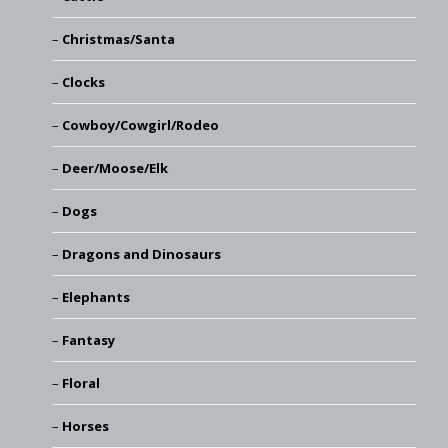
Christmas/Santa
Clocks
Cowboy/Cowgirl/Rodeo
Deer/Moose/Elk
Dogs
Dragons and Dinosaurs
Elephants
Fantasy
Floral
Horses