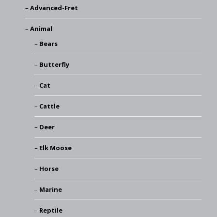
Advanced-Fret
Animal
Bears
Butterfly
Cat
Cattle
Deer
Elk Moose
Horse
Marine
Reptile