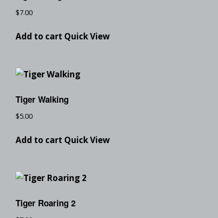
$
7.00
Add to cart
Quick View
Tiger Walking
$
5.00
Add to cart
Quick View
Tiger Roaring 2