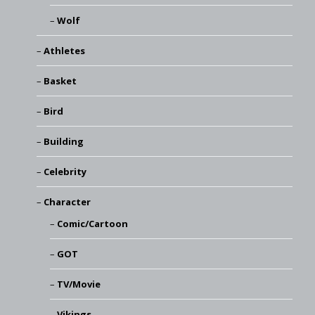
Wolf
Athletes
Basket
Bird
Building
Celebrity
Character
Comic/Cartoon
GOT
TV/Movie
Vikings