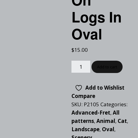
Logs In
Oval
$
15.00
Add to cart
Add to Wishlist
Compare
SKU:
P2105
Categories:
Advanced-Fret
,
All
patterns
,
Animal
,
Cat
,
Landscape
,
Oval
,
Scenery