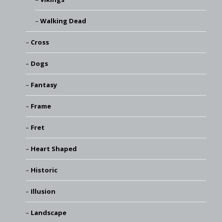
Walking Dead
Cross
Dogs
Fantasy
Frame
Fret
Heart Shaped
Historic
Illusion
Landscape