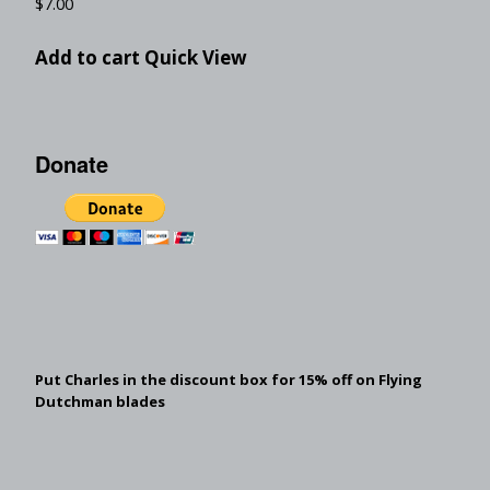
$
7.00
Add to cart
Quick View
Donate
Put Charles in the discount box for 15% off on Flying
Dutchman blades