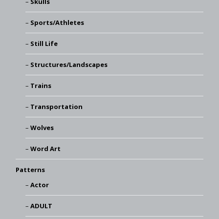
Skulls
Sports/Athletes
Still Life
Structures/Landscapes
Trains
Transportation
Wolves
Word Art
Patterns
Actor
ADULT