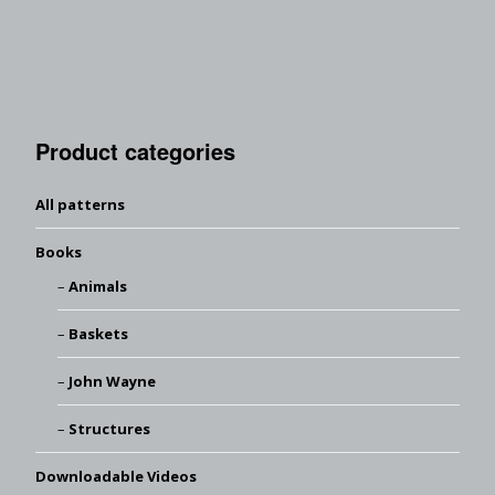
Product categories
All patterns
Books
Animals
Baskets
John Wayne
Structures
Downloadable Videos