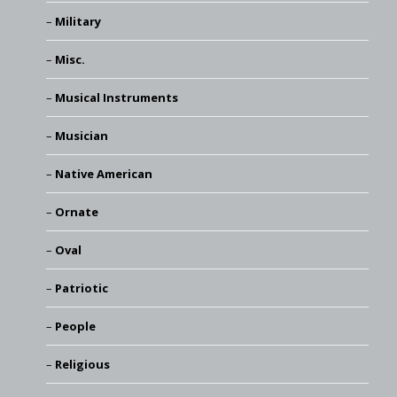
Military
Misc.
Musical Instruments
Musician
Native American
Ornate
Oval
Patriotic
People
Religious