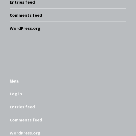
Entries feed
Comments feed
WordPress.org
Meta
Log in
Entries feed
Comments feed
WordPress.org