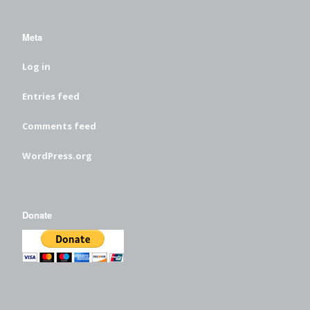
Meta
Log in
Entries feed
Comments feed
WordPress.org
Donate