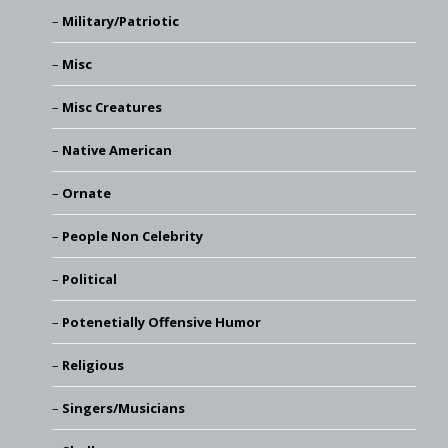
Military/Patriotic
Misc
Misc Creatures
Native American
Ornate
People Non Celebrity
Political
Potenetially Offensive Humor
Religious
Singers/Musicians