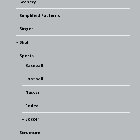
Scenery
Simplified Patterns
Singer
Skull
Sports
Baseball
Football
Nascar
Rodeo
Soccer
Structure