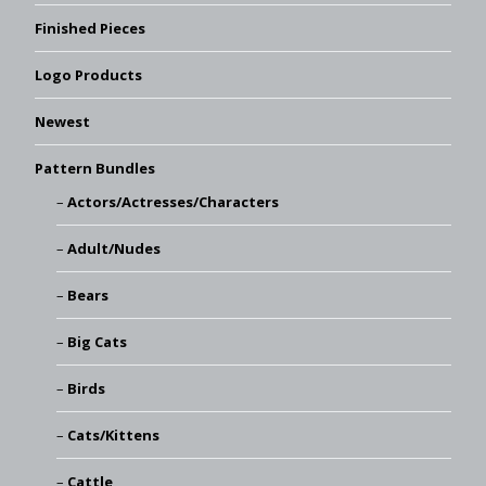
Finished Pieces
Logo Products
Newest
Pattern Bundles
Actors/Actresses/Characters
Adult/Nudes
Bears
Big Cats
Birds
Cats/Kittens
Cattle