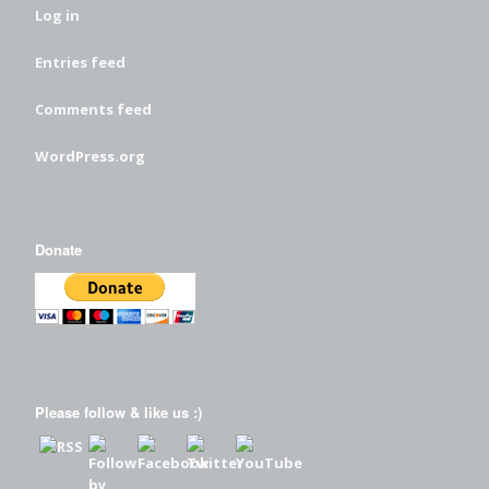
Log in
Entries feed
Comments feed
WordPress.org
Donate
Please follow & like us :)