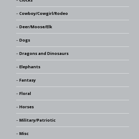
Clocks
Cowboy/Cowgirl/Rodeo
Deer/Moose/Elk
Dogs
Dragons and Dinosaurs
Elephants
Fantasy
Floral
Horses
Military/Patriotic
Misc