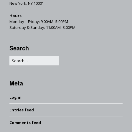
New York, NY 10001
Hours
Monday—Friday: 9:00AM–5:00PM
Saturday & Sunday: 11:00AM–3:00PM
Search
Meta
Log in
Entries feed
Comments feed