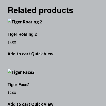
Related products
Tiger Roaring 2
$
7.00
Add to cart
Quick View
Tiger Face2
$
7.00
Add to cart
Quick View