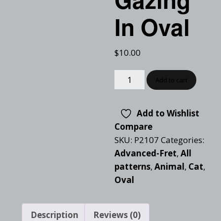
In Oval
$
10.00
Add to cart
Add to Wishlist
Compare
SKU:
P2107
Categories:
Advanced-Fret
,
All
patterns
,
Animal
,
Cat
,
Oval
Description
Reviews (0)