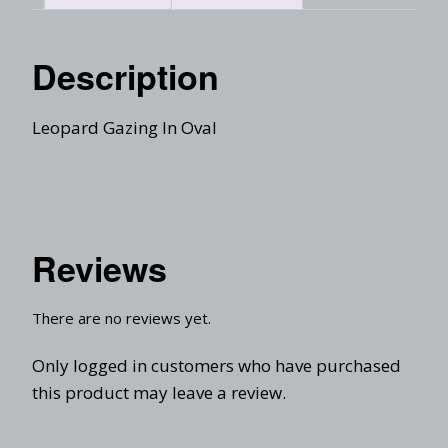
Description
Leopard Gazing In Oval
Reviews
There are no reviews yet.
Only logged in customers who have purchased
this product may leave a review.