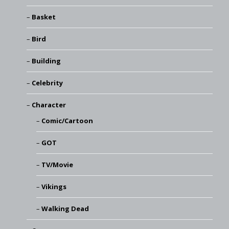
Basket
Bird
Building
Celebrity
Character
Comic/Cartoon
GOT
TV/Movie
Vikings
Walking Dead