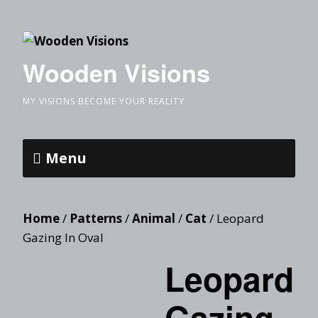
Wooden Visions
MY VISIONS BECOME YOUR REALITY
Menu
Home
/
Patterns
/
Animal
/
Cat
/ Leopard
Gazing In Oval
Leopard
Gazing