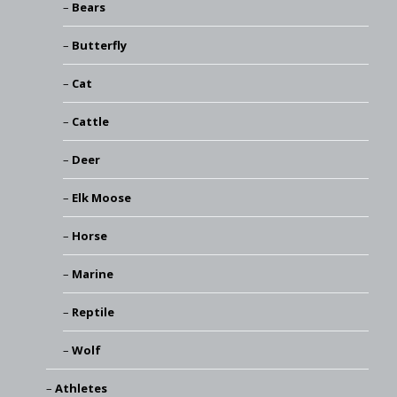
Bears
Butterfly
Cat
Cattle
Deer
Elk Moose
Horse
Marine
Reptile
Wolf
Athletes