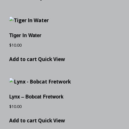
Tiger In Water
$
10.00
Add to cart
Quick View
Lynx – Bobcat Fretwork
$
10.00
Add to cart
Quick View