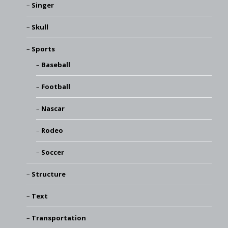
Singer
Skull
Sports
Baseball
Football
Nascar
Rodeo
Soccer
Structure
Text
Transportation