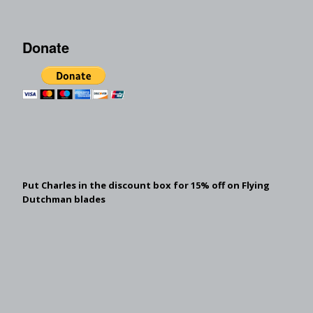
Donate
Put Charles in the discount box for 15% off on Flying
Dutchman blades