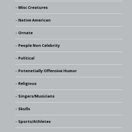
Misc Creatures
Native American
Ornate
People Non Celebrity
Political
Potenetially Offensive Humor
Religious
Singers/Musicians
Skulls
Sports/Athletes