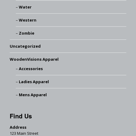
Water
Western
Zombie
Uncategorized
WoodenVisions Apparel
Accessories
Ladies Apparel
Mens Apparel
Find Us
Address
123 Main Street