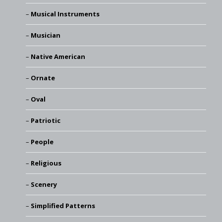
Musical Instruments
Musician
Native American
Ornate
Oval
Patriotic
People
Religious
Scenery
Simplified Patterns