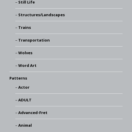
Still Life
Structures/Landscapes
Trains
Transportation
Wolves
Word Art
Patterns
Actor
ADULT
Advanced-Fret
Animal