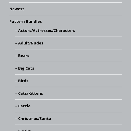
Newest
Pattern Bundles
Actors/Actresses/Characters
Adult/Nudes
Bears
Big Cats
Birds
Cats/Kittens
Cattle
Christmas/Santa