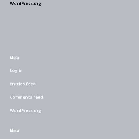
WordPress.org
Meta
Log in
Entries feed
Comments feed
WordPress.org
Meta