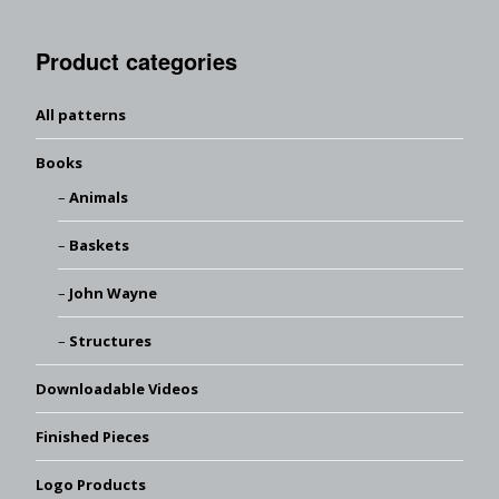
Product categories
All patterns
Books
Animals
Baskets
John Wayne
Structures
Downloadable Videos
Finished Pieces
Logo Products