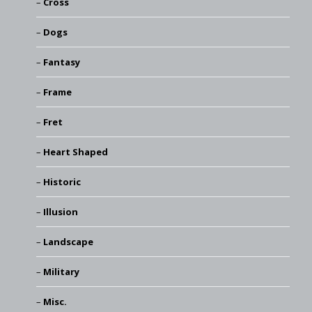
Cross
Dogs
Fantasy
Frame
Fret
Heart Shaped
Historic
Illusion
Landscape
Military
Misc.