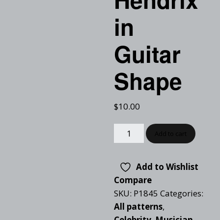
in
Guitar
Shape
$
10.00
Add to cart
Add to Wishlist
Compare
SKU:
P1845
Categories:
All patterns
,
Celebrity
,
Musician
,