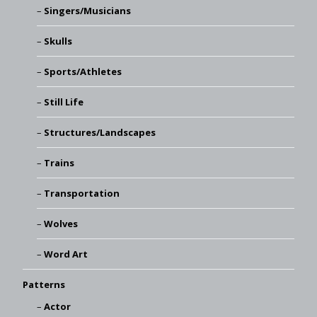
Singers/Musicians
Skulls
Sports/Athletes
Still Life
Structures/Landscapes
Trains
Transportation
Wolves
Word Art
Patterns
Actor