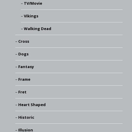
TV/Movie
Vikings
Walking Dead
Cross
Dogs
Fantasy
Frame
Fret
Heart Shaped
Historic
Illusion