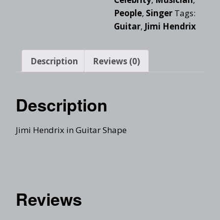
People
,
Singer
Tags:
Guitar
,
Jimi Hendrix
Description
Reviews (0)
Description
Jimi Hendrix in Guitar Shape
Reviews