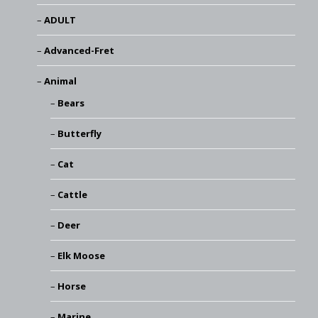
ADULT
Advanced-Fret
Animal
Bears
Butterfly
Cat
Cattle
Deer
Elk Moose
Horse
Marine