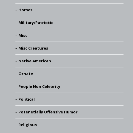
Horses
Military/Patriotic
Misc
Misc Creatures
Native American
Ornate
People Non Celebrity
Political
Potenetially Offensive Humor
Religious