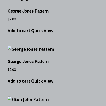
George Jones Pattern
$
7.00
Add to cart
Quick View
George Jones Pattern
$
7.00
Add to cart
Quick View