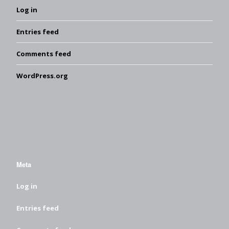
Log in
Entries feed
Comments feed
WordPress.org
Meta
Log in
Entries feed