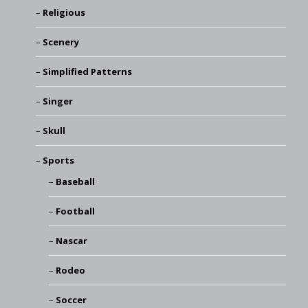
Religious
Scenery
Simplified Patterns
Singer
Skull
Sports
Baseball
Football
Nascar
Rodeo
Soccer