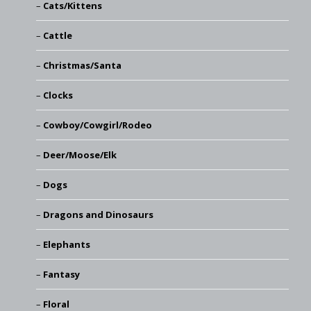
Cats/Kittens
Cattle
Christmas/Santa
Clocks
Cowboy/Cowgirl/Rodeo
Deer/Moose/Elk
Dogs
Dragons and Dinosaurs
Elephants
Fantasy
Floral