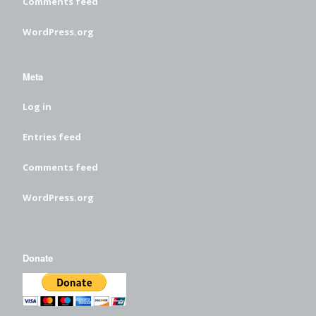
Comments feed
WordPress.org
Meta
Log in
Entries feed
Comments feed
WordPress.org
Donate