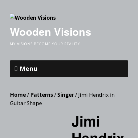
Wooden Visions
MY VISIONS BECOME YOUR REALITY
Menu
Home
/
Patterns
/
Singer
/ Jimi Hendrix in
Guitar Shape
Jimi
Hendrix