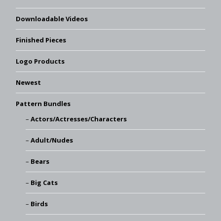
Downloadable Videos
Finished Pieces
Logo Products
Newest
Pattern Bundles
Actors/Actresses/Characters
Adult/Nudes
Bears
Big Cats
Birds