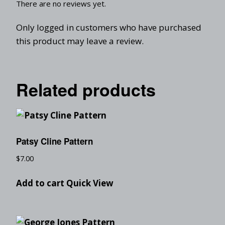
There are no reviews yet.
Only logged in customers who have purchased
this product may leave a review.
Related products
Patsy Cline Pattern
$
7.00
Add to cart
Quick View