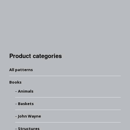
Product categories
All patterns
Books
Animals
Baskets
John Wayne
Structures