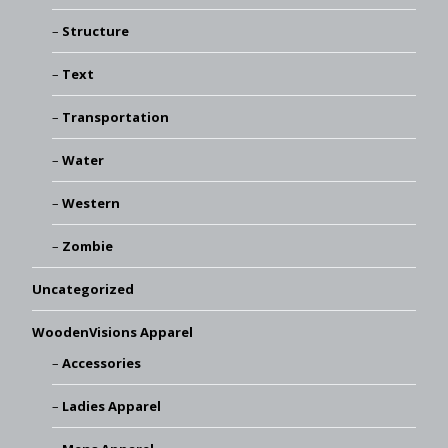
Structure
Text
Transportation
Water
Western
Zombie
Uncategorized
WoodenVisions Apparel
Accessories
Ladies Apparel