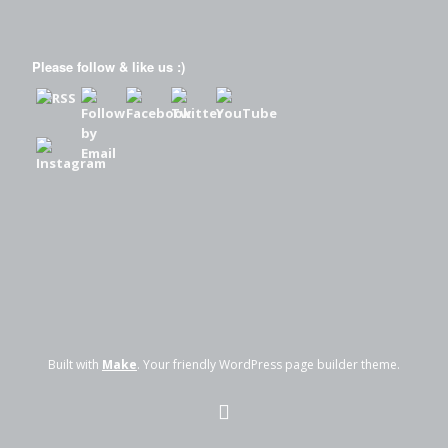
Please follow & like us :)
Built with
Make
. Your friendly WordPress page builder theme.