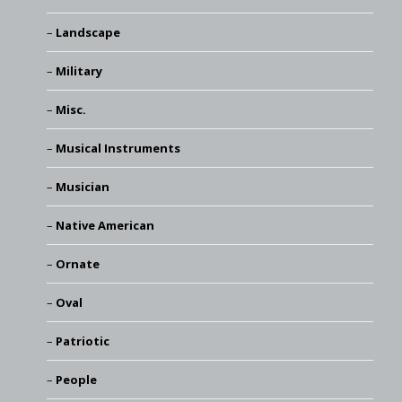
Landscape
Military
Misc.
Musical Instruments
Musician
Native American
Ornate
Oval
Patriotic
People