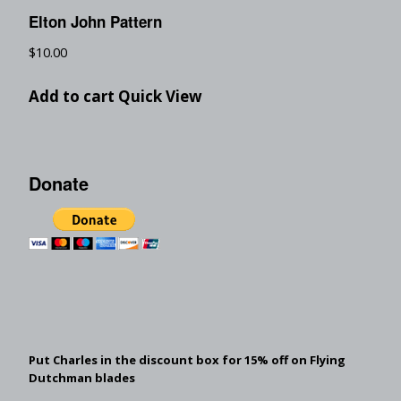
Elton John Pattern
$
10.00
Add to cart
Quick View
Donate
Put Charles in the discount box for 15% off on Flying
Dutchman blades