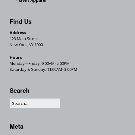
Mens Apparel
Find Us
Address
123 Main Street
New York, NY 10001
Hours
Monday—Friday: 9:00AM–5:00PM
Saturday & Sunday: 11:00AM–3:00PM
Search
Meta