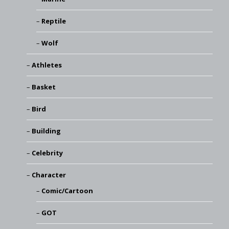
Reptile
Wolf
Athletes
Basket
Bird
Building
Celebrity
Character
Comic/Cartoon
GOT