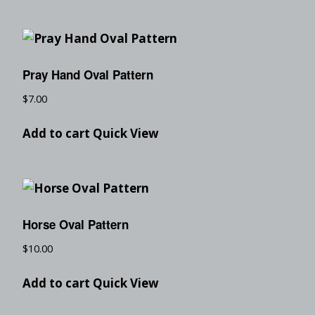
Pray Hand Oval Pattern
$
7.00
Add to cart
Quick View
Horse Oval Pattern
$
10.00
Add to cart
Quick View