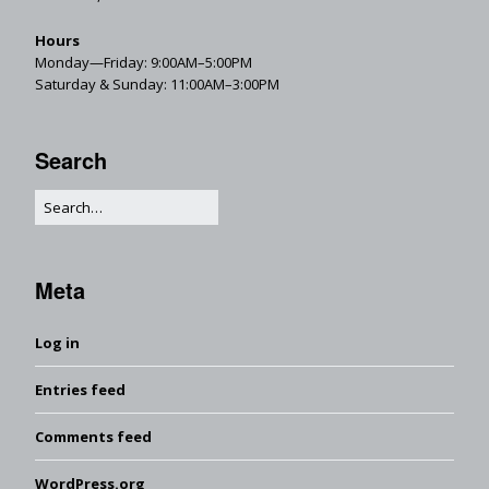
Hours
Monday—Friday: 9:00AM–5:00PM
Saturday & Sunday: 11:00AM–3:00PM
Search
Meta
Log in
Entries feed
Comments feed
WordPress.org