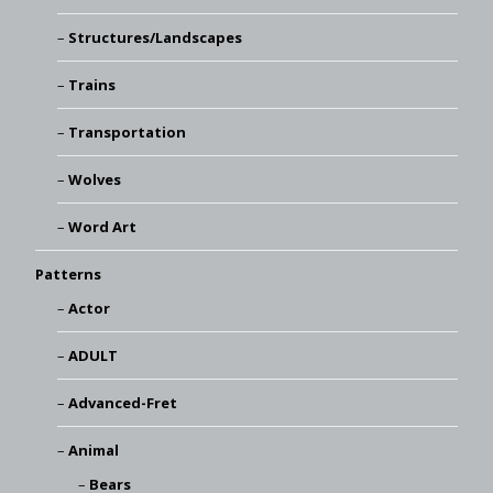
Structures/Landscapes
Trains
Transportation
Wolves
Word Art
Patterns
Actor
ADULT
Advanced-Fret
Animal
Bears