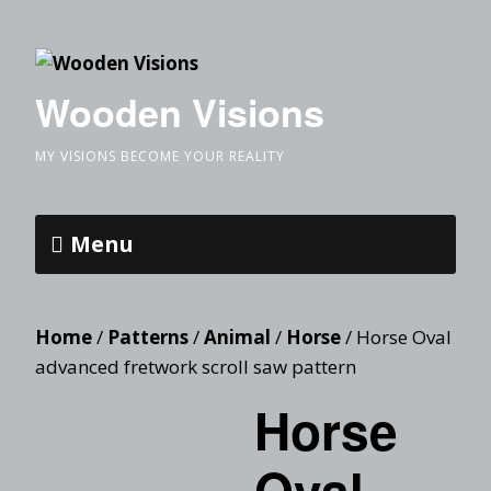
Wooden Visions
MY VISIONS BECOME YOUR REALITY
Menu
Home
/
Patterns
/
Animal
/
Horse
/ Horse Oval
advanced fretwork scroll saw pattern
Horse
Oval