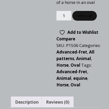
of a horse in an oval
Add to cart
Add to Wishlist
Compare
SKU:
P1506
Categories:
Advanced-Fret
,
All
patterns
,
Animal
,
Horse
,
Oval
Tags:
Advanced-Fret
,
Animal
,
equine
,
Horse
,
Oval
Description
Reviews (0)