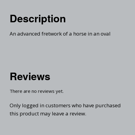
Description
An advanced fretwork of a horse in an oval
Reviews
There are no reviews yet.
Only logged in customers who have purchased
this product may leave a review.