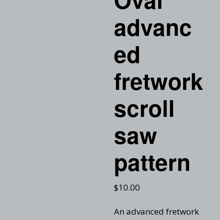
advanc
ed
fretwork
scroll
saw
pattern
$
10.00
An advanced fretwork