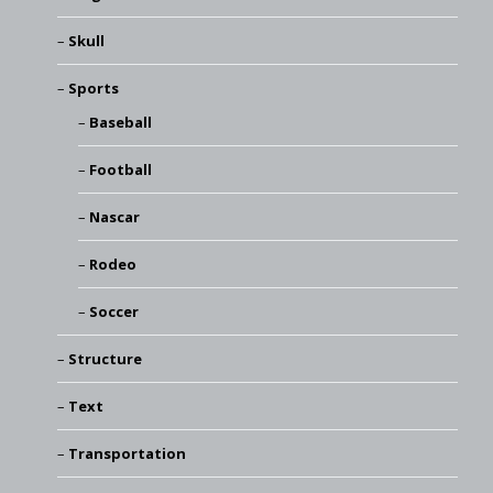
Skull
Sports
Baseball
Football
Nascar
Rodeo
Soccer
Structure
Text
Transportation