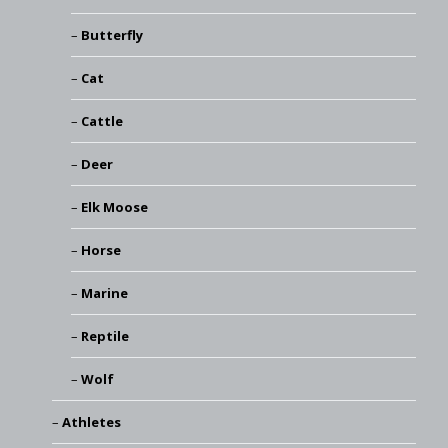
Butterfly
Cat
Cattle
Deer
Elk Moose
Horse
Marine
Reptile
Wolf
Athletes