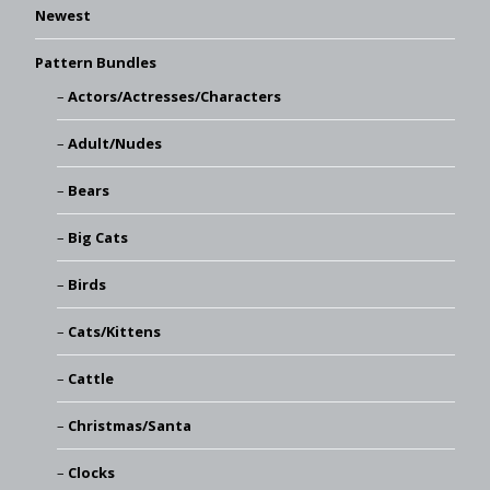
Newest
Pattern Bundles
Actors/Actresses/Characters
Adult/Nudes
Bears
Big Cats
Birds
Cats/Kittens
Cattle
Christmas/Santa
Clocks