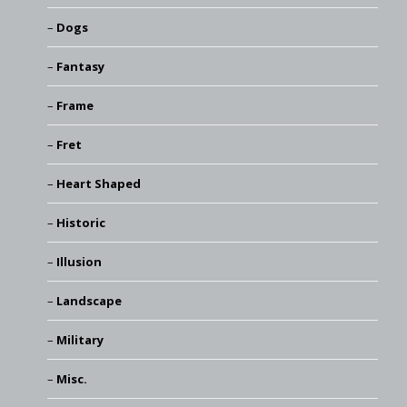
Dogs
Fantasy
Frame
Fret
Heart Shaped
Historic
Illusion
Landscape
Military
Misc.