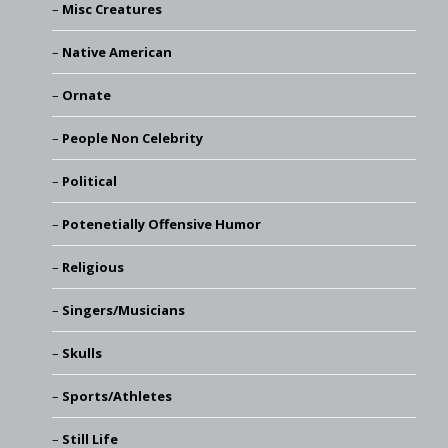
Misc Creatures
Native American
Ornate
People Non Celebrity
Political
Potenetially Offensive Humor
Religious
Singers/Musicians
Skulls
Sports/Athletes
Still Life