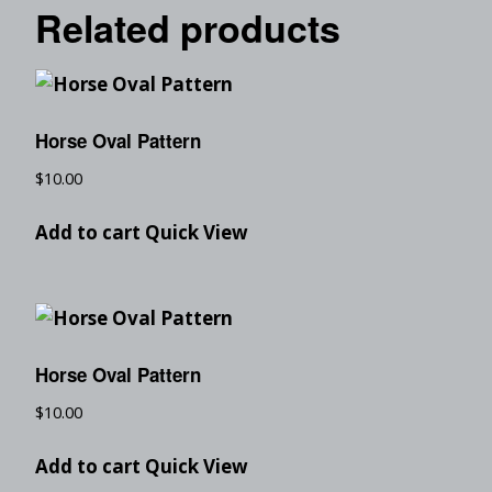
Related products
Horse Oval Pattern
$
10.00
Add to cart
Quick View
Horse Oval Pattern
$
10.00
Add to cart
Quick View