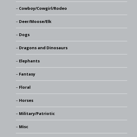
Cowboy/Cowgirl/Rodeo
Deer/Moose/Elk
Dogs
Dragons and Dinosaurs
Elephants
Fantasy
Floral
Horses
Military/Patriotic
Misc