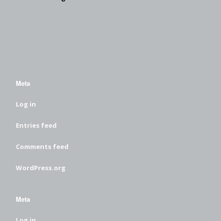
Meta
Log in
Entries feed
Comments feed
WordPress.org
Meta
Log in