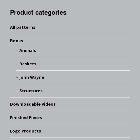
Product categories
All patterns
Books
Animals
Baskets
John Wayne
Structures
Downloadable Videos
Finished Pieces
Logo Products