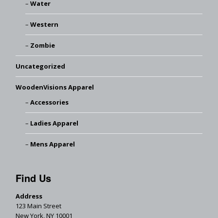
Water
Western
Zombie
Uncategorized
WoodenVisions Apparel
Accessories
Ladies Apparel
Mens Apparel
Find Us
Address
123 Main Street
New York, NY 10001