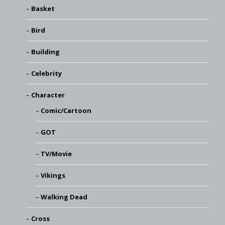
Basket
Bird
Building
Celebrity
Character
Comic/Cartoon
GOT
TV/Movie
Vikings
Walking Dead
Cross