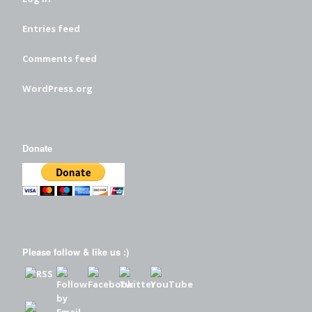
Entries feed
Comments feed
WordPress.org
Donate
Please follow & like us :)