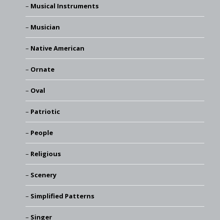
Musical Instruments
Musician
Native American
Ornate
Oval
Patriotic
People
Religious
Scenery
Simplified Patterns
Singer