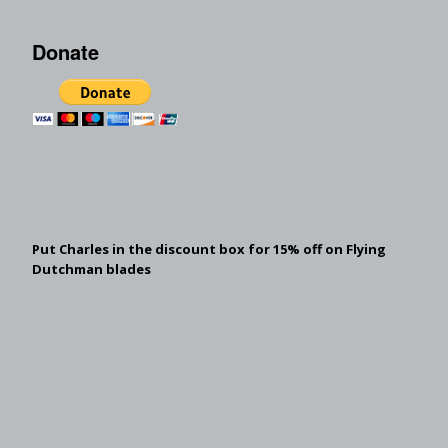
Donate
Put Charles in the discount box for 15% off on Flying
Dutchman blades