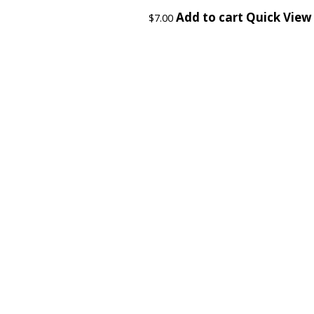
Add to cart
Quick View
$
7.00