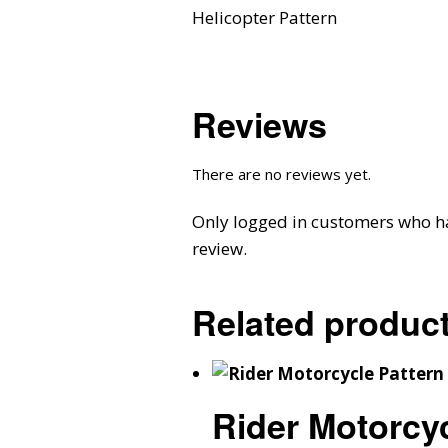
Helicopter Pattern
Reviews
There are no reviews yet.
Only logged in customers who h
review.
Related produc
Rider Motorcyc