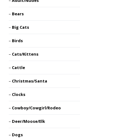
Adult/Nudes
Bears
Big Cats
Birds
Cats/Kittens
Cattle
Christmas/Santa
Clocks
Cowboy/Cowgirl/Rodeo
Deer/Moose/Elk
Dogs