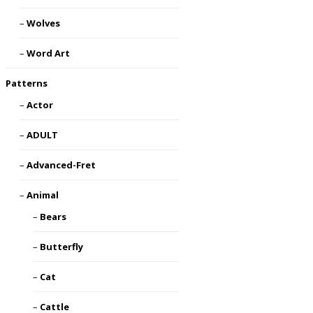
Wolves
Word Art
Patterns
Actor
ADULT
Advanced-Fret
Animal
Bears
Butterfly
Cat
Cattle