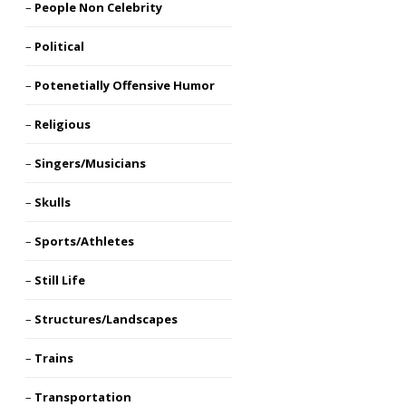
People Non Celebrity
Political
Potenetially Offensive Humor
Religious
Singers/Musicians
Skulls
Sports/Athletes
Still Life
Structures/Landscapes
Trains
Transportation