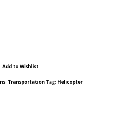
Checkout
Tutorials
Cart
Projects
Add to Wishlist
rns
,
Transportation
Tag:
Helicopter