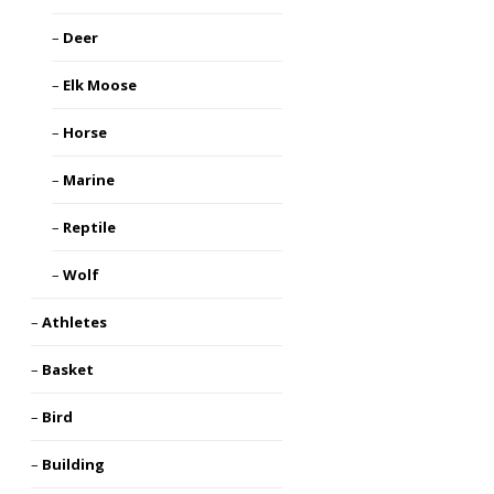
Deer
Elk Moose
Horse
Marine
Reptile
Wolf
Athletes
Basket
Bird
Building