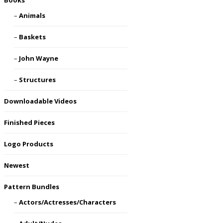
Books
Animals
Baskets
John Wayne
Structures
Downloadable Videos
Finished Pieces
Logo Products
Newest
Pattern Bundles
Actors/Actresses/Characters