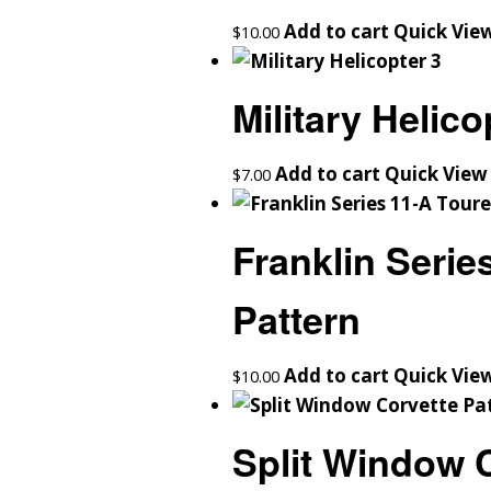
Add to cart
Quick Vie
$
10.00
Military Helico
Add to cart
Quick View
$
7.00
Franklin Serie
Pattern
Add to cart
Quick Vie
$
10.00
Split Window C