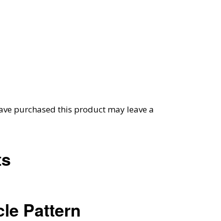
ave purchased this product may leave a
ts
le Pattern