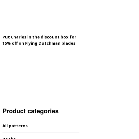
Put Charles in the discount box for
15% off on Flying Dutchman blades
Product categories
All patterns