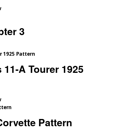
w
pter 3
s 11-A Tourer 1925
w
orvette Pattern