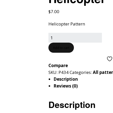
$
7.00
Helicopter Pattern
Add to cart
Compare
SKU:
P434
Categories:
All patte
Description
Reviews (0)
Description