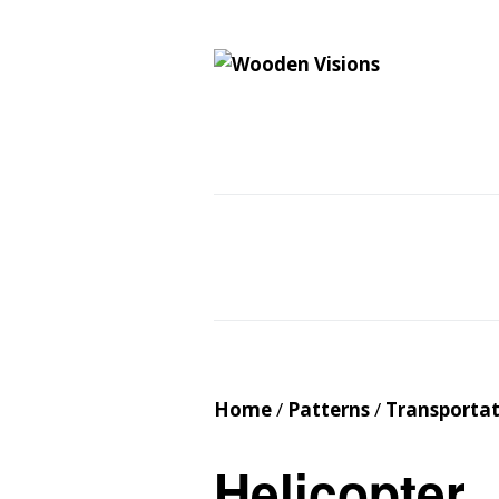
Wooden Vision
MY VISIONS BECOME YOUR REALITY
Home
About
Cus
Contact
Cart
Home
/
Patterns
/
Transporta
Helicopter