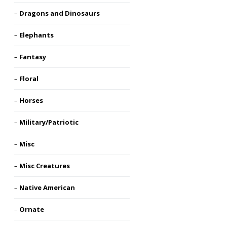
Dragons and Dinosaurs
Elephants
Fantasy
Floral
Horses
Military/Patriotic
Misc
Misc Creatures
Native American
Ornate