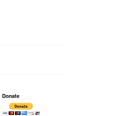
ts I Use
Links
Donate