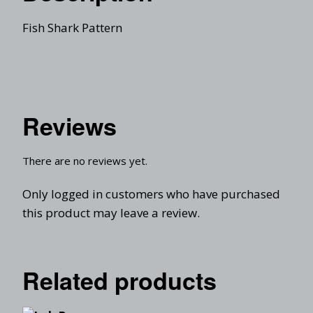
Fish Shark Pattern
Reviews
There are no reviews yet.
Only logged in customers who have purchased
this product may leave a review.
Related products