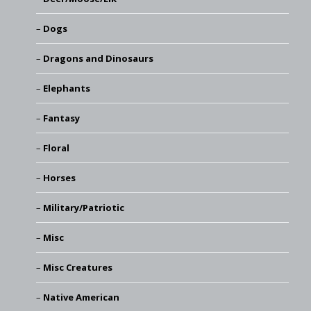
Dogs
Dragons and Dinosaurs
Elephants
Fantasy
Floral
Horses
Military/Patriotic
Misc
Misc Creatures
Native American