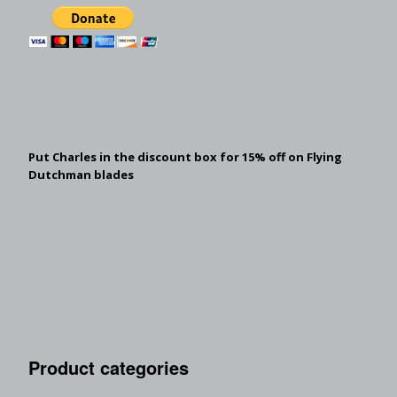
Put Charles in the discount box for 15% off on Flying
Dutchman blades
Product categories