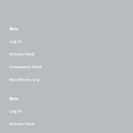
Meta
Log in
Entries feed
Comments feed
WordPress.org
Meta
Log in
Entries feed