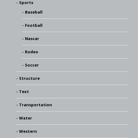
Sports
Baseball
Football
Nascar
Rodeo
Soccer
Structure
Text
Transportation
Water
Western