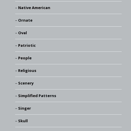
Native American
Ornate
Oval
Patriotic
People
Religious
Scenery
Simplified Patterns
Singer
Skull