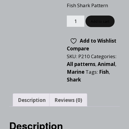
Fish Shark Pattern
Add to cart
Add to Wishlist
Compare
SKU:
P210
Categories:
All patterns
,
Animal
,
Marine
Tags:
Fish
,
Shark
Description
Reviews (0)
Description