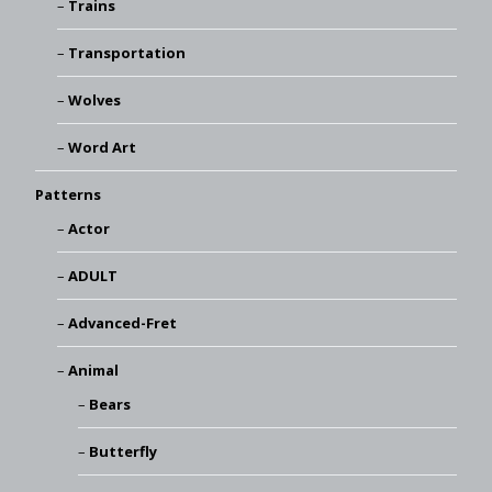
Trains
Transportation
Wolves
Word Art
Patterns
Actor
ADULT
Advanced-Fret
Animal
Bears
Butterfly