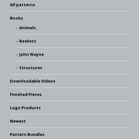
All patterns
Books
Animals
Baskets
John Wayne
Structures
Downloadable Videos
Finished Pieces
Logo Products
Newest
Pattern Bundles