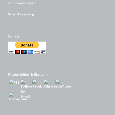
Comments feed
WordPress.org
Donate
Please follow & like us :)