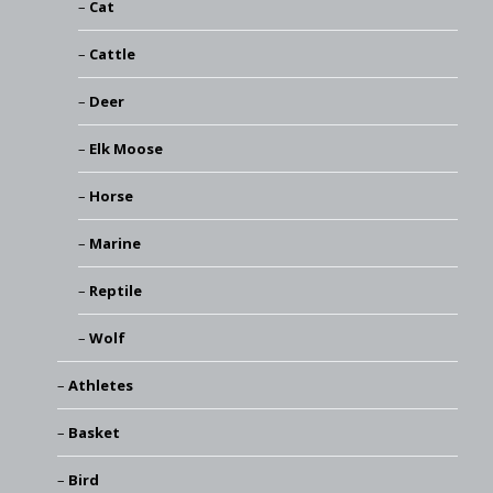
Cat
Cattle
Deer
Elk Moose
Horse
Marine
Reptile
Wolf
Athletes
Basket
Bird