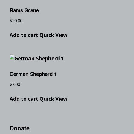
Rams Scene
$
10.00
Add to cart
Quick View
German Shepherd 1
$
7.00
Add to cart
Quick View
Donate