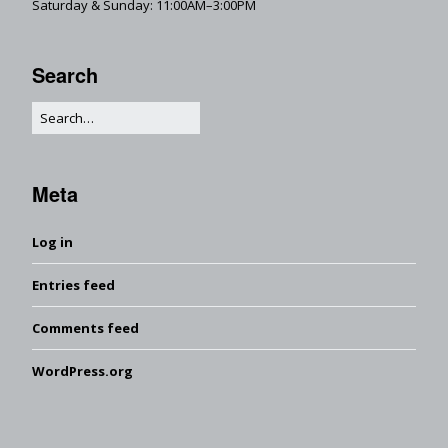
Saturday & Sunday: 11:00AM–3:00PM
Search
Meta
Log in
Entries feed
Comments feed
WordPress.org