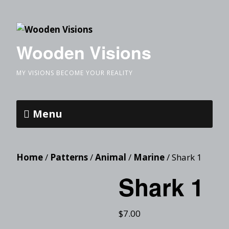
Wooden Visions
MY VISIONS BECOME YOUR REALITY
Menu
Home
/
Patterns
/
Animal
/
Marine
/ Shark 1
Shark 1
$
7.00