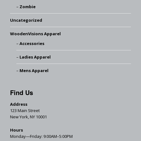
Zombie
Uncategorized
WoodenVisions Apparel
Accessories
Ladies Apparel
Mens Apparel
Find Us
Address
123 Main Street
New York, NY 10001
Hours
Monday—Friday: 9:00AM–5:00PM