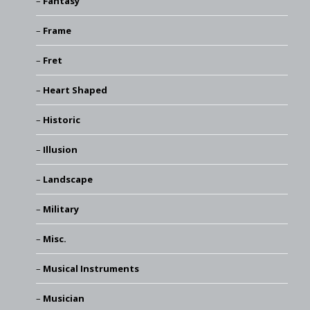
Fantasy
Frame
Fret
Heart Shaped
Historic
Illusion
Landscape
Military
Misc.
Musical Instruments
Musician