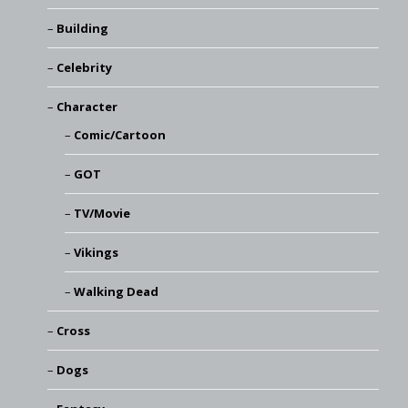
Building
Celebrity
Character
Comic/Cartoon
GOT
TV/Movie
Vikings
Walking Dead
Cross
Dogs