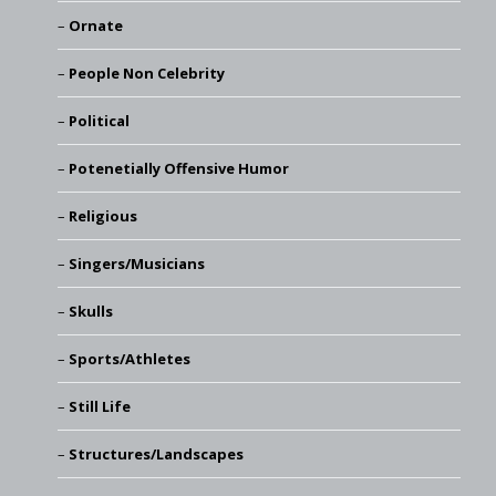
Ornate
People Non Celebrity
Political
Potenetially Offensive Humor
Religious
Singers/Musicians
Skulls
Sports/Athletes
Still Life
Structures/Landscapes