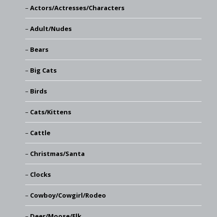
Actors/Actresses/Characters
Adult/Nudes
Bears
Big Cats
Birds
Cats/Kittens
Cattle
Christmas/Santa
Clocks
Cowboy/Cowgirl/Rodeo
Deer/Moose/Elk