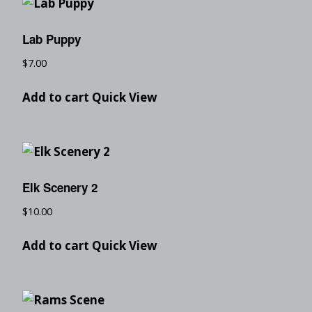
Lab Puppy
$
7.00
Add to cart
Quick View
Elk Scenery 2
$
10.00
Add to cart
Quick View