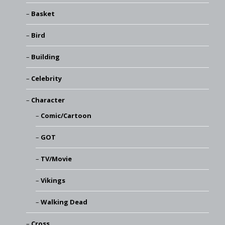
Basket
Bird
Building
Celebrity
Character
Comic/Cartoon
GOT
TV/Movie
Vikings
Walking Dead
Cross