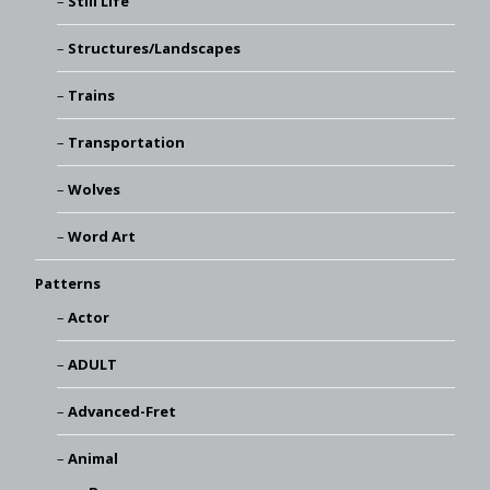
Still Life
Structures/Landscapes
Trains
Transportation
Wolves
Word Art
Patterns
Actor
ADULT
Advanced-Fret
Animal