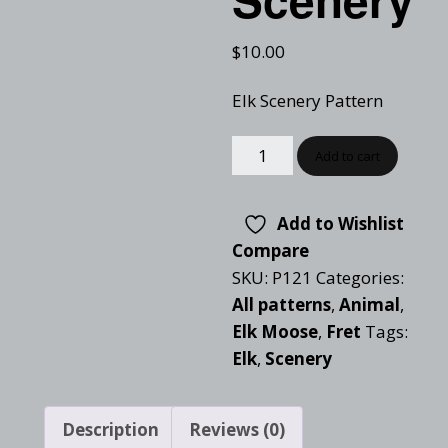
$
10.00
Elk Scenery Pattern
Add to cart
Add to Wishlist
Compare
SKU:
P121
Categories:
All patterns
,
Animal
,
Elk Moose
,
Fret
Tags:
Elk
,
Scenery
Description
Reviews (0)