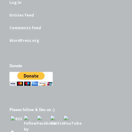
Log in
Entries feed
Comments feed
WordPress.org
Donate
Please follow & like us :)