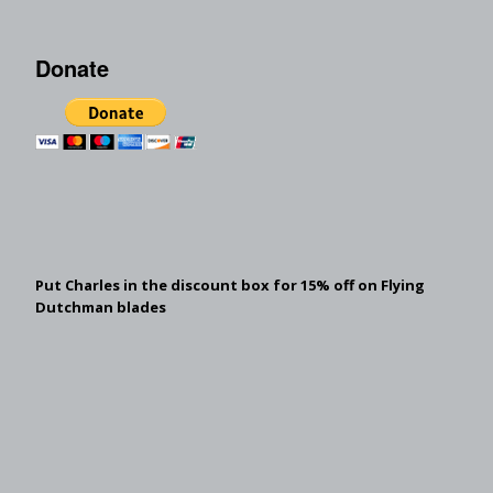
Donate
Put Charles in the discount box for 15% off on Flying
Dutchman blades