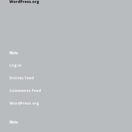
WordPress.org
Meta
Log in
Entries feed
Comments feed
WordPress.org
Meta