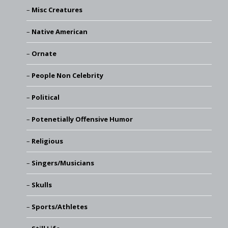
Misc Creatures
Native American
Ornate
People Non Celebrity
Political
Potenetially Offensive Humor
Religious
Singers/Musicians
Skulls
Sports/Athletes