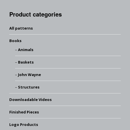
Product categories
All patterns
Books
Animals
Baskets
John Wayne
Structures
Downloadable Videos
Finished Pieces
Logo Products