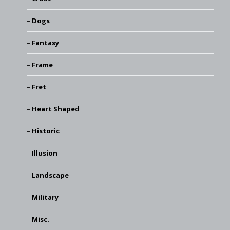
Dogs
Fantasy
Frame
Fret
Heart Shaped
Historic
Illusion
Landscape
Military
Misc.