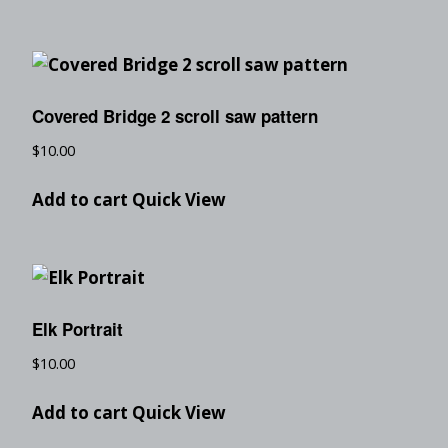
Covered Bridge 2 scroll saw pattern
$
10.00
Add to cart
Quick View
Elk Portrait
$
10.00
Add to cart
Quick View