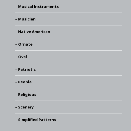
Musical Instruments
Musician
Native American
Ornate
Oval
Patriotic
People
Religious
Scenery
Simplified Patterns