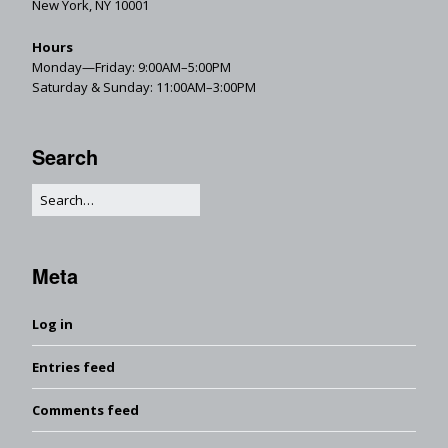
New York, NY 10001
Hours
Monday—Friday: 9:00AM–5:00PM
Saturday & Sunday: 11:00AM–3:00PM
Search
Meta
Log in
Entries feed
Comments feed