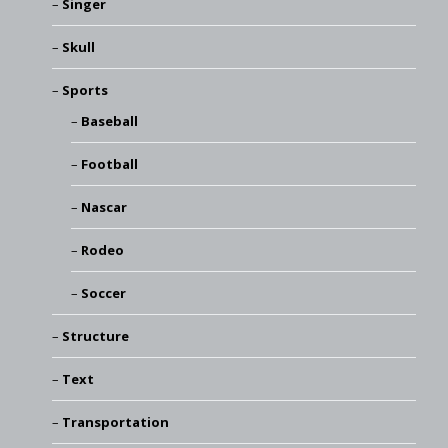
Singer
Skull
Sports
Baseball
Football
Nascar
Rodeo
Soccer
Structure
Text
Transportation