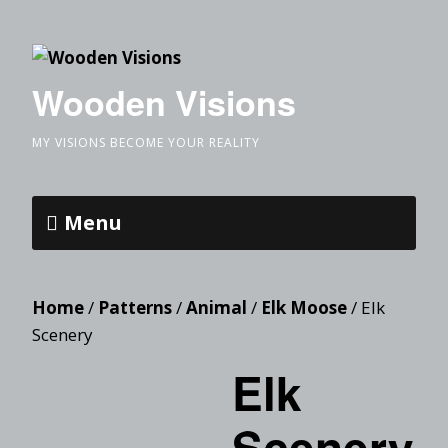
Wooden Visions
MY VISIONS BECOME YOUR REALITY
Menu
Home
/
Patterns
/
Animal
/
Elk Moose
/ Elk
Scenery
Elk
Scenery