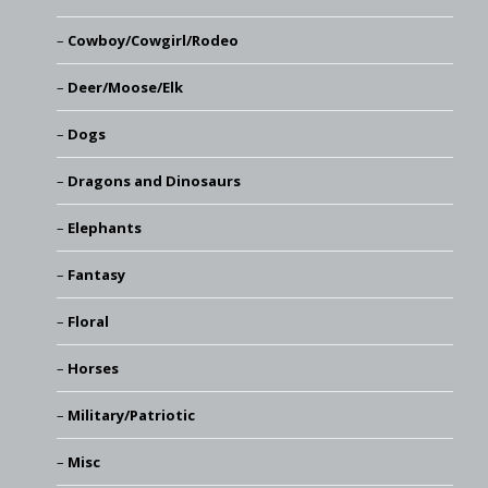
Cowboy/Cowgirl/Rodeo
Deer/Moose/Elk
Dogs
Dragons and Dinosaurs
Elephants
Fantasy
Floral
Horses
Military/Patriotic
Misc