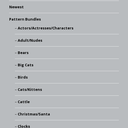
Newest
Pattern Bundles
Actors/Actresses/Characters
Adult/Nudes
Bears
Big Cats
Birds
Cats/Kittens
Cattle
Christmas/Santa
Clocks