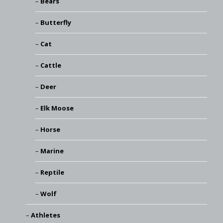
Bears
Butterfly
Cat
Cattle
Deer
Elk Moose
Horse
Marine
Reptile
Wolf
Athletes