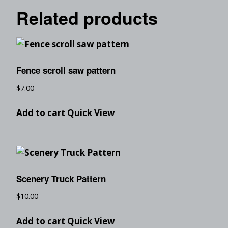
Related products
Fence scroll saw pattern
$
7.00
Add to cart
Quick View
Scenery Truck Pattern
$
10.00
Add to cart
Quick View