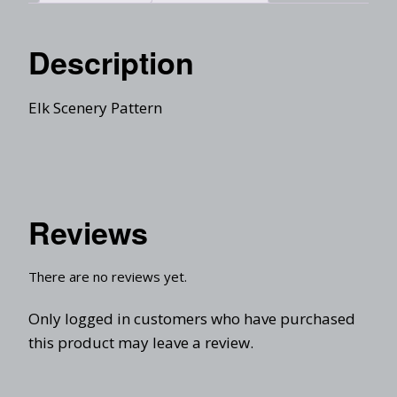
Description
Elk Scenery Pattern
Reviews
There are no reviews yet.
Only logged in customers who have purchased
this product may leave a review.