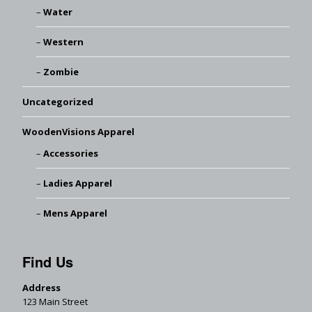
Water
Western
Zombie
Uncategorized
WoodenVisions Apparel
Accessories
Ladies Apparel
Mens Apparel
Find Us
Address
123 Main Street