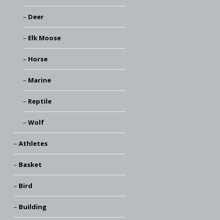
Deer
Elk Moose
Horse
Marine
Reptile
Wolf
Athletes
Basket
Bird
Building