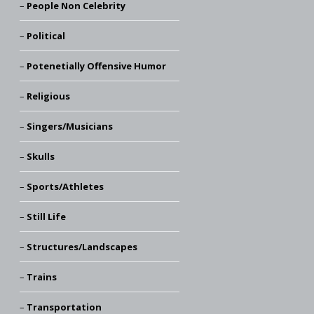
People Non Celebrity
Political
Potenetially Offensive Humor
Religious
Singers/Musicians
Skulls
Sports/Athletes
Still Life
Structures/Landscapes
Trains
Transportation