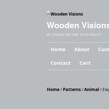
Wooden Vision
MY VISIONS BECOME YOUR REALITY
Home
About
Cus
Contact
Cart
Home
/
Patterns
/
Animal
/ El