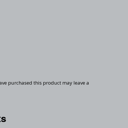
ave purchased this product may leave a
ts