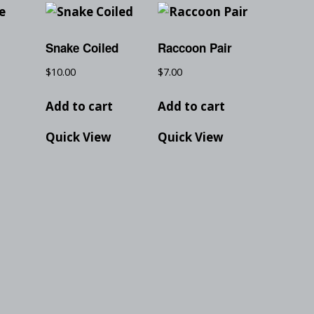
Snake Coiled
Raccoon Pair
$
10.00
$
7.00
t
Add to cart
Add to cart
Quick View
Quick View