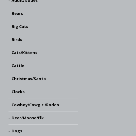
Adult/Nudes
Bears
Big Cats
Birds
Cats/Kittens
Cattle
Christmas/Santa
Clocks
Cowboy/Cowgirl/Rodeo
Deer/Moose/Elk
Dogs