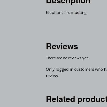
Elephant Trumpeting
Reviews
There are no reviews yet.
Only logged in customers who h
review.
Related produc