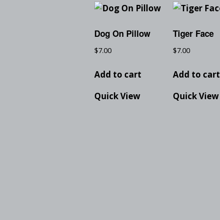
Dog On Pillow
Tiger Face
$
7.00
$
7.00
Add to cart
Add to car
Quick View
Quick View