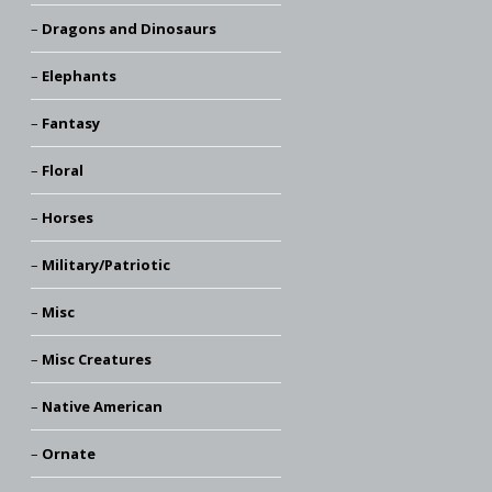
Dragons and Dinosaurs
Elephants
Fantasy
Floral
Horses
Military/Patriotic
Misc
Misc Creatures
Native American
Ornate