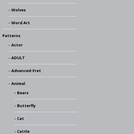
Wolves
Word Art
Patterns
Actor
ADULT
Advanced-Fret
Animal
Bears
Butterfly
Cat
Cattle