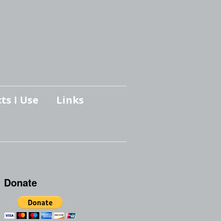
ts I Use
Links
Donate