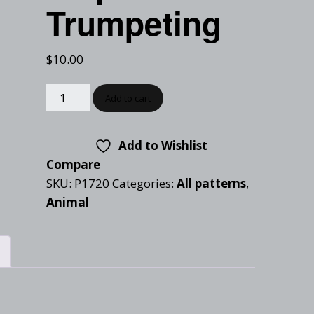
Checkout
Trumpeting
Tutorials
Cart
Projects
$
10.00
Add to cart
Add to Wishlist
Compare
SKU:
P1720
Categories:
All patterns
,
Animal