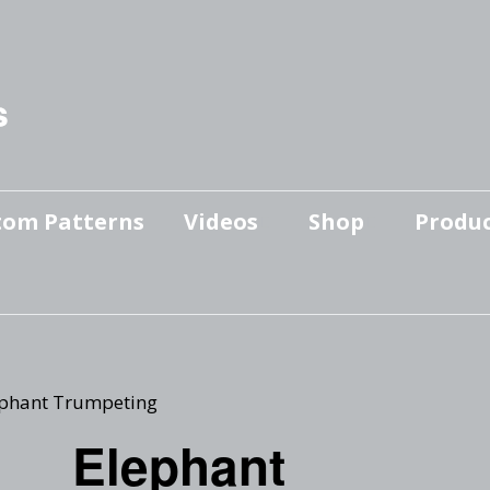
s
tom Patterns
Videos
Shop
Produc
Makers’ Mashup
Patterns for sale
YouTube Show
Finished Pieces
Scrolling with Charlie US
Hangout
Logo Products
ephant Trumpeting
Scrolling with Charlie
Elephant
Downloadable Videos
International Hangout