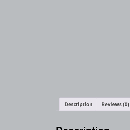
Description
Reviews (0)
Description