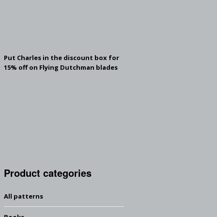
Put Charles in the discount box for
15% off on Flying Dutchman blades
Product categories
All patterns