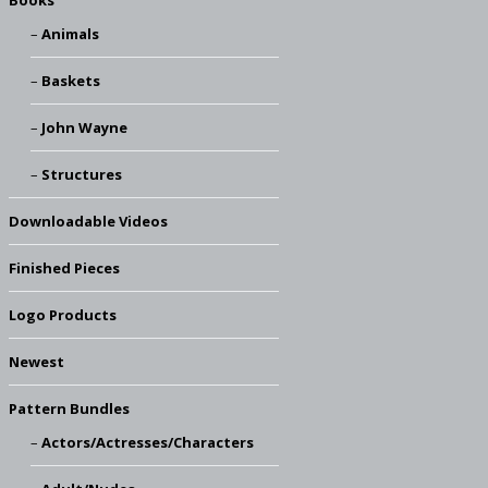
Books
Animals
Baskets
John Wayne
Structures
Downloadable Videos
Finished Pieces
Logo Products
Newest
Pattern Bundles
Actors/Actresses/Characters