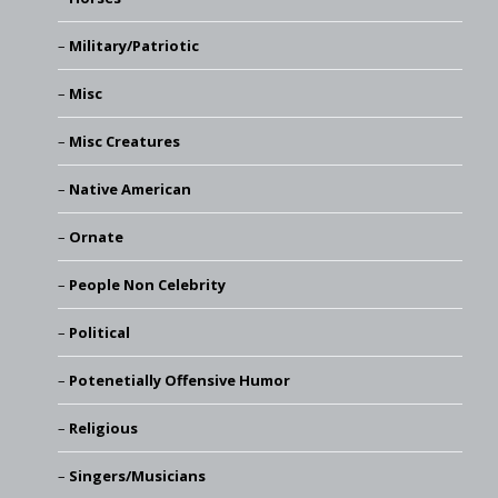
Military/Patriotic
Misc
Misc Creatures
Native American
Ornate
People Non Celebrity
Political
Potenetially Offensive Humor
Religious
Singers/Musicians