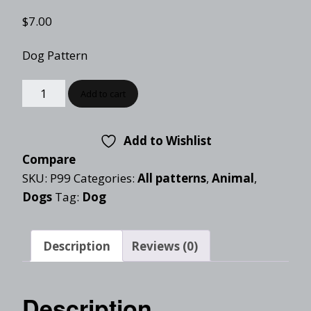
$
7.00
Dog Pattern
Add to cart
Add to Wishlist
Compare
SKU:
P99
Categories:
All patterns
,
Animal
,
Dogs
Tag:
Dog
Description
Reviews (0)
Description