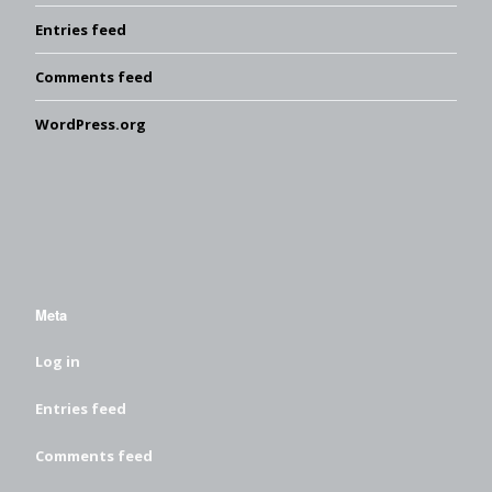
Entries feed
Comments feed
WordPress.org
Meta
Log in
Entries feed
Comments feed