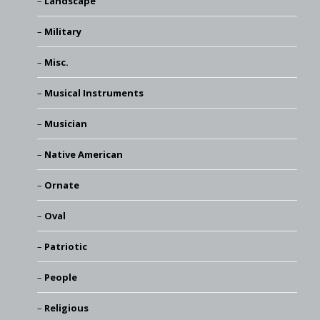
Landscape
Military
Misc.
Musical Instruments
Musician
Native American
Ornate
Oval
Patriotic
People
Religious