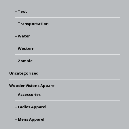
Text
Transportation
Water
Western
Zombie
Uncategorized
WoodenVisions Apparel
Accessories
Ladies Apparel
Mens Apparel