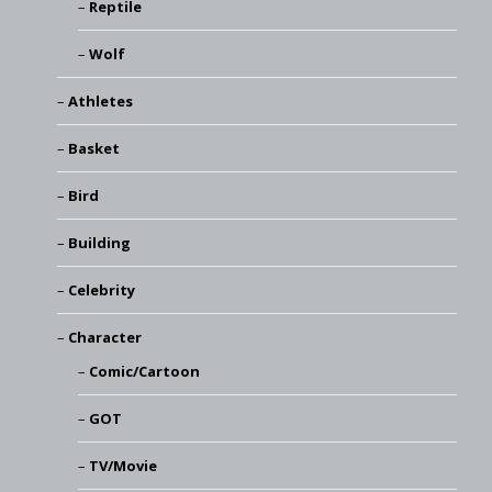
Reptile
Wolf
Athletes
Basket
Bird
Building
Celebrity
Character
Comic/Cartoon
GOT
TV/Movie