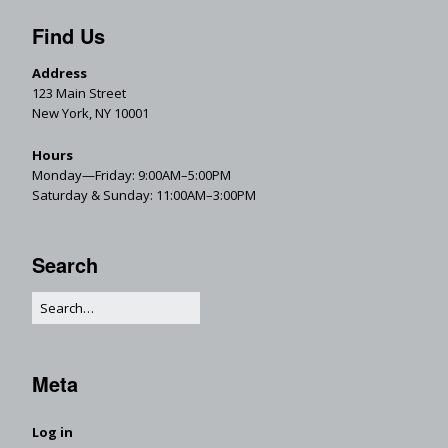
Find Us
Address
123 Main Street
New York, NY 10001
Hours
Monday—Friday: 9:00AM–5:00PM
Saturday & Sunday: 11:00AM–3:00PM
Search
Meta
Log in