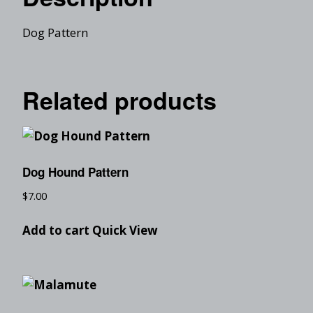
Dog Pattern
Related products
Dog Hound Pattern
$
7.00
Add to cart
Quick View