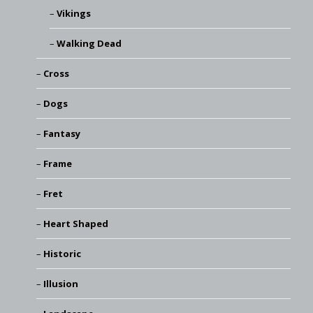
Vikings
Walking Dead
Cross
Dogs
Fantasy
Frame
Fret
Heart Shaped
Historic
Illusion