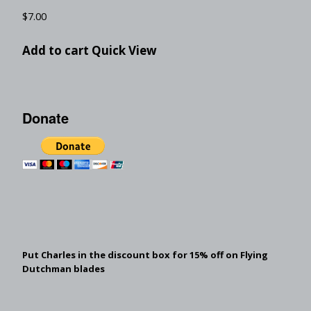
$
7.00
Add to cart
Quick View
Donate
Put Charles in the discount box for 15% off on Flying
Dutchman blades