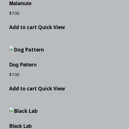
Malamute
$
7.00
Add to cart
Quick View
Dog Pattern
$
7.00
Add to cart
Quick View
Black Lab