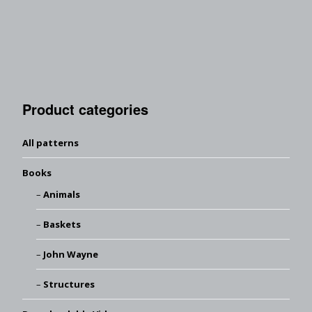
Product categories
All patterns
Books
Animals
Baskets
John Wayne
Structures