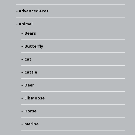
Advanced-Fret
Animal
Bears
Butterfly
Cat
Cattle
Deer
Elk Moose
Horse
Marine