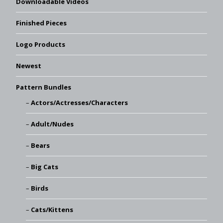
Downloadable Videos
Finished Pieces
Logo Products
Newest
Pattern Bundles
Actors/Actresses/Characters
Adult/Nudes
Bears
Big Cats
Birds
Cats/Kittens