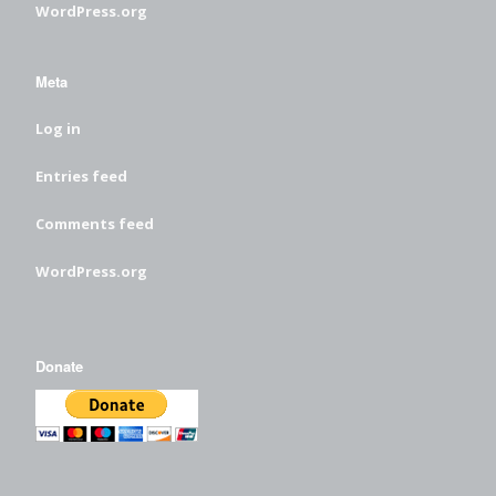
WordPress.org
Meta
Log in
Entries feed
Comments feed
WordPress.org
Donate