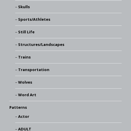
Skulls
Sports/Athletes
Still Life
Structures/Landscapes
Trains
Transportation
Wolves
Word Art
Patterns
Actor
ADULT