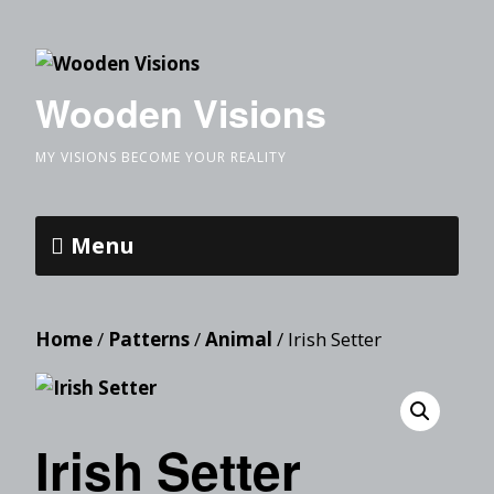
Wooden Visions
MY VISIONS BECOME YOUR REALITY
Menu
Home
/
Patterns
/
Animal
/ Irish Setter
Irish Setter