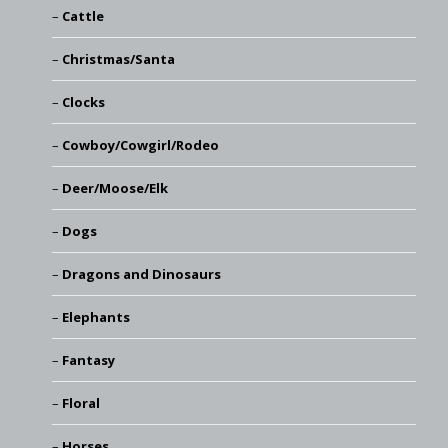
Cattle
Christmas/Santa
Clocks
Cowboy/Cowgirl/Rodeo
Deer/Moose/Elk
Dogs
Dragons and Dinosaurs
Elephants
Fantasy
Floral
Horses