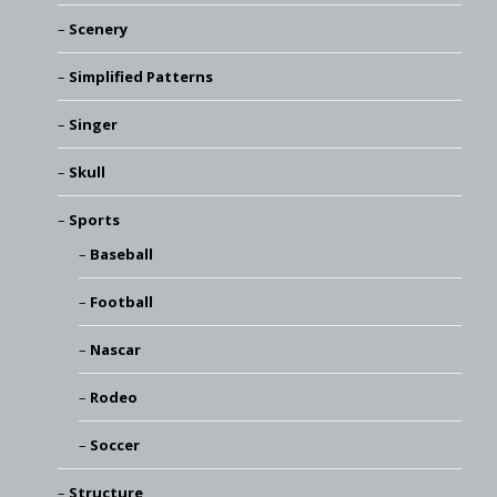
Scenery
Simplified Patterns
Singer
Skull
Sports
Baseball
Football
Nascar
Rodeo
Soccer
Structure