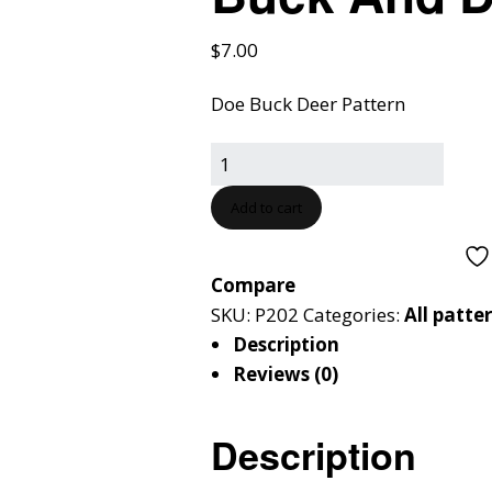
$
7.00
Doe Buck Deer Pattern
Add to cart
Compare
SKU:
P202
Categories:
All patte
Description
Reviews (0)
Description