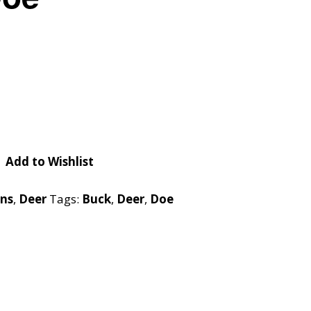
Checkout
Tutorials
Cart
Projects
Add to Wishlist
rns
,
Deer
Tags:
Buck
,
Deer
,
Doe