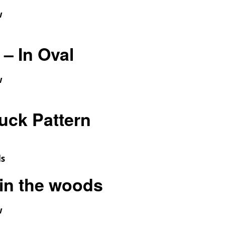
w
– In Oval
w
uck Pattern
in the woods
w