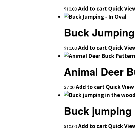
Add to cart
Quick Vie
$
10.00
Buck Jumping 
Add to cart
Quick Vie
$
10.00
Animal Deer B
Add to cart
Quick View
$
7.00
Buck jumping 
Add to cart
Quick Vie
$
10.00