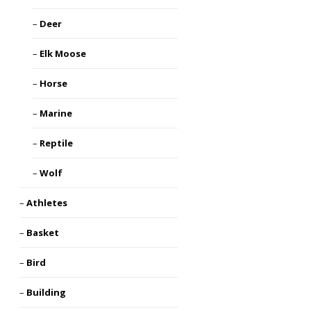
Deer
Elk Moose
Horse
Marine
Reptile
Wolf
Athletes
Basket
Bird
Building