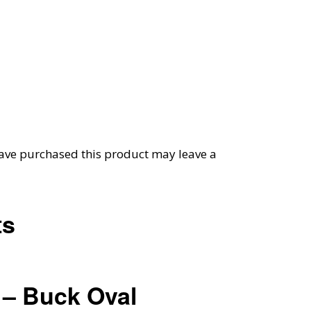
ave purchased this product may leave a
ts
– Buck Oval