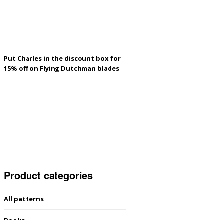
Put Charles in the discount box for
15% off on Flying Dutchman blades
Product categories
All patterns