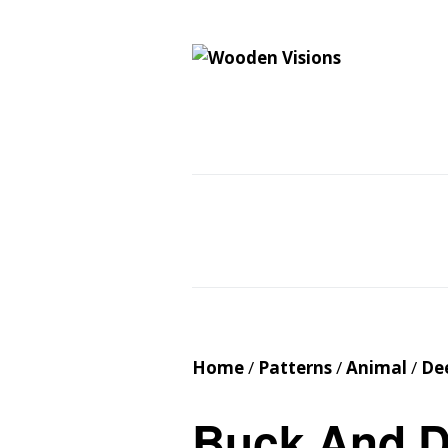
Wooden Vision
MY VISIONS BECOME YOUR REALITY
Home
About
Cus
Contact
Cart
Home
/
Patterns
/
Animal
/
De
Buck And 