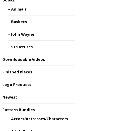
Books
Animals
Baskets
John Wayne
Structures
Downloadable Videos
Finished Pieces
Logo Products
Newest
Pattern Bundles
Actors/Actresses/Characters