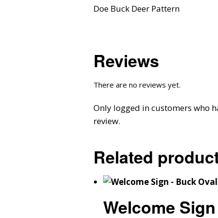
Doe Buck Deer Pattern
Reviews
There are no reviews yet.
Only logged in customers who h
review.
Related produc
Welcome Sign 