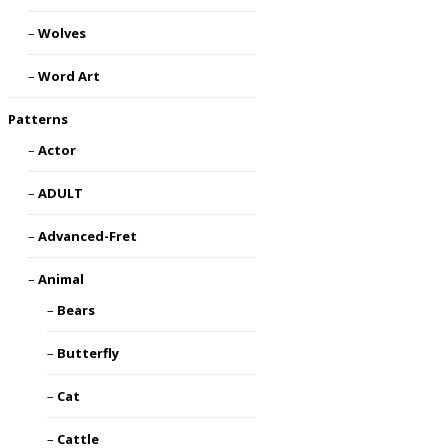
Wolves
Word Art
Patterns
Actor
ADULT
Advanced-Fret
Animal
Bears
Butterfly
Cat
Cattle