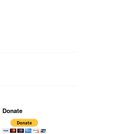
ts I Use
Links
Donate