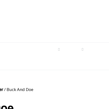
s
tom Patterns
Videos
Shop
Produc
Makers’ Mashup
Patterns for sale
YouTube Show
Finished Pieces
Scrolling with Charlie US
Hangout
Logo Products
er
/ Buck And Doe
Scrolling with Charlie
Downloadable Videos
International Hangout
Doe