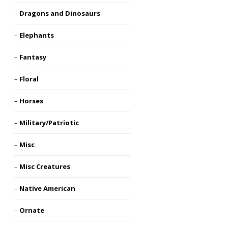
Dragons and Dinosaurs
Elephants
Fantasy
Floral
Horses
Military/Patriotic
Misc
Misc Creatures
Native American
Ornate