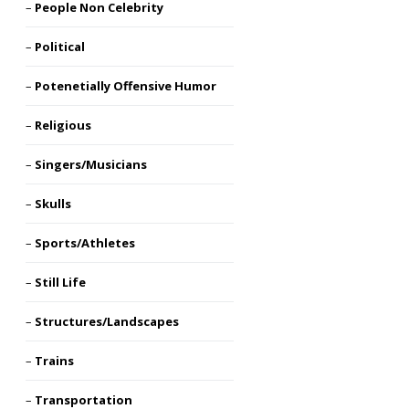
People Non Celebrity
Political
Potenetially Offensive Humor
Religious
Singers/Musicians
Skulls
Sports/Athletes
Still Life
Structures/Landscapes
Trains
Transportation