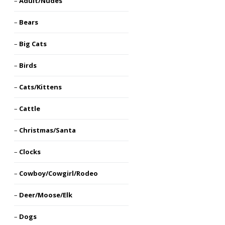
Adult/Nudes
Bears
Big Cats
Birds
Cats/Kittens
Cattle
Christmas/Santa
Clocks
Cowboy/Cowgirl/Rodeo
Deer/Moose/Elk
Dogs