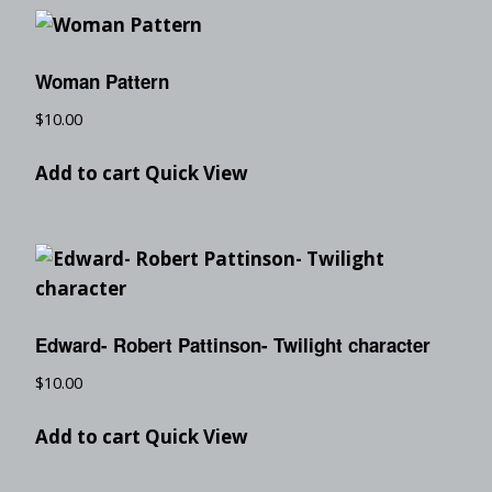
Woman Pattern
$
10.00
Add to cart
Quick View
Edward- Robert Pattinson- Twilight character
$
10.00
Add to cart
Quick View