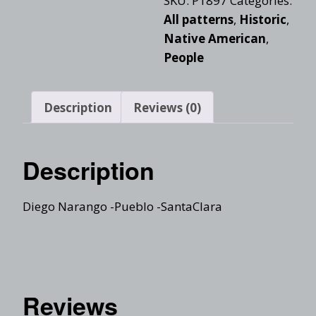
SKU:
P1897
Categories:
All patterns
,
Historic
,
Native American
,
People
Description
Reviews (0)
Description
Diego Narango -Pueblo -SantaClara
Reviews