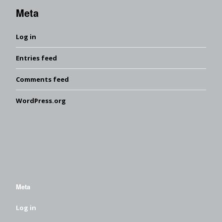
Meta
Log in
Entries feed
Comments feed
WordPress.org
Meta
Log in