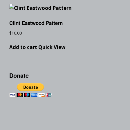
Clint Eastwood Pattern
$
10.00
Add to cart
Quick View
Donate