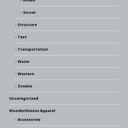
Rodeo
Soccer
Structure
Text
Transportation
Water
Western
Zombie
Uncategorized
WoodenVisions Apparel
Accessories