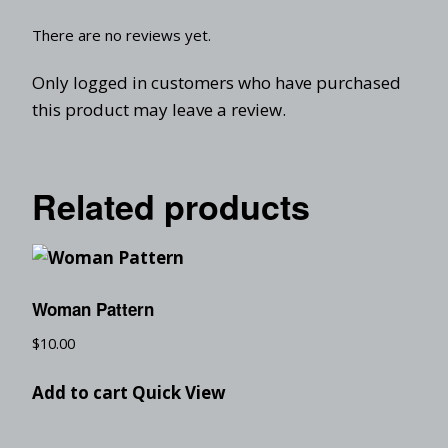
There are no reviews yet.
Only logged in customers who have purchased
this product may leave a review.
Related products
Woman Pattern
$
10.00
Add to cart
Quick View