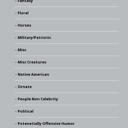
Fantasy
Floral
Horses
Military/Patriotic
Misc
Misc Creatures
Native American
Ornate
People Non Celebrity
Political
Potenetially Offensive Humor