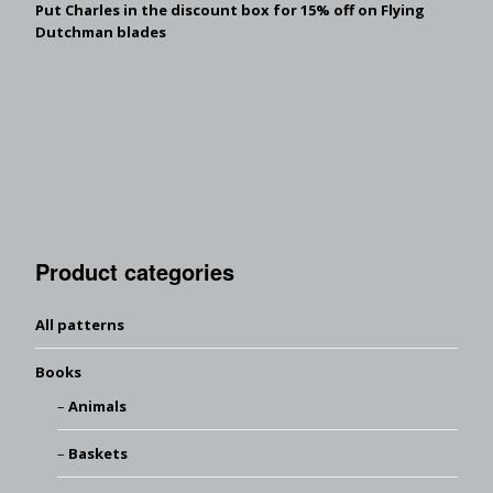
Put Charles in the discount box for 15% off on Flying
Dutchman blades
Product categories
All patterns
Books
Animals
Baskets