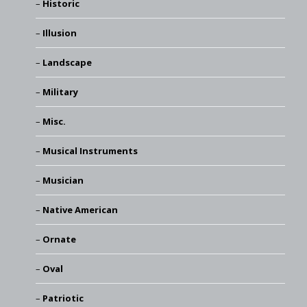
Historic
Illusion
Landscape
Military
Misc.
Musical Instruments
Musician
Native American
Ornate
Oval
Patriotic