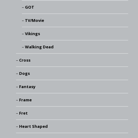
GOT
TV/Movie
Vikings
Walking Dead
Cross
Dogs
Fantasy
Frame
Fret
Heart Shaped