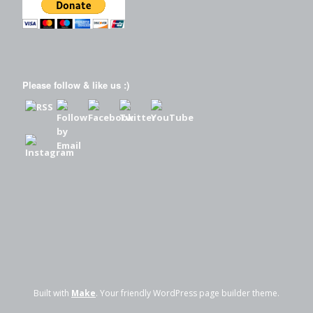
Please follow & like us :)
Built with
Make
. Your friendly WordPress page builder theme.