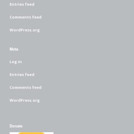
Entries feed
Comments feed
WordPress.org
Meta
Log in
Entries feed
Comments feed
WordPress.org
Donate