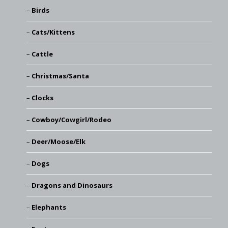
Birds
Cats/Kittens
Cattle
Christmas/Santa
Clocks
Cowboy/Cowgirl/Rodeo
Deer/Moose/Elk
Dogs
Dragons and Dinosaurs
Elephants