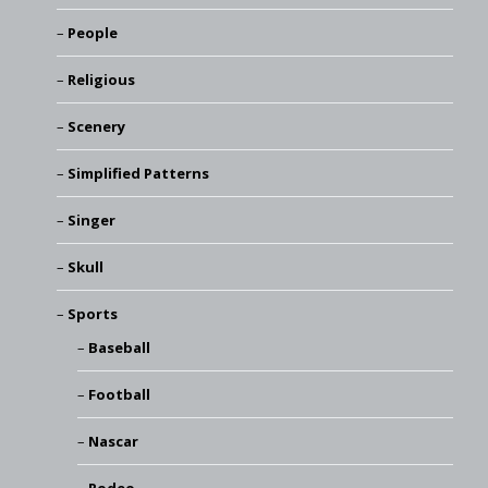
People
Religious
Scenery
Simplified Patterns
Singer
Skull
Sports
Baseball
Football
Nascar