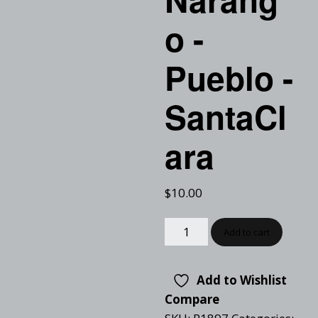
o -
Pueblo -
SantaCl
ara
$
10.00
Add to cart
Add to Wishlist
Compare