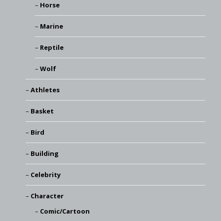
Horse
Marine
Reptile
Wolf
Athletes
Basket
Bird
Building
Celebrity
Character
Comic/Cartoon