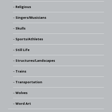
Religious
Singers/Musicians
Skulls
Sports/Athletes
Still Life
Structures/Landscapes
Trains
Transportation
Wolves
Word Art