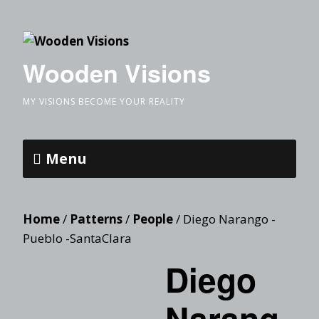
Wooden Visions
MY VISIONS BECOME YOUR REALITY
Menu
Home
/
Patterns
/
People
/ Diego Narango -
Pueblo -SantaClara
Diego
Narang