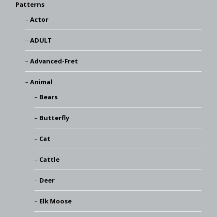
Patterns
Actor
ADULT
Advanced-Fret
Animal
Bears
Butterfly
Cat
Cattle
Deer
Elk Moose