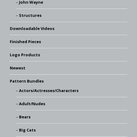
John Wayne
Structures
Downloadable Videos
Finished Pieces
Logo Products
Newest
Pattern Bundles
Actors/Actresses/Characters
Adult/Nudes
Bears
Big Cats