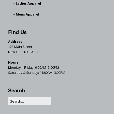
Ladies Apparel
Mens Apparel
Find Us
Address
123 Main Street
New York, NY 10001
Hours
Monday—Friday: 9:00AM–5:00PM
Saturday & Sunday: 11:00AM–3:00PM
Search