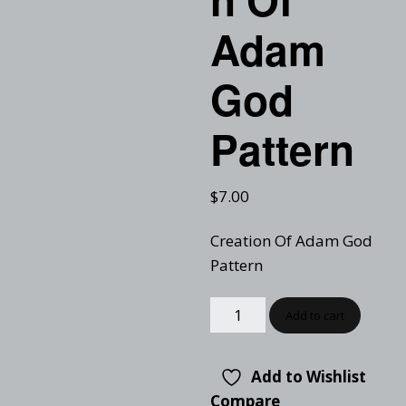
Adam
God
Pattern
$
7.00
Creation Of Adam God
Pattern
Add to cart
Add to Wishlist
Compare