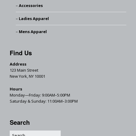
Accessories
Ladies Apparel
Mens Apparel
Find Us
Address
123 Main Street
New York, NY 10001
Hours
Monday—Friday: 9:00AM–5:00PM
Saturday & Sunday: 11:00AM–3:00PM
Search