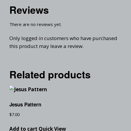
Reviews
There are no reviews yet.
Only logged in customers who have purchased
this product may leave a review.
Related products
Jesus Pattern
$
7.00
Add to cart
Quick View