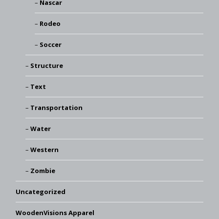
Nascar
Rodeo
Soccer
Structure
Text
Transportation
Water
Western
Zombie
Uncategorized
WoodenVisions Apparel