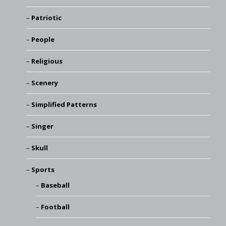
Patriotic
People
Religious
Scenery
Simplified Patterns
Singer
Skull
Sports
Baseball
Football