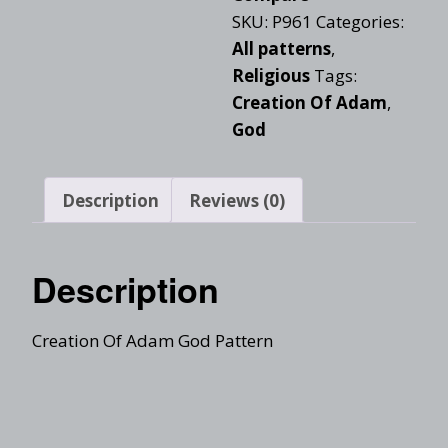
SKU:
P961
Categories:
All patterns
,
Religious
Tags:
Creation Of Adam
,
God
Description
Reviews (0)
Description
Creation Of Adam God Pattern