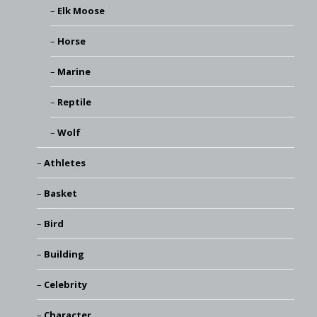
Elk Moose
Horse
Marine
Reptile
Wolf
Athletes
Basket
Bird
Building
Celebrity
Character