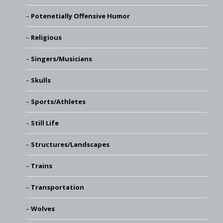
Potenetially Offensive Humor
Religious
Singers/Musicians
Skulls
Sports/Athletes
Still Life
Structures/Landscapes
Trains
Transportation
Wolves