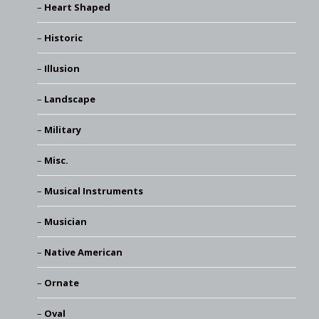
Heart Shaped
Historic
Illusion
Landscape
Military
Misc.
Musical Instruments
Musician
Native American
Ornate
Oval