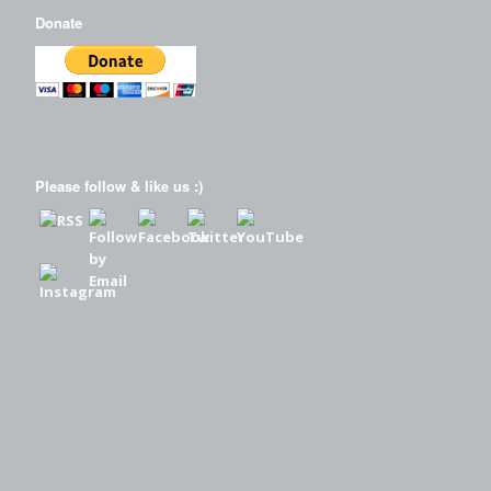
Donate
Please follow & like us :)