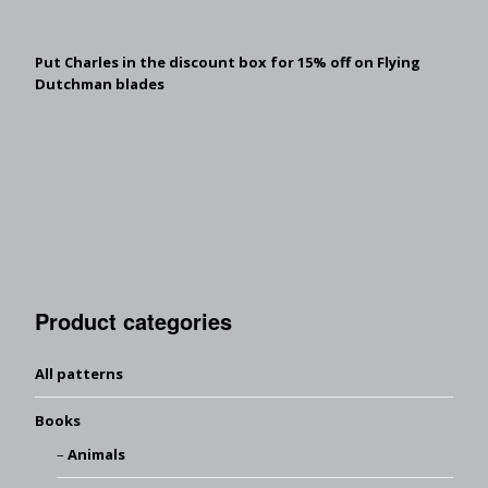
Put Charles in the discount box for 15% off on Flying
Dutchman blades
Product categories
All patterns
Books
Animals