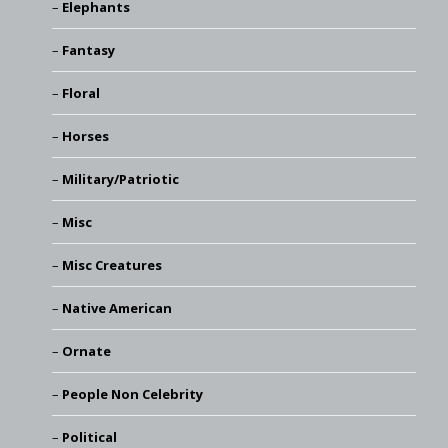
Elephants
Fantasy
Floral
Horses
Military/Patriotic
Misc
Misc Creatures
Native American
Ornate
People Non Celebrity
Political