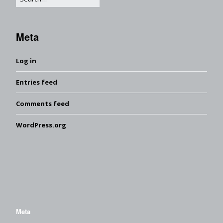
Meta
Log in
Entries feed
Comments feed
WordPress.org
Meta