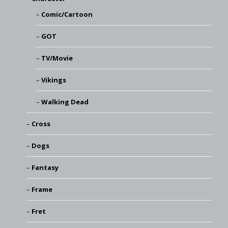
Comic/Cartoon
GOT
TV/Movie
Vikings
Walking Dead
Cross
Dogs
Fantasy
Frame
Fret