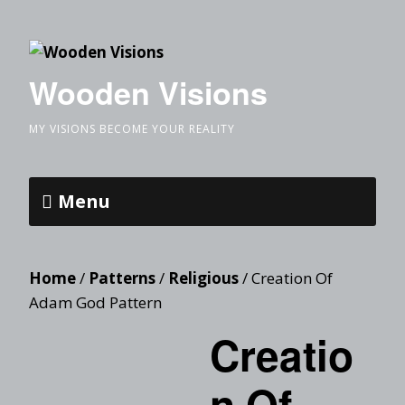
Wooden Visions
MY VISIONS BECOME YOUR REALITY
Menu
Home
/
Patterns
/
Religious
/ Creation Of
Adam God Pattern
Creatio
n Of