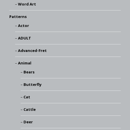
Word Art
Patterns
Actor
ADULT
Advanced-Fret
Animal
Bears
Butterfly
Cat
Cattle
Deer