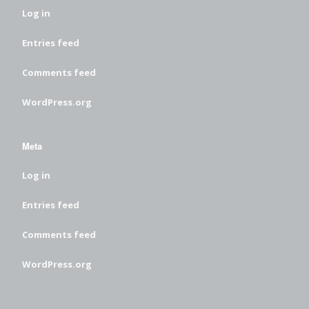
Log in
Entries feed
Comments feed
WordPress.org
Meta
Log in
Entries feed
Comments feed
WordPress.org