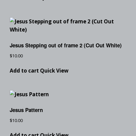
Jesus Stepping out of frame 2 (Cut Out White)
$
10.00
Add to cart
Quick View
Jesus Pattern
$
10.00
Add to cart
Quick View