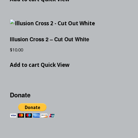
Illusion Cross 2 – Cut Out White
$
10.00
Add to cart
Quick View
Donate