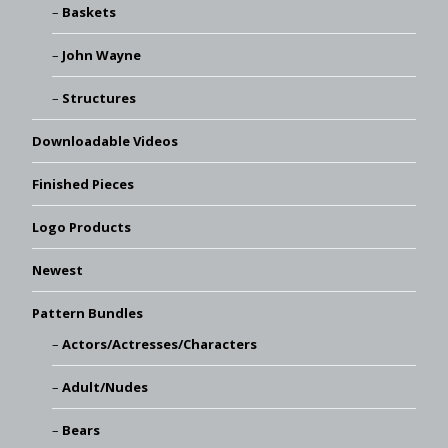
Baskets
John Wayne
Structures
Downloadable Videos
Finished Pieces
Logo Products
Newest
Pattern Bundles
Actors/Actresses/Characters
Adult/Nudes
Bears