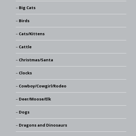
Big Cats
Birds
Cats/Kittens
Cattle
Christmas/Santa
Clocks
Cowboy/Cowgirl/Rodeo
Deer/Moose/Elk
Dogs
Dragons and Dinosaurs