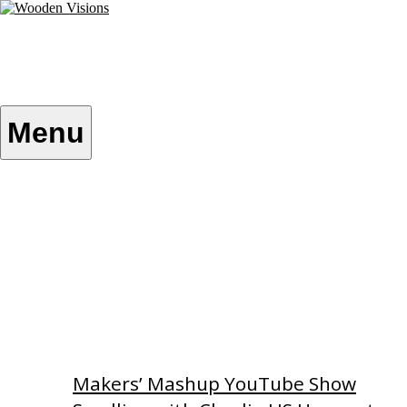
Skip
to
content
Wooden Visions
My visions become your reality
Menu
Home
About
Custom Patterns
Videos
Makers’ Mashup YouTube Show