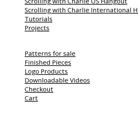
Scrolling with Charlie US Hangout
Scrolling with Charlie International
Tutorials
Projects
Shop
Patterns for sale
Finished Pieces
Logo Products
Downloadable Videos
Checkout
Cart
Products I Use
Links