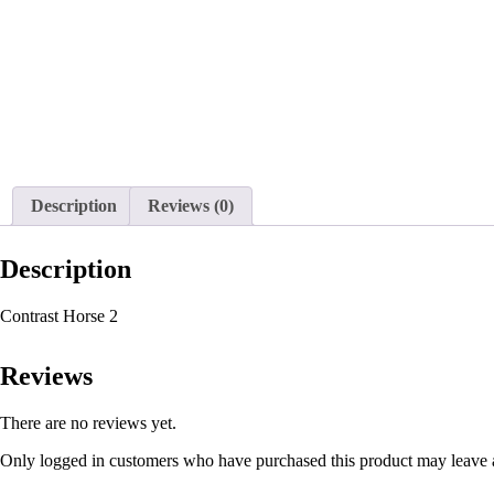
Description
Reviews (0)
Description
Contrast Horse 2
Reviews
There are no reviews yet.
Only logged in customers who have purchased this product may leave 