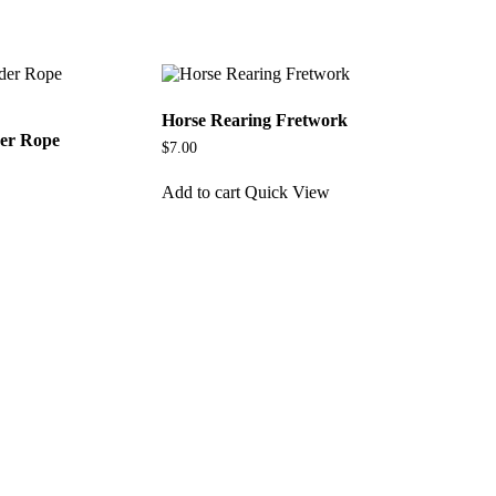
Horse Rearing Fretwork
der Rope
$
7.00
Add to cart
Quick View