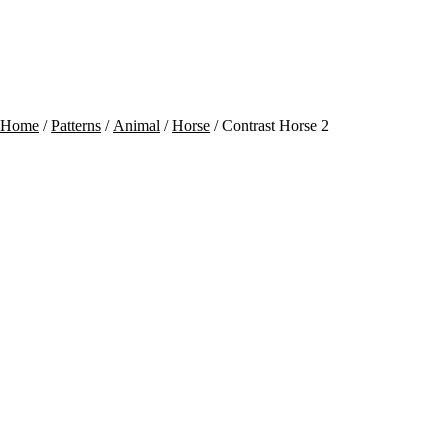
Contact
Cart
Home
/
Patterns
/
Animal
/
Horse
/ Contrast Horse 2