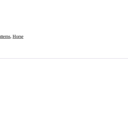
tterns
,
Horse