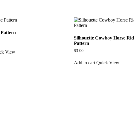
 Pattern
Silhouette Cowboy Horse Ri
Pattern
$
3.00
ck View
Add to cart
Quick View