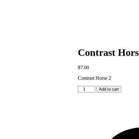
Contrast Hors
$
7.00
Contrast Horse 2
Contrast
Add to cart
Horse
2
quantity