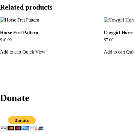
Related products
Horse Fret Pattern
Cowgirl Horse
$
10.00
$
7.00
Add to cart
Quick View
Add to cart
Qui
Donate