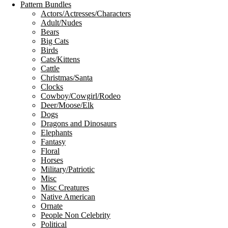
Pattern Bundles
Actors/Actresses/Characters
Adult/Nudes
Bears
Big Cats
Birds
Cats/Kittens
Cattle
Christmas/Santa
Clocks
Cowboy/Cowgirl/Rodeo
Deer/Moose/Elk
Dogs
Dragons and Dinosaurs
Elephants
Fantasy
Floral
Horses
Military/Patriotic
Misc
Misc Creatures
Native American
Ornate
People Non Celebrity
Political