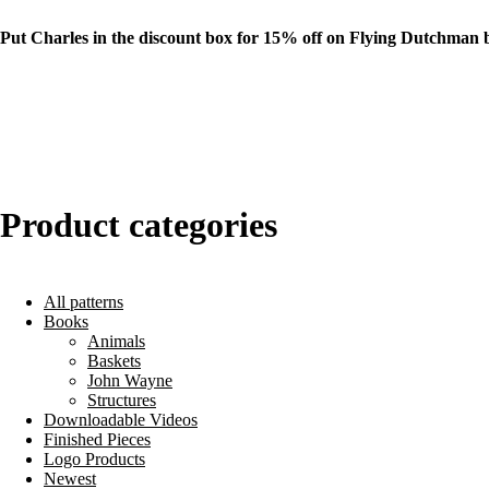
Put Charles in the discount box for 15% off on Flying Dutchman 
Product categories
All patterns
Books
Animals
Baskets
John Wayne
Structures
Downloadable Videos
Finished Pieces
Logo Products
Newest