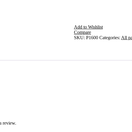
Add to Wishlist
Compare
SKU:
P1600
Categories:
All pa
a review.