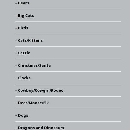
Bears
Big Cats
Birds
Cats/Kittens
Cattle
Christmas/Santa
Clocks
Cowboy/Cowgirl/Rodeo
Deer/Moose/Elk
Dogs
Dragons and Dinosaurs