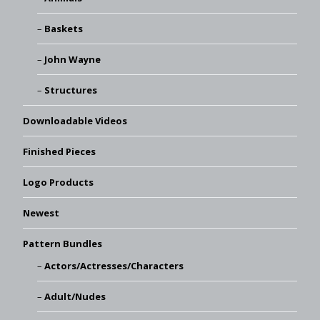
Baskets
John Wayne
Structures
Downloadable Videos
Finished Pieces
Logo Products
Newest
Pattern Bundles
Actors/Actresses/Characters
Adult/Nudes