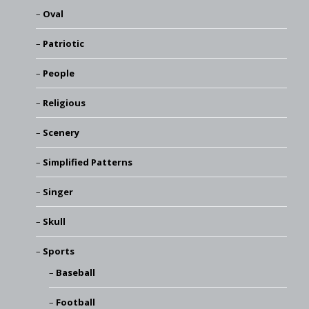
Oval
Patriotic
People
Religious
Scenery
Simplified Patterns
Singer
Skull
Sports
Baseball
Football