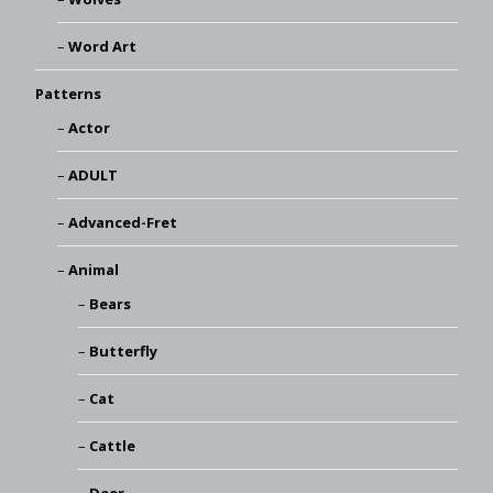
Word Art
Patterns
Actor
ADULT
Advanced-Fret
Animal
Bears
Butterfly
Cat
Cattle