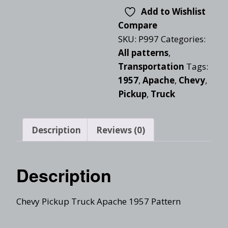
Add to Wishlist
Compare
SKU:
P997
Categories:
All patterns
,
Transportation
Tags:
1957
,
Apache
,
Chevy
,
Pickup
,
Truck
Description
Reviews (0)
Description
Chevy Pickup Truck Apache 1957 Pattern