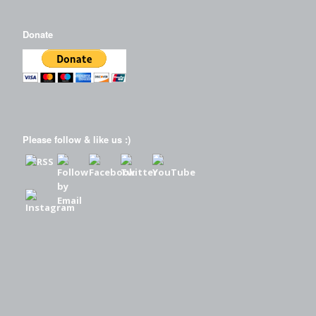
Donate
Please follow & like us :)