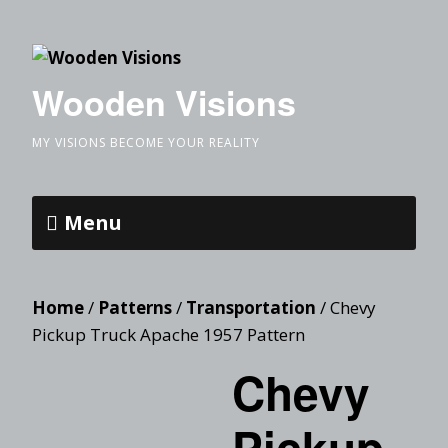
Wooden Visions
MY VISIONS BECOME YOUR REALITY
Menu
Home
/
Patterns
/
Transportation
/ Chevy
Pickup Truck Apache 1957 Pattern
Chevy
Pickup