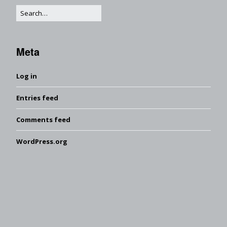
Meta
Log in
Entries feed
Comments feed
WordPress.org