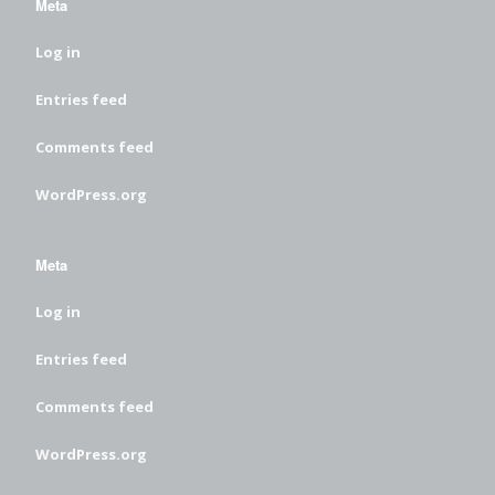
Meta
Log in
Entries feed
Comments feed
WordPress.org
Meta
Log in
Entries feed
Comments feed
WordPress.org