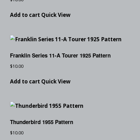
Add to cart
Quick View
Franklin Series 11-A Tourer 1925 Pattern
$
10.00
Add to cart
Quick View
Thunderbird 1955 Pattern
$
10.00