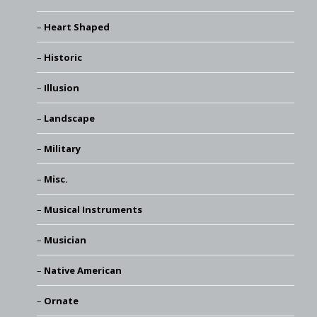
Heart Shaped
Historic
Illusion
Landscape
Military
Misc.
Musical Instruments
Musician
Native American
Ornate