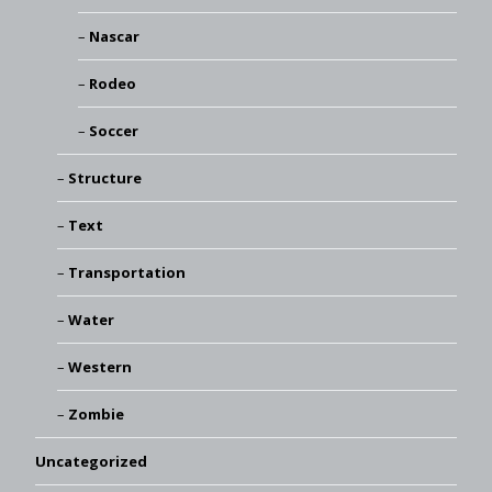
Nascar
Rodeo
Soccer
Structure
Text
Transportation
Water
Western
Zombie
Uncategorized