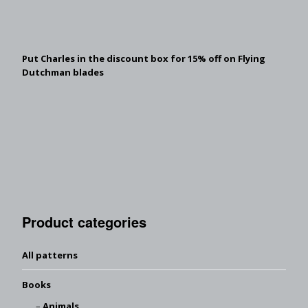
Put Charles in the discount box for 15% off on Flying
Dutchman blades
Product categories
All patterns
Books
Animals