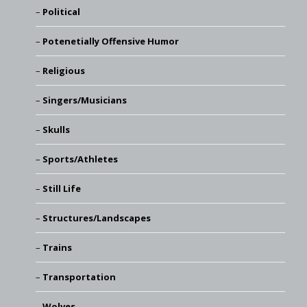
Political
Potenetially Offensive Humor
Religious
Singers/Musicians
Skulls
Sports/Athletes
Still Life
Structures/Landscapes
Trains
Transportation
Wolves