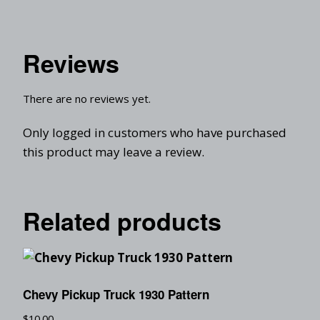
Reviews
There are no reviews yet.
Only logged in customers who have purchased
this product may leave a review.
Related products
Chevy Pickup Truck 1930 Pattern
$
10.00