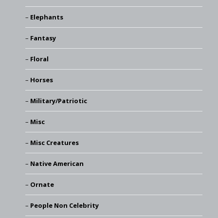
Elephants
Fantasy
Floral
Horses
Military/Patriotic
Misc
Misc Creatures
Native American
Ornate
People Non Celebrity