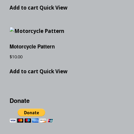
Add to cart
Quick View
Motorcycle Pattern
$
10.00
Add to cart
Quick View
Donate