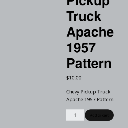
Truck
Apache
1957
Pattern
$
10.00
Chevy Pickup Truck
Apache 1957 Pattern
Add to cart