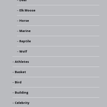
Deer
Elk Moose
Horse
Marine
Reptile
Wolf
Athletes
Basket
Bird
Building
Celebrity