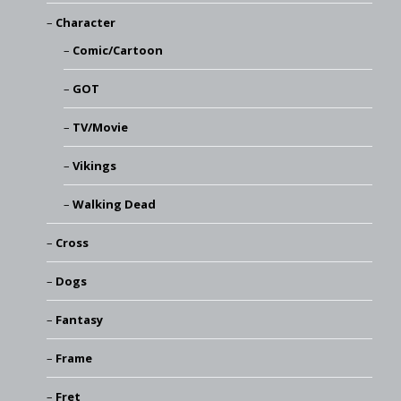
Character
Comic/Cartoon
GOT
TV/Movie
Vikings
Walking Dead
Cross
Dogs
Fantasy
Frame
Fret