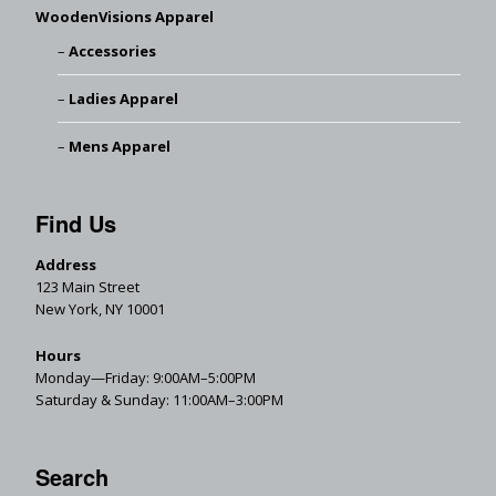
WoodenVisions Apparel
Accessories
Ladies Apparel
Mens Apparel
Find Us
Address
123 Main Street
New York, NY 10001
Hours
Monday—Friday: 9:00AM–5:00PM
Saturday & Sunday: 11:00AM–3:00PM
Search