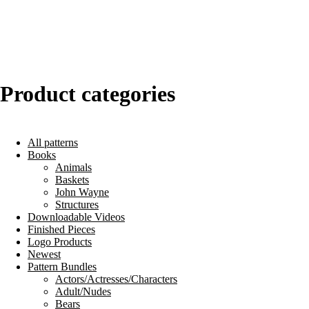
Product categories
All patterns
Books
Animals
Baskets
John Wayne
Structures
Downloadable Videos
Finished Pieces
Logo Products
Newest
Pattern Bundles
Actors/Actresses/Characters
Adult/Nudes
Bears