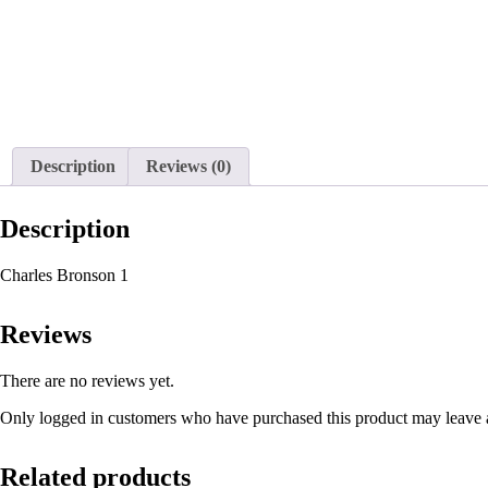
Description
Reviews (0)
Description
Charles Bronson 1
Reviews
There are no reviews yet.
Only logged in customers who have purchased this product may leave 
Related products