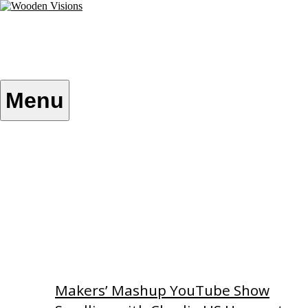
Skip
to
content
Wooden Visions
My visions become your reality
Menu
Home
About
Custom Patterns
Videos
Makers’ Mashup YouTube Show