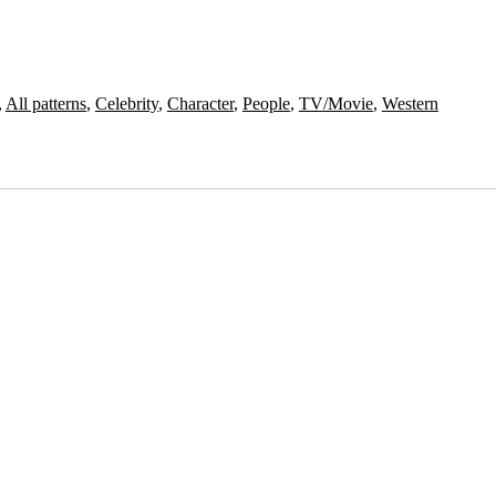
,
All patterns
,
Celebrity
,
Character
,
People
,
TV/Movie
,
Western