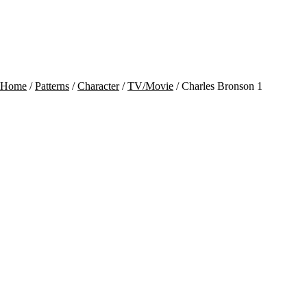
Contact
Cart
Home
/
Patterns
/
Character
/
TV/Movie
/ Charles Bronson 1