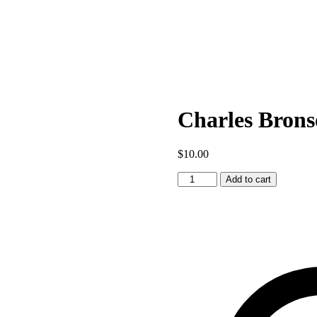
Charles Brons
$
10.00
Charles
Add to cart
Bronson
1
quantity