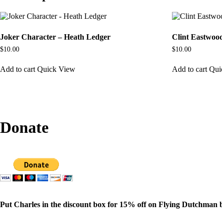
Joker Character – Heath Ledger
Clint Eastwoo
$
10.00
$
10.00
Add to cart
Quick View
Add to cart
Qui
Donate
Put Charles in the discount box for 15% off on Flying Dutchman 