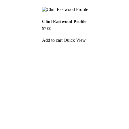
Clint Eastwood Profile
$
7.00
Add to cart
Quick View