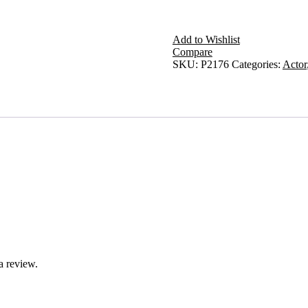
Add to Wishlist
Compare
SKU:
P2176
Categories:
Actor
a review.