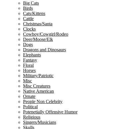
Big Cats
Birds
Cats/Kittens
Cattle
Christmas/Santa
Clocks
Cowboy/Cowgirl/Rodeo
Deer/Moose/Elk
Dogs
Dragons and Dinosaurs
Elephants
Fantasy
Floral
Horses
Military/Patriotic
Misc
Misc Creatures
Native American
Ornate
People Non Celebrity
Political
Potenetially Offensive Humor
Religious
Singers/Musicians
Skulls