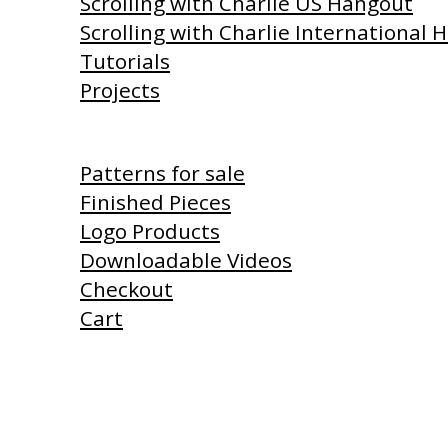
Scrolling with Charlie US Hangout
Scrolling with Charlie International
Tutorials
Projects
Shop
Patterns for sale
Finished Pieces
Logo Products
Downloadable Videos
Checkout
Cart
Products I Use
Links