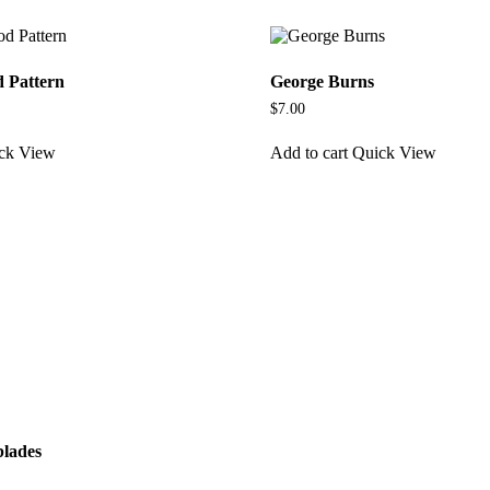
d Pattern
George Burns
$
7.00
ck View
Add to cart
Quick View
blades