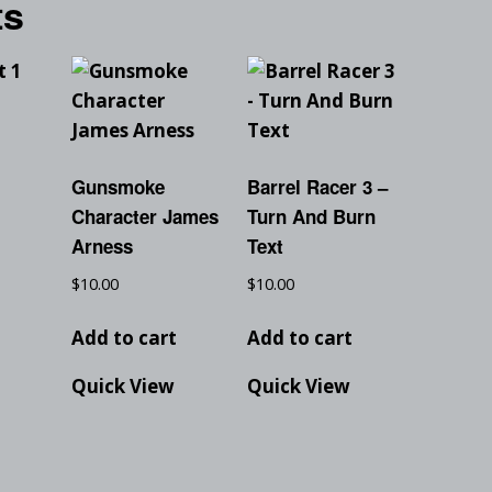
ts
1
Gunsmoke
Barrel Racer 3 –
Character James
Turn And Burn
t
Arness
Text
$
10.00
$
10.00
Add to cart
Add to cart
Quick View
Quick View