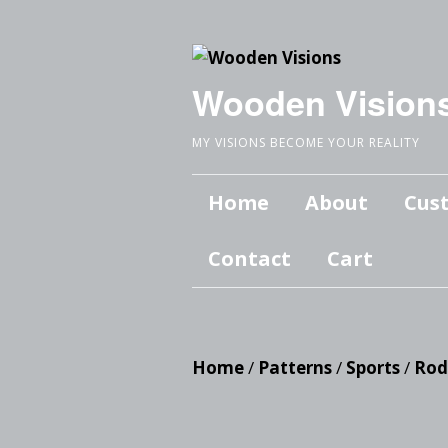
Wooden Vision
MY VISIONS BECOME YOUR REALITY
Home
About
Cus
Contact
Cart
Home
/
Patterns
/
Sports
/
Rod