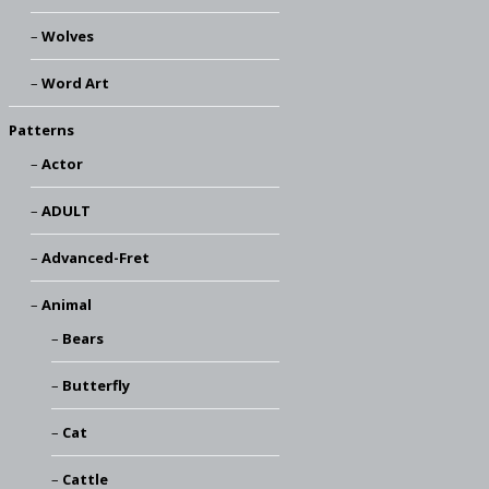
Wolves
Word Art
Patterns
Actor
ADULT
Advanced-Fret
Animal
Bears
Butterfly
Cat
Cattle