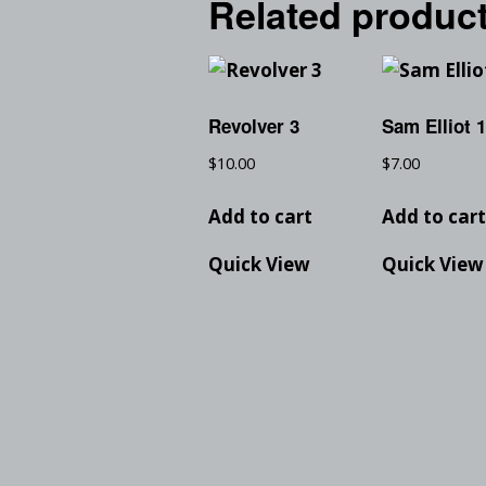
Related produc
Revolver 3
Sam Elliot 
$
10.00
$
7.00
Add to cart
Add to car
Quick View
Quick View