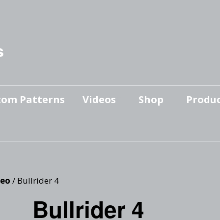
s
tom Patterns
Videos
Shop
Produc
Makers’ Mashup
Patterns for sale
YouTube Show
Finished Pieces
Scrolling with Charlie US
Hangout
Logo Products
eo
/ Bullrider 4
Scrolling with Charlie
Bullrider 4
Downloadable Videos
International Hangout