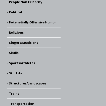
People Non Celebrity
Political
Potenetially Offensive Humor
Religious
Singers/Musicians
Skulls
Sports/Athletes
Still Life
Structures/Landscapes
Trains
Transportation