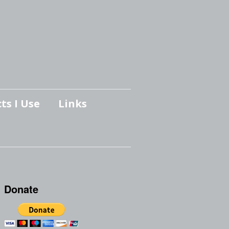
ts I Use
Links
Donate