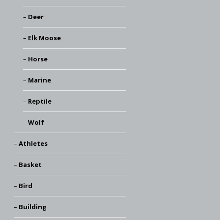
Deer
Elk Moose
Horse
Marine
Reptile
Wolf
Athletes
Basket
Bird
Building