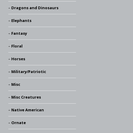
Dragons and Dinosaurs
Elephants
Fantasy
Floral
Horses
Military/Patriotic
Misc
Misc Creatures
Native American
Ornate