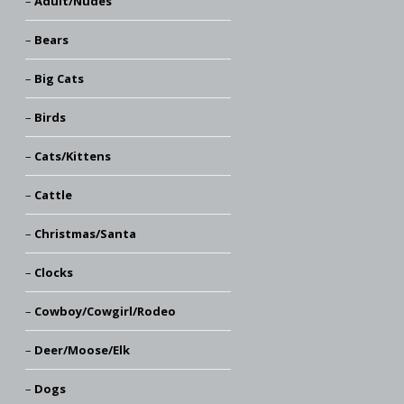
Adult/Nudes
Bears
Big Cats
Birds
Cats/Kittens
Cattle
Christmas/Santa
Clocks
Cowboy/Cowgirl/Rodeo
Deer/Moose/Elk
Dogs