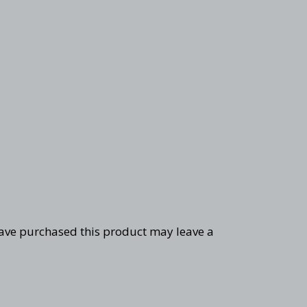
ave purchased this product may leave a