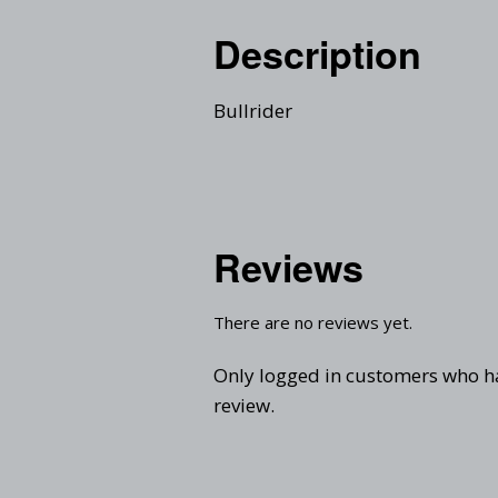
Description
Bullrider
Reviews
There are no reviews yet.
Only logged in customers who h
review.