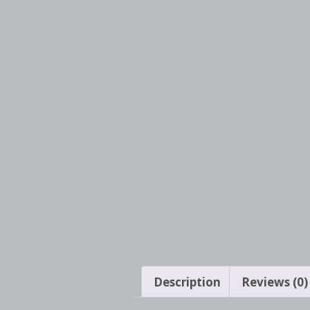
Description
Reviews (0)