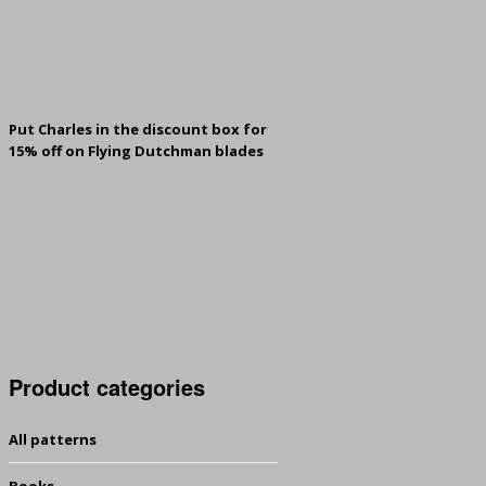
Put Charles in the discount box for
15% off on Flying Dutchman blades
Product categories
All patterns