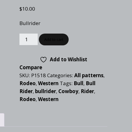
Checkout
Tutorials
$
10.00
Cart
Projects
Bullrider
Add to cart
Add to Wishlist
Compare
SKU:
P1518
Categories:
All patterns
,
Rodeo
,
Western
Tags:
Bull
,
Bull
Rider
,
bullrider
,
Cowboy
,
Rider
,
Rodeo
,
Western