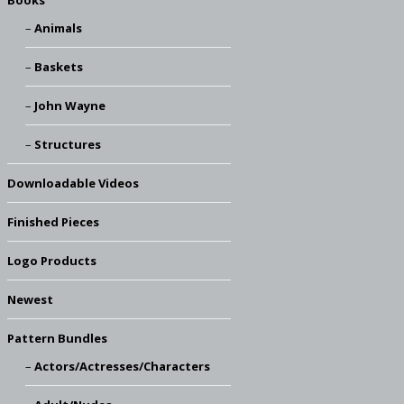
Books
Animals
Baskets
John Wayne
Structures
Downloadable Videos
Finished Pieces
Logo Products
Newest
Pattern Bundles
Actors/Actresses/Characters