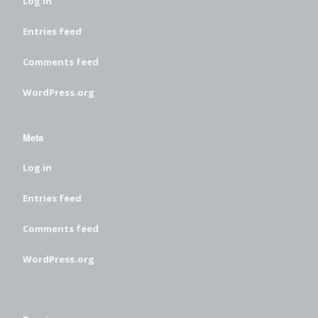
Log in
Entries feed
Comments feed
WordPress.org
Meta
Log in
Entries feed
Comments feed
WordPress.org