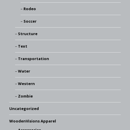
Rodeo
Soccer
Structure
Text
Transportation
Water
Western
Zombie
Uncategorized
WoodenVisions Apparel