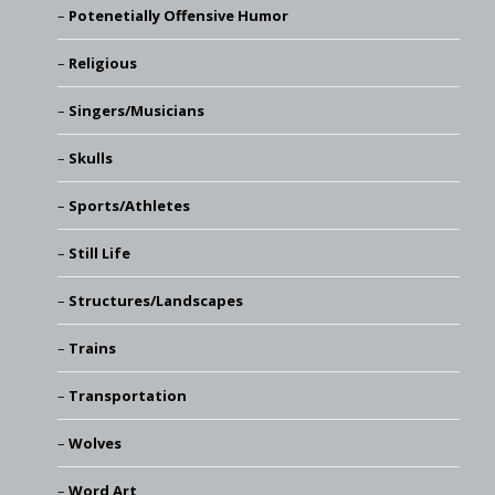
Potenetially Offensive Humor
Religious
Singers/Musicians
Skulls
Sports/Athletes
Still Life
Structures/Landscapes
Trains
Transportation
Wolves
Word Art