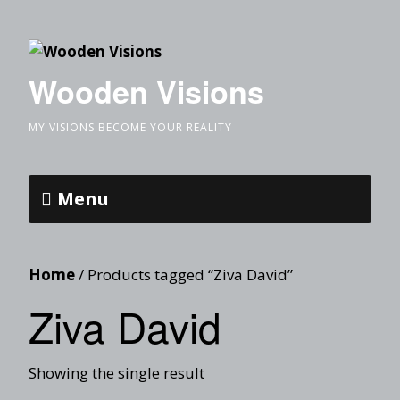
Wooden Visions
MY VISIONS BECOME YOUR REALITY
Menu
Home
/ Products tagged “Ziva David”
Ziva David
Showing the single result