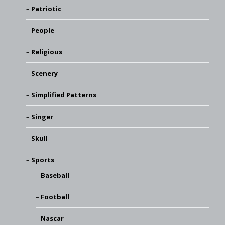
Patriotic
People
Religious
Scenery
Simplified Patterns
Singer
Skull
Sports
Baseball
Football
Nascar