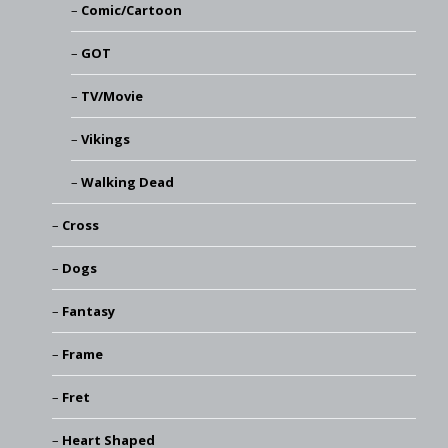
Comic/Cartoon
GOT
TV/Movie
Vikings
Walking Dead
Cross
Dogs
Fantasy
Frame
Fret
Heart Shaped