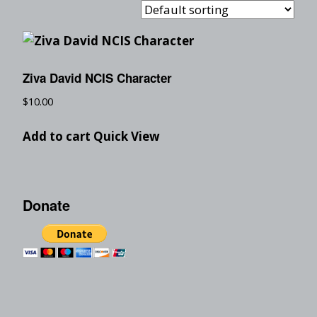
Ziva David NCIS Character
$
10.00
Add to cart
Quick View
Donate