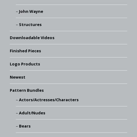
John Wayne
Structures
Downloadable Videos
Finished Pieces
Logo Products
Newest
Pattern Bundles
Actors/Actresses/Characters
Adult/Nudes
Bears