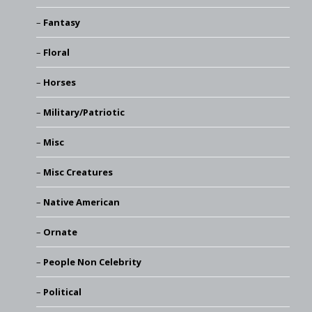
Fantasy
Floral
Horses
Military/Patriotic
Misc
Misc Creatures
Native American
Ornate
People Non Celebrity
Political