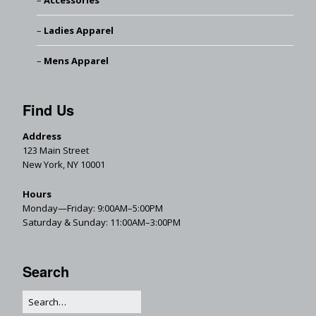
Accessories
Ladies Apparel
Mens Apparel
Find Us
Address
123 Main Street
New York, NY 10001
Hours
Monday—Friday: 9:00AM–5:00PM
Saturday & Sunday: 11:00AM–3:00PM
Search