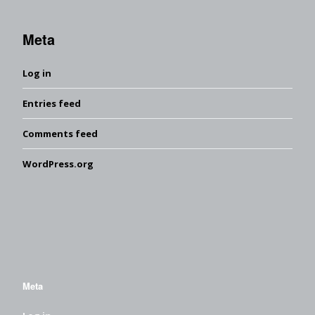
Meta
Log in
Entries feed
Comments feed
WordPress.org
Meta