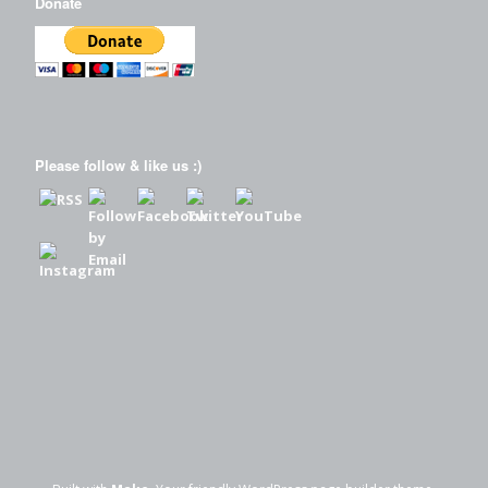
Donate
Please follow & like us :)