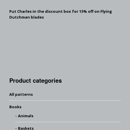
Put Charles in the discount box for 15% off on Flying
Dutchman blades
Product categories
All patterns
Books
Animals
Baskets