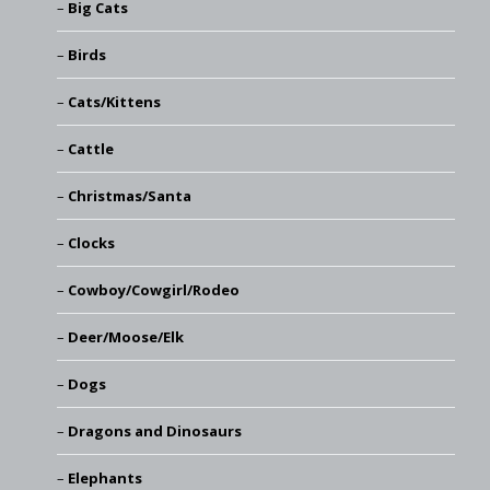
Big Cats
Birds
Cats/Kittens
Cattle
Christmas/Santa
Clocks
Cowboy/Cowgirl/Rodeo
Deer/Moose/Elk
Dogs
Dragons and Dinosaurs
Elephants