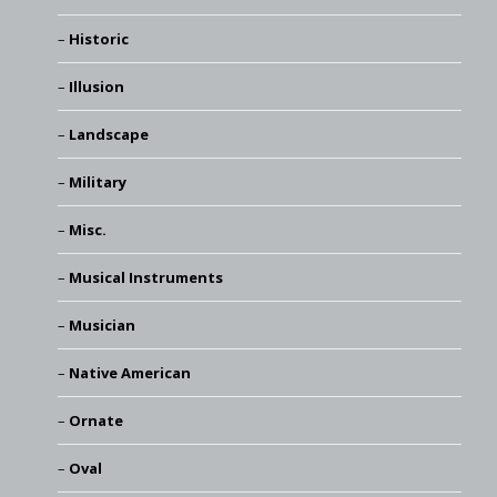
Historic
Illusion
Landscape
Military
Misc.
Musical Instruments
Musician
Native American
Ornate
Oval