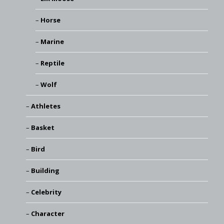
Horse
Marine
Reptile
Wolf
Athletes
Basket
Bird
Building
Celebrity
Character