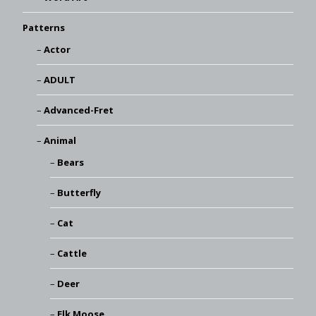
Patterns
Actor
ADULT
Advanced-Fret
Animal
Bears
Butterfly
Cat
Cattle
Deer
Elk Moose