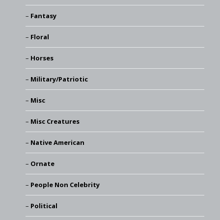
Fantasy
Floral
Horses
Military/Patriotic
Misc
Misc Creatures
Native American
Ornate
People Non Celebrity
Political