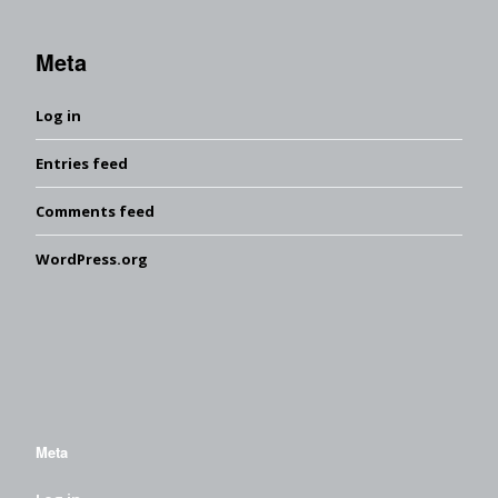
Meta
Log in
Entries feed
Comments feed
WordPress.org
Meta