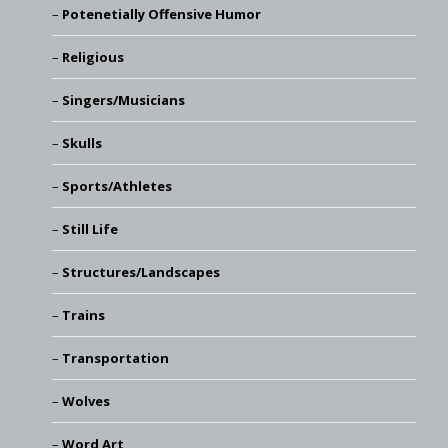
Potenetially Offensive Humor
Religious
Singers/Musicians
Skulls
Sports/Athletes
Still Life
Structures/Landscapes
Trains
Transportation
Wolves
Word Art