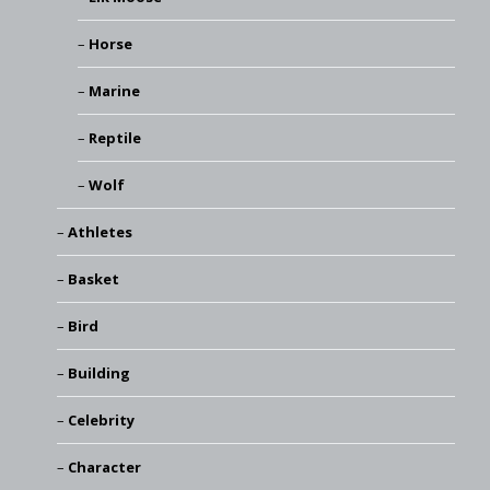
Horse
Marine
Reptile
Wolf
Athletes
Basket
Bird
Building
Celebrity
Character