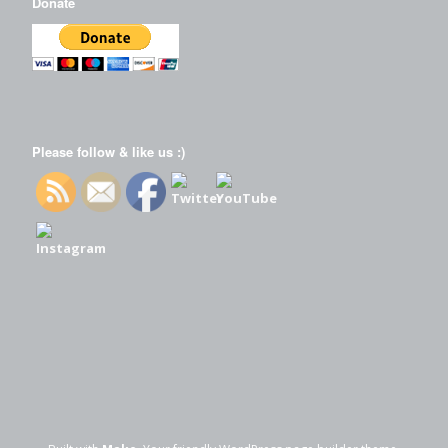
Donate
Please follow & like us :)