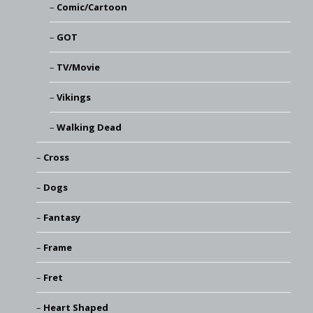
Comic/Cartoon
GOT
TV/Movie
Vikings
Walking Dead
Cross
Dogs
Fantasy
Frame
Fret
Heart Shaped