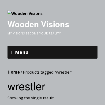
Wooden Visions
MY VISIONS BECOME YOUR REALITY
Menu
Home
/ Products tagged “wrestler”
wrestler
Showing the single result