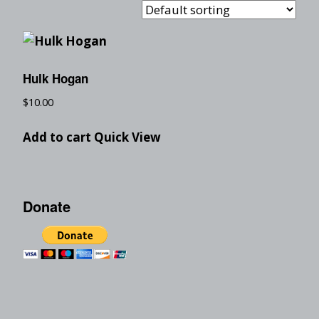
Hulk Hogan
$
10.00
Add to cart
Quick View
Donate