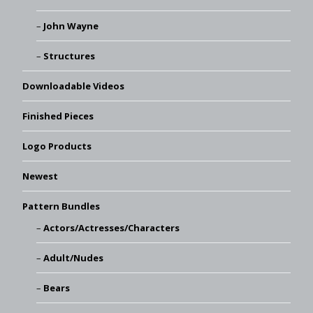
John Wayne
Structures
Downloadable Videos
Finished Pieces
Logo Products
Newest
Pattern Bundles
Actors/Actresses/Characters
Adult/Nudes
Bears