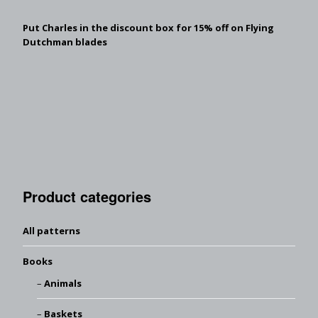
Put Charles in the discount box for 15% off on Flying
Dutchman blades
Product categories
All patterns
Books
Animals
Baskets