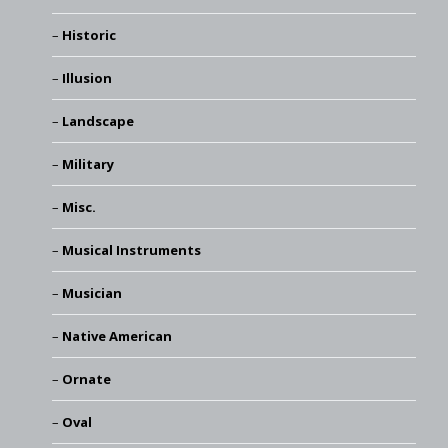
Historic
Illusion
Landscape
Military
Misc.
Musical Instruments
Musician
Native American
Ornate
Oval