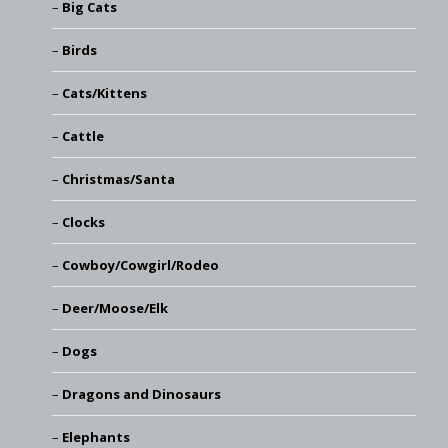
Big Cats
Birds
Cats/Kittens
Cattle
Christmas/Santa
Clocks
Cowboy/Cowgirl/Rodeo
Deer/Moose/Elk
Dogs
Dragons and Dinosaurs
Elephants