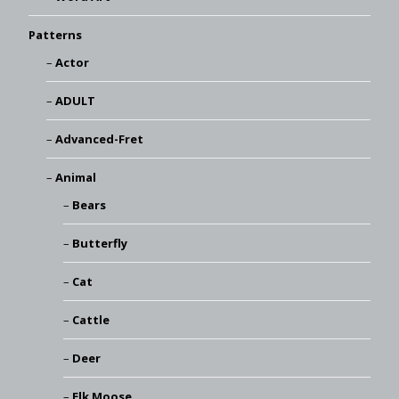
Patterns
Actor
ADULT
Advanced-Fret
Animal
Bears
Butterfly
Cat
Cattle
Deer
Elk Moose