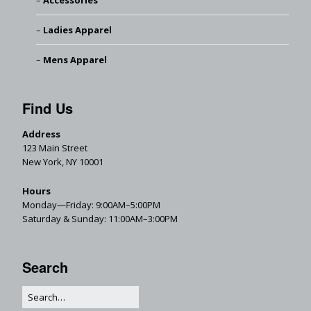
Accessories
Ladies Apparel
Mens Apparel
Find Us
Address
123 Main Street
New York, NY 10001
Hours
Monday—Friday: 9:00AM–5:00PM
Saturday & Sunday: 11:00AM–3:00PM
Search