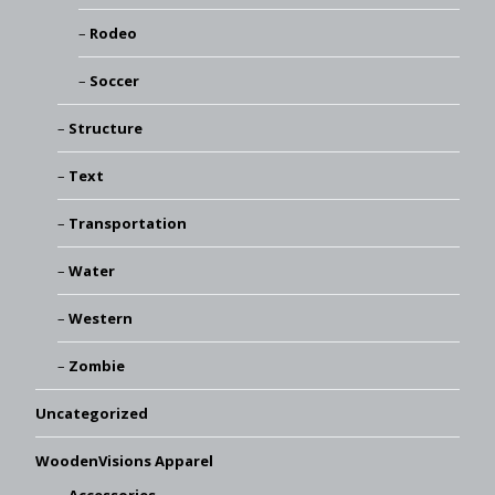
Rodeo
Soccer
Structure
Text
Transportation
Water
Western
Zombie
Uncategorized
WoodenVisions Apparel