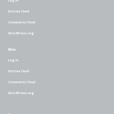
Log in
Entries feed
Comments feed
WordPress.org
Meta
Log in
Entries feed
Comments feed
WordPress.org