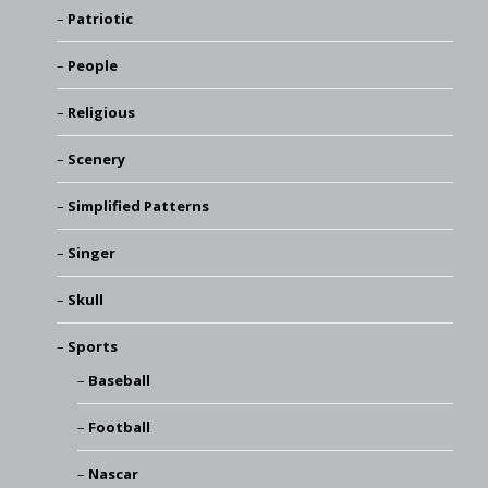
Patriotic
People
Religious
Scenery
Simplified Patterns
Singer
Skull
Sports
Baseball
Football
Nascar