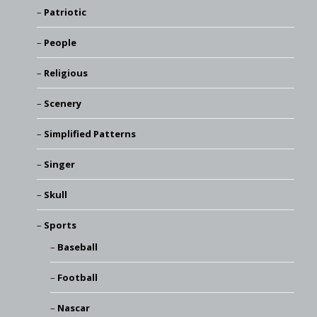
Patriotic
People
Religious
Scenery
Simplified Patterns
Singer
Skull
Sports
Baseball
Football
Nascar