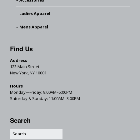
Accessories
Ladies Apparel
Mens Apparel
Find Us
Address
123 Main Street
New York, NY 10001
Hours
Monday—Friday: 9:00AM–5:00PM
Saturday & Sunday: 11:00AM–3:00PM
Search