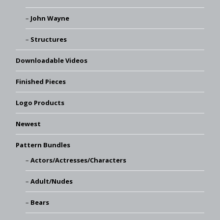
John Wayne
Structures
Downloadable Videos
Finished Pieces
Logo Products
Newest
Pattern Bundles
Actors/Actresses/Characters
Adult/Nudes
Bears