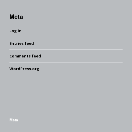
Meta
Log in
Entries feed
Comments feed
WordPress.org
Meta