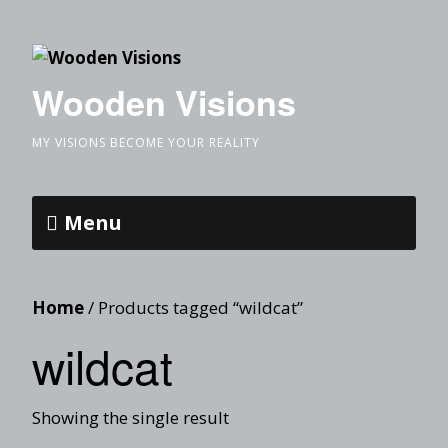
Wooden Visions
MY VISIONS BECOME YOUR REALITY
Menu
Home
/ Products tagged “wildcat”
wildcat
Showing the single result