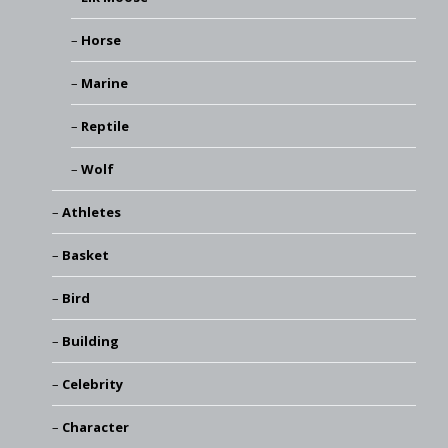
Horse
Marine
Reptile
Wolf
Athletes
Basket
Bird
Building
Celebrity
Character