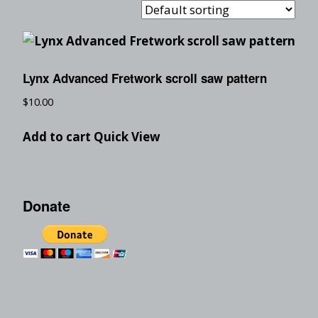
Lynx Advanced Fretwork scroll saw pattern
$
10.00
Add to cart
Quick View
Donate