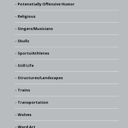
Potenetially Offensive Humor
Religious
Singers/Musicians
Skulls
Sports/Athletes
Still Life
Structures/Landscapes
Trains
Transportation
Wolves
Word Art