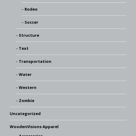
Rodeo
Soccer
Structure
Text
Transportation
Water
Western
Zombie
Uncategorized
WoodenVisions Apparel