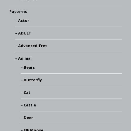
Patterns
Actor
ADULT
Advanced-Fret
Animal
Bears
Butterfly
Cat
Cattle
Deer
Elk Moose