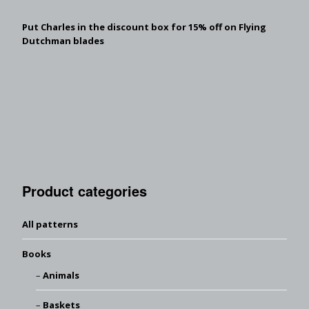
Put Charles in the discount box for 15% off on Flying
Dutchman blades
Product categories
All patterns
Books
Animals
Baskets