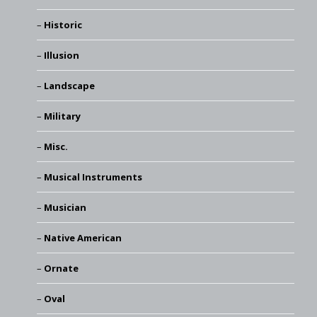
Historic
Illusion
Landscape
Military
Misc.
Musical Instruments
Musician
Native American
Ornate
Oval