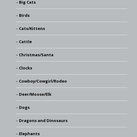
Big Cats
Birds
Cats/Kittens
Cattle
Christmas/Santa
Clocks
Cowboy/Cowgirl/Rodeo
Deer/Moose/Elk
Dogs
Dragons and Dinosaurs
Elephants