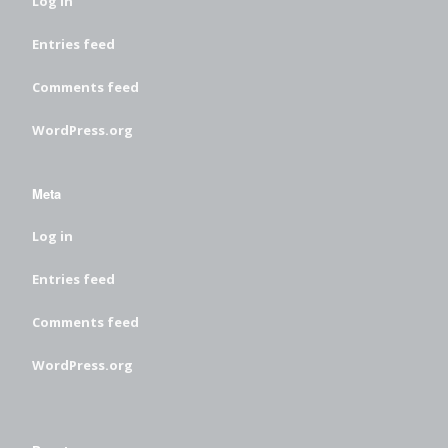
Log in
Entries feed
Comments feed
WordPress.org
Meta
Log in
Entries feed
Comments feed
WordPress.org