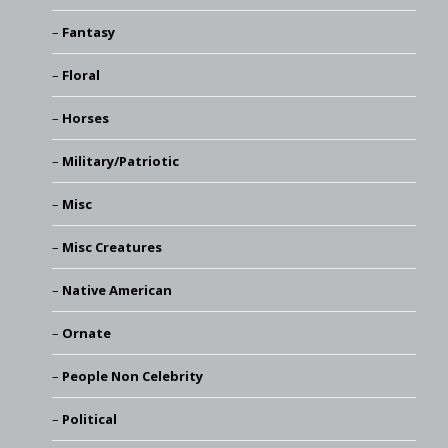
Fantasy
Floral
Horses
Military/Patriotic
Misc
Misc Creatures
Native American
Ornate
People Non Celebrity
Political