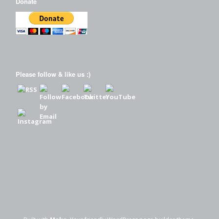
Donate
Please follow & like us :)