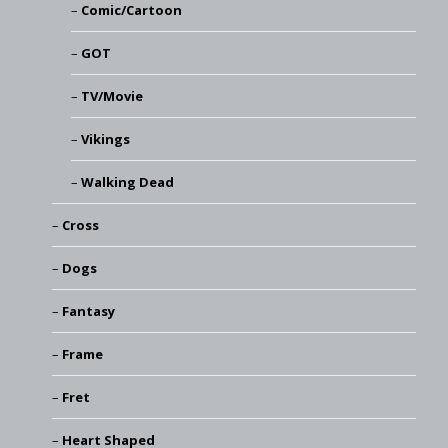
Comic/Cartoon
GOT
TV/Movie
Vikings
Walking Dead
Cross
Dogs
Fantasy
Frame
Fret
Heart Shaped