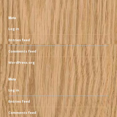
Meta
Log in
Entries feed
Comments feed
WordPress.org
Meta
Log in
Entries feed
Comments feed