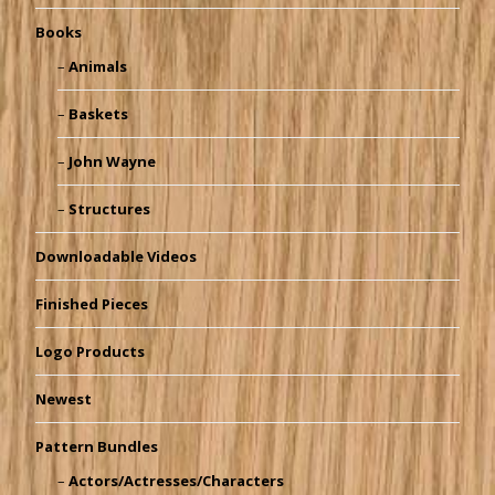
Books
Animals
Baskets
John Wayne
Structures
Downloadable Videos
Finished Pieces
Logo Products
Newest
Pattern Bundles
Actors/Actresses/Characters