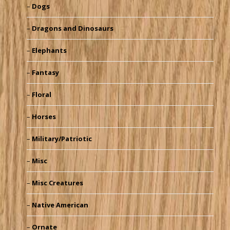
Dogs
Dragons and Dinosaurs
Elephants
Fantasy
Floral
Horses
Military/Patriotic
Misc
Misc Creatures
Native American
Ornate