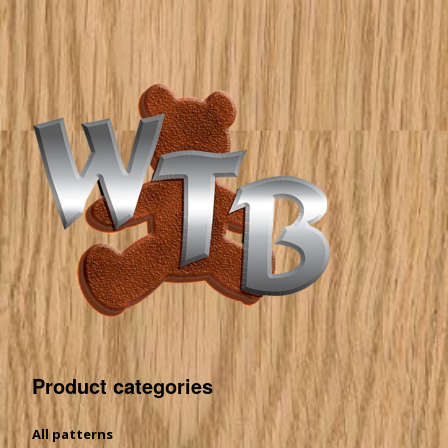
Product categories
All patterns