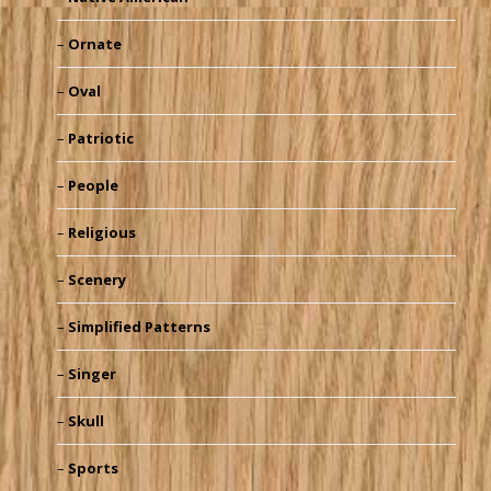
Ornate
Oval
Patriotic
People
Religious
Scenery
Simplified Patterns
Singer
Skull
Sports