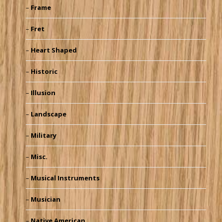
Frame
Fret
Heart Shaped
Historic
Illusion
Landscape
Military
Misc.
Musical Instruments
Musician
Native American