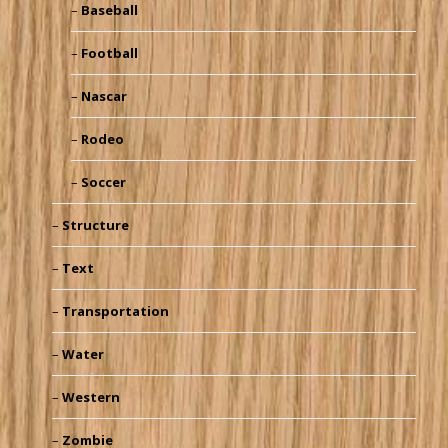
Baseball
Football
Nascar
Rodeo
Soccer
Structure
Text
Transportation
Water
Western
Zombie