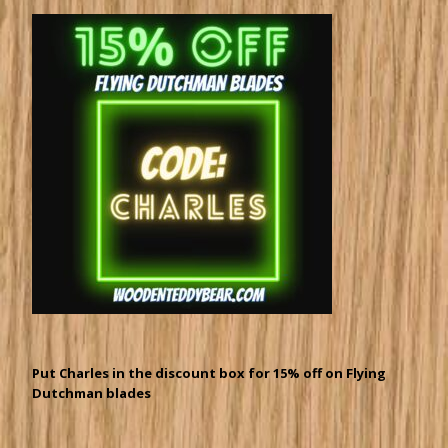
Put Charles in the discount box for 15% off on Flying
Dutchman blades