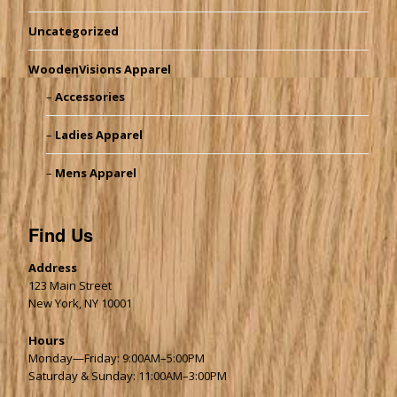
Uncategorized
WoodenVisions Apparel
Accessories
Ladies Apparel
Mens Apparel
Find Us
Address
123 Main Street
New York, NY 10001
Hours
Monday—Friday: 9:00AM–5:00PM
Saturday & Sunday: 11:00AM–3:00PM