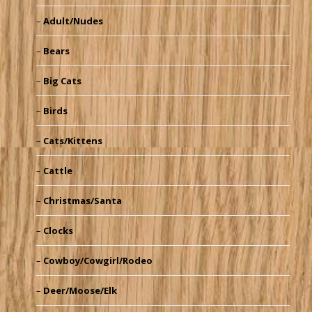
Adult/Nudes
Bears
Big Cats
Birds
Cats/Kittens
Cattle
Christmas/Santa
Clocks
Cowboy/Cowgirl/Rodeo
Deer/Moose/Elk