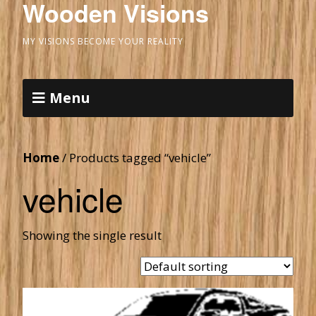
Wooden Visions
MY VISIONS BECOME YOUR REALITY
Menu
Home
/ Products tagged “vehicle”
vehicle
Showing the single result