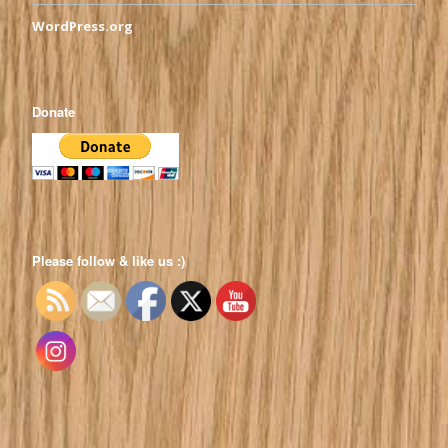
WordPress.org
Donate
Please follow & like us :)