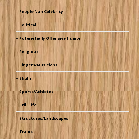
People Non Celebrity
Political
Potenetially Offensive Humor
Religious
Singers/Musicians
Skulls
Sports/Athletes
Still Life
Structures/Landscapes
Trains