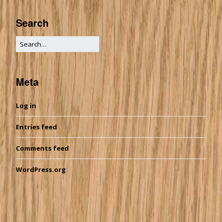
Search
Meta
Log in
Entries feed
Comments feed
WordPress.org