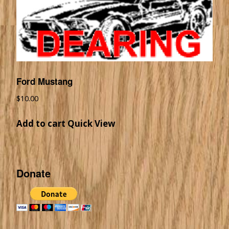
Ford Mustang
$
10.00
Add to cart
Quick View
Donate