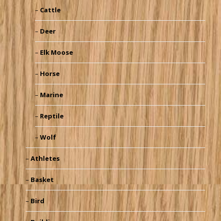
Cattle
Deer
Elk Moose
Horse
Marine
Reptile
Wolf
Athletes
Basket
Bird