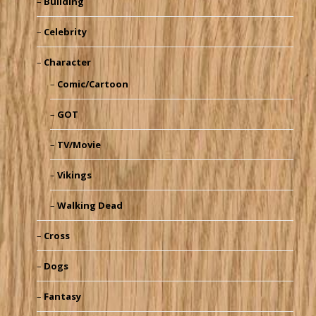
Building
Celebrity
Character
Comic/Cartoon
GOT
TV/Movie
Vikings
Walking Dead
Cross
Dogs
Fantasy