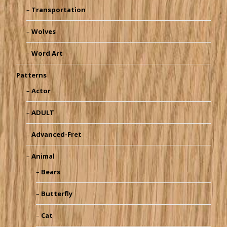
Transportation
Wolves
Word Art
Patterns
Actor
ADULT
Advanced-Fret
Animal
Bears
Butterfly
Cat