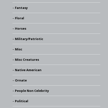
Fantasy
Floral
Horses
Military/Patriotic
Misc
Misc Creatures
Native American
Ornate
People Non Celebrity
Political