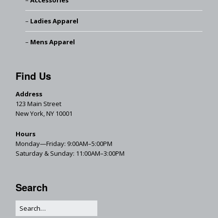
Accessories
Ladies Apparel
Mens Apparel
Find Us
Address
123 Main Street
New York, NY 10001
Hours
Monday—Friday: 9:00AM–5:00PM
Saturday & Sunday: 11:00AM–3:00PM
Search