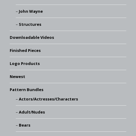
John Wayne
Structures
Downloadable Videos
Finished Pieces
Logo Products
Newest
Pattern Bundles
Actors/Actresses/Characters
Adult/Nudes
Bears