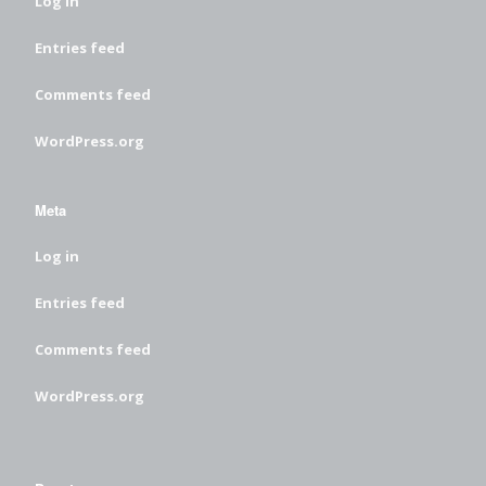
Log in
Entries feed
Comments feed
WordPress.org
Meta
Log in
Entries feed
Comments feed
WordPress.org