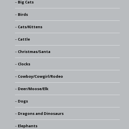
Big Cats
Birds
Cats/Kittens
Cattle
Christmas/Santa
Clocks
Cowboy/Cowgirl/Rodeo
Deer/Moose/Elk
Dogs
Dragons and Dinosaurs
Elephants