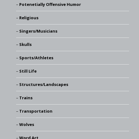
Potenetially Offensive Humor
Religious
Singers/Musicians
Skulls
Sports/Athletes
Still Life
Structures/Landscapes
Trains
Transportation
Wolves
Word Art