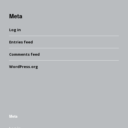
Meta
Log in
Entries feed
Comments feed
WordPress.org
Meta