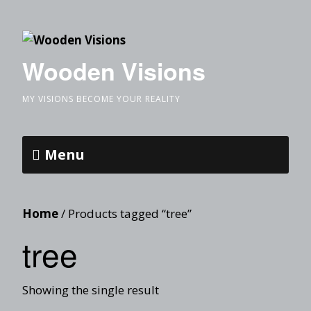
Wooden Visions
MY VISIONS BECOME YOUR REALITY
Menu
Home
/ Products tagged “tree”
tree
Showing the single result