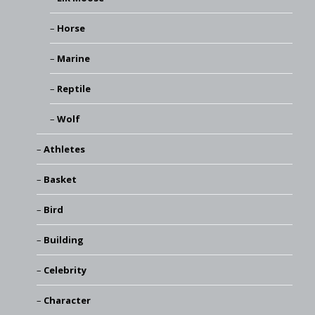
Horse
Marine
Reptile
Wolf
Athletes
Basket
Bird
Building
Celebrity
Character