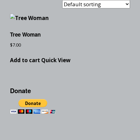
Tree Woman
$
7.00
Add to cart
Quick View
Donate