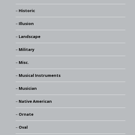
Historic
Illusion
Landscape
Military
Misc.
Musical Instruments
Musician
Native American
Ornate
Oval