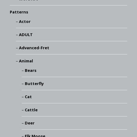
Patterns
Actor
ADULT
Advanced-Fret
Animal
Bears
Butterfly
Cat
Cattle
Deer
Elk Moose