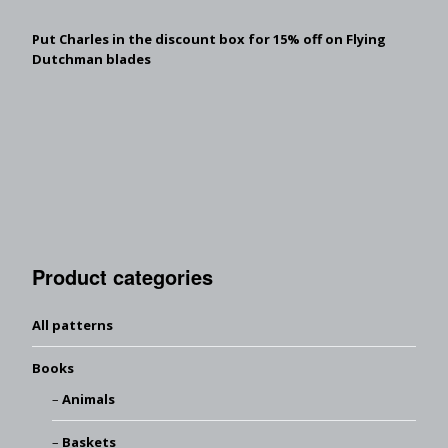
Put Charles in the discount box for 15% off on Flying
Dutchman blades
Product categories
All patterns
Books
Animals
Baskets