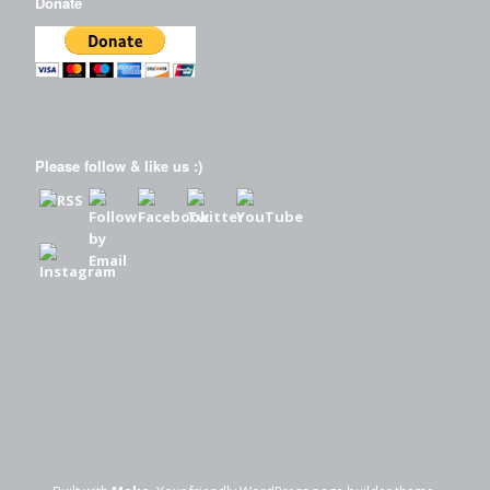
Donate
Please follow & like us :)