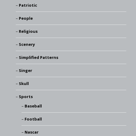
Patriotic
People
Religious
Scenery
Simplified Patterns
Singer
Skull
Sports
Baseball
Football
Nascar