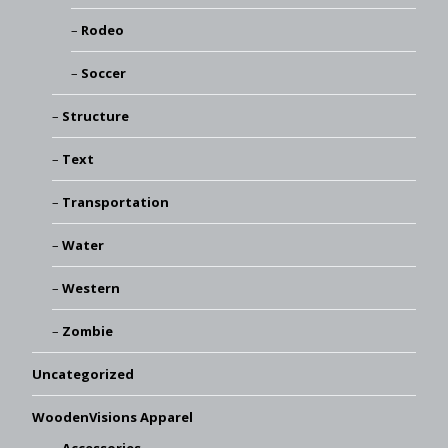
Rodeo
Soccer
Structure
Text
Transportation
Water
Western
Zombie
Uncategorized
WoodenVisions Apparel