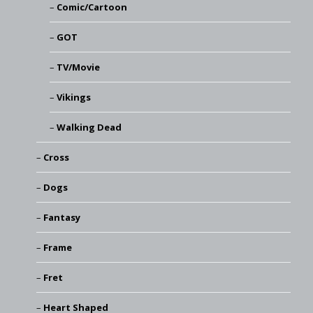
Comic/Cartoon
GOT
TV/Movie
Vikings
Walking Dead
Cross
Dogs
Fantasy
Frame
Fret
Heart Shaped