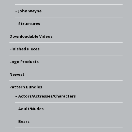
John Wayne
Structures
Downloadable Videos
Finished Pieces
Logo Products
Newest
Pattern Bundles
Actors/Actresses/Characters
Adult/Nudes
Bears