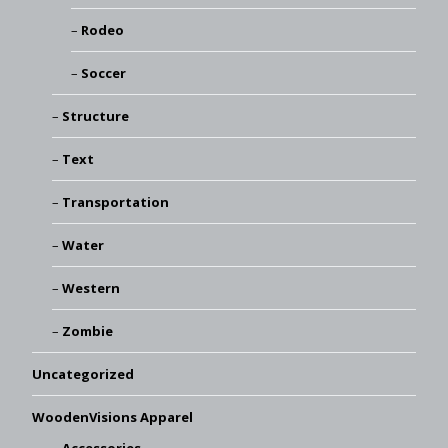
Rodeo
Soccer
Structure
Text
Transportation
Water
Western
Zombie
Uncategorized
WoodenVisions Apparel