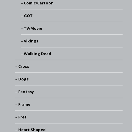
Comic/Cartoon
GOT
TV/Movie
Vikings
Walking Dead
Cross
Dogs
Fantasy
Frame
Fret
Heart Shaped