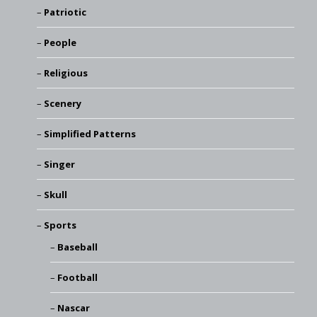
Patriotic
People
Religious
Scenery
Simplified Patterns
Singer
Skull
Sports
Baseball
Football
Nascar