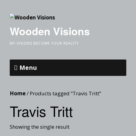
Wooden Visions
MY VISIONS BECOME YOUR REALITY
Menu
Home
/ Products tagged “Travis Tritt”
Travis Tritt
Showing the single result