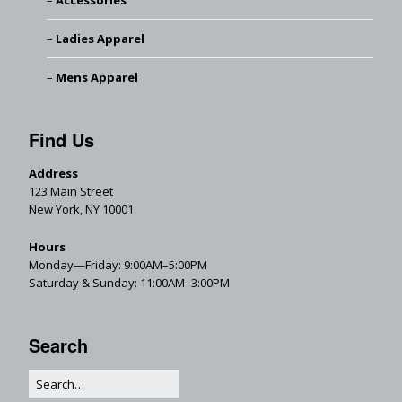
Accessories
Ladies Apparel
Mens Apparel
Find Us
Address
123 Main Street
New York, NY 10001
Hours
Monday—Friday: 9:00AM–5:00PM
Saturday & Sunday: 11:00AM–3:00PM
Search