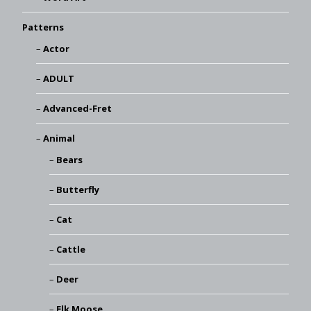
Patterns
Actor
ADULT
Advanced-Fret
Animal
Bears
Butterfly
Cat
Cattle
Deer
Elk Moose