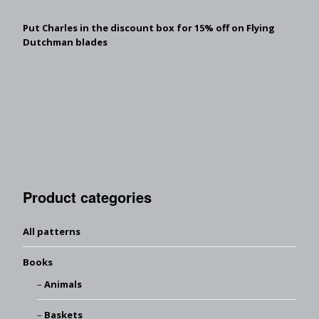
Put Charles in the discount box for 15% off on Flying
Dutchman blades
Product categories
All patterns
Books
Animals
Baskets