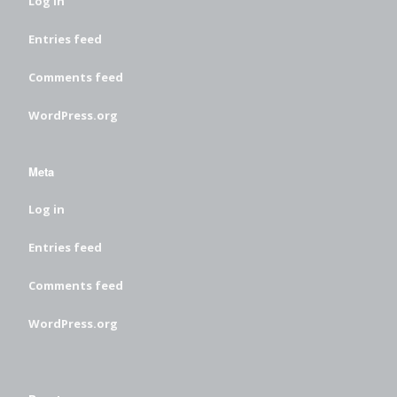
Log in
Entries feed
Comments feed
WordPress.org
Meta
Log in
Entries feed
Comments feed
WordPress.org