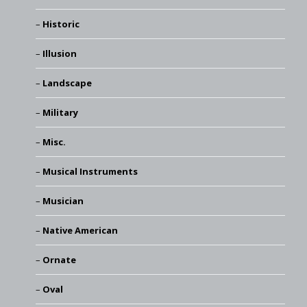
Historic
Illusion
Landscape
Military
Misc.
Musical Instruments
Musician
Native American
Ornate
Oval