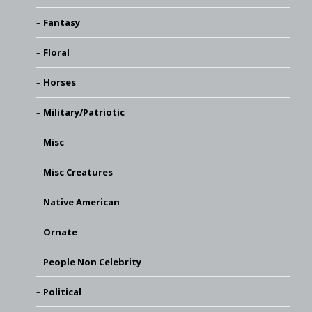
Fantasy
Floral
Horses
Military/Patriotic
Misc
Misc Creatures
Native American
Ornate
People Non Celebrity
Political