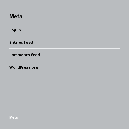
Meta
Log in
Entries feed
Comments feed
WordPress.org
Meta