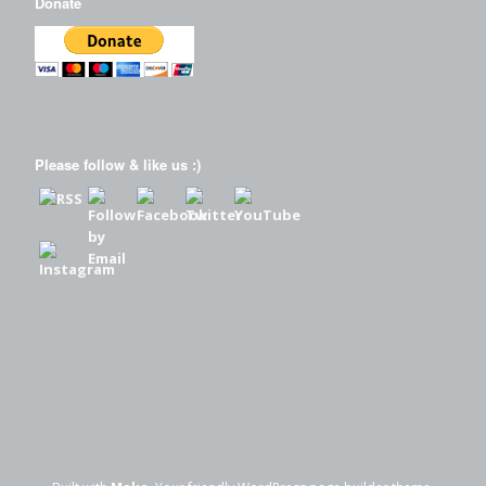
Donate
Please follow & like us :)