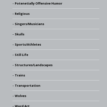
Potenetially Offensive Humor
Religious
Singers/Musicians
Skulls
Sports/Athletes
Still Life
Structures/Landscapes
Trains
Transportation
Wolves
Word Art