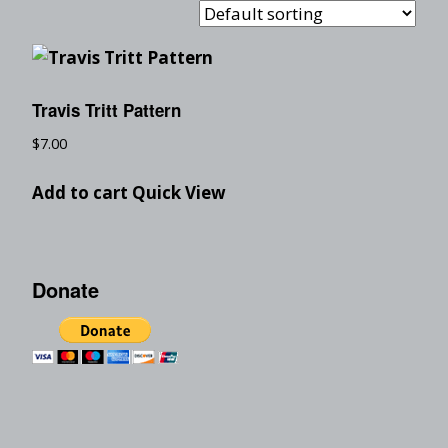
Travis Tritt Pattern
$
7.00
Add to cart
Quick View
Donate