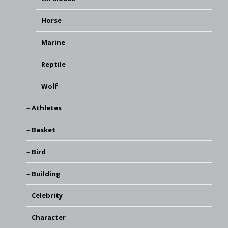
Horse
Marine
Reptile
Wolf
Athletes
Basket
Bird
Building
Celebrity
Character