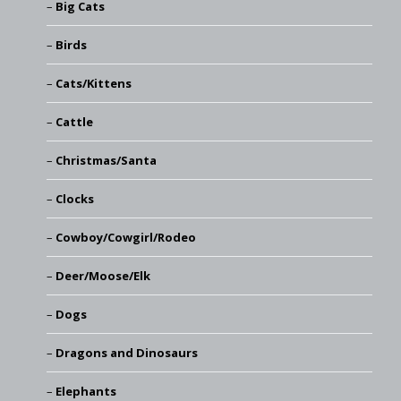
Big Cats
Birds
Cats/Kittens
Cattle
Christmas/Santa
Clocks
Cowboy/Cowgirl/Rodeo
Deer/Moose/Elk
Dogs
Dragons and Dinosaurs
Elephants