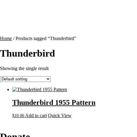
Contact
Cart
Home
/ Products tagged “Thunderbird”
Thunderbird
Showing the single result
Thunderbird 1955 Pattern
Add to cart
Quick View
$
10.00
Donate