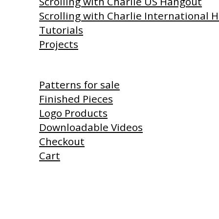
Scrolling with Charlie US Hangout
Scrolling with Charlie International
Tutorials
Projects
Shop
Patterns for sale
Finished Pieces
Logo Products
Downloadable Videos
Checkout
Cart
Products I Use
Links