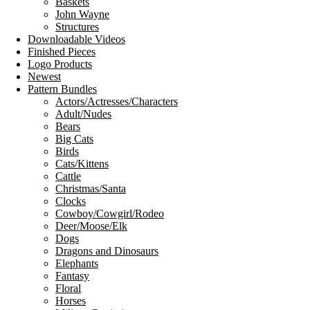
Baskets
John Wayne
Structures
Downloadable Videos
Finished Pieces
Logo Products
Newest
Pattern Bundles
Actors/Actresses/Characters
Adult/Nudes
Bears
Big Cats
Birds
Cats/Kittens
Cattle
Christmas/Santa
Clocks
Cowboy/Cowgirl/Rodeo
Deer/Moose/Elk
Dogs
Dragons and Dinosaurs
Elephants
Fantasy
Floral
Horses