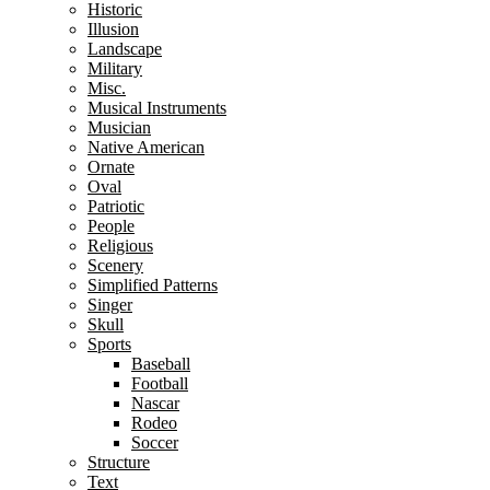
Historic
Illusion
Landscape
Military
Misc.
Musical Instruments
Musician
Native American
Ornate
Oval
Patriotic
People
Religious
Scenery
Simplified Patterns
Singer
Skull
Sports
Baseball
Football
Nascar
Rodeo
Soccer
Structure
Text