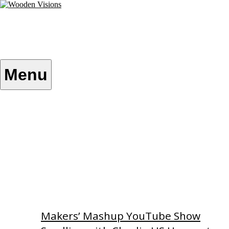
Skip
to
content
Wooden Visions
My visions become your reality
Menu
Home
About
Custom Patterns
Videos
Makers’ Mashup YouTube Show