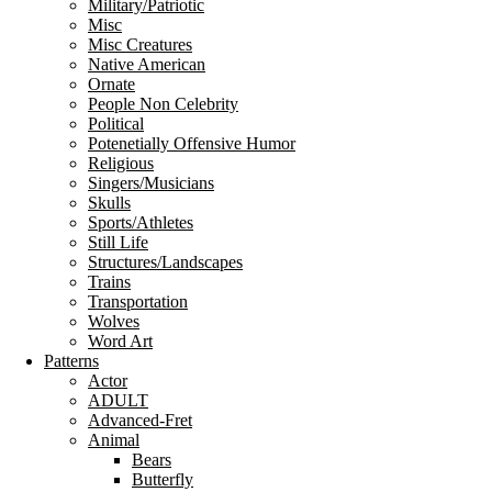
Military/Patriotic
Misc
Misc Creatures
Native American
Ornate
People Non Celebrity
Political
Potenetially Offensive Humor
Religious
Singers/Musicians
Skulls
Sports/Athletes
Still Life
Structures/Landscapes
Trains
Transportation
Wolves
Word Art
Patterns
Actor
ADULT
Advanced-Fret
Animal
Bears
Butterfly