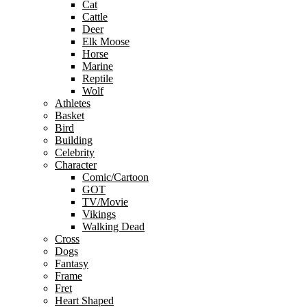
Cat
Cattle
Deer
Elk Moose
Horse
Marine
Reptile
Wolf
Athletes
Basket
Bird
Building
Celebrity
Character
Comic/Cartoon
GOT
TV/Movie
Vikings
Walking Dead
Cross
Dogs
Fantasy
Frame
Fret
Heart Shaped