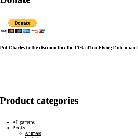
Put Charles in the discount box for 15% off on Flying Dutchman 
Product categories
All patterns
Books
Animals