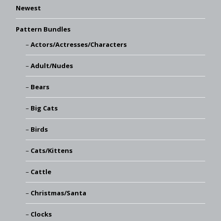
Newest
Pattern Bundles
Actors/Actresses/Characters
Adult/Nudes
Bears
Big Cats
Birds
Cats/Kittens
Cattle
Christmas/Santa
Clocks