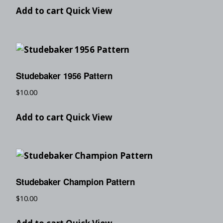
Add to cart
Quick View
Studebaker 1956 Pattern
$
10.00
Add to cart
Quick View
Studebaker Champion Pattern
$
10.00