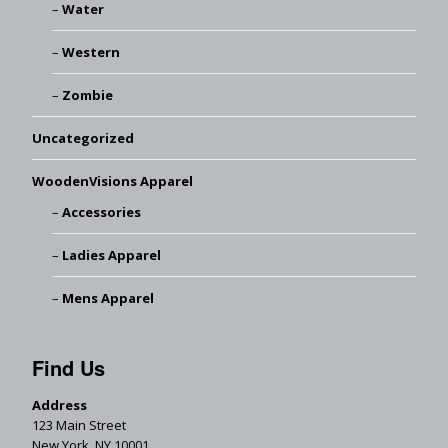
Water
Western
Zombie
Uncategorized
WoodenVisions Apparel
Accessories
Ladies Apparel
Mens Apparel
Find Us
Address
123 Main Street
New York, NY 10001