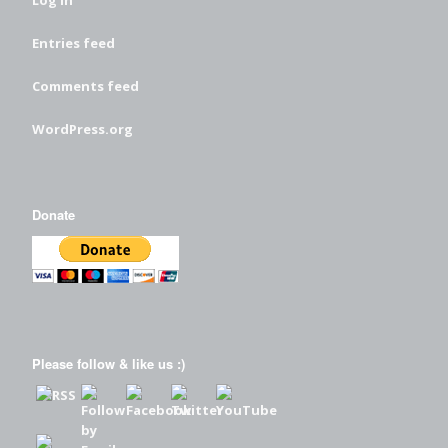
Log in
Entries feed
Comments feed
WordPress.org
Donate
Please follow & like us :)