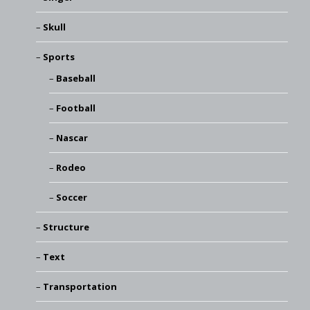
Skull
Sports
Baseball
Football
Nascar
Rodeo
Soccer
Structure
Text
Transportation