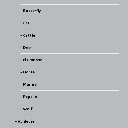
Butterfly
Cat
Cattle
Deer
Elk Moose
Horse
Marine
Reptile
Wolf
Athletes