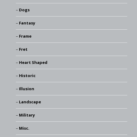
Dogs
Fantasy
Frame
Fret
Heart Shaped
Historic
Illusion
Landscape
Military
Misc.