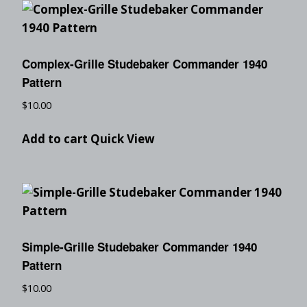
Complex-Grille Studebaker Commander 1940
Pattern
$
10.00
Add to cart
Quick View
Simple-Grille Studebaker Commander 1940
Pattern
$
10.00