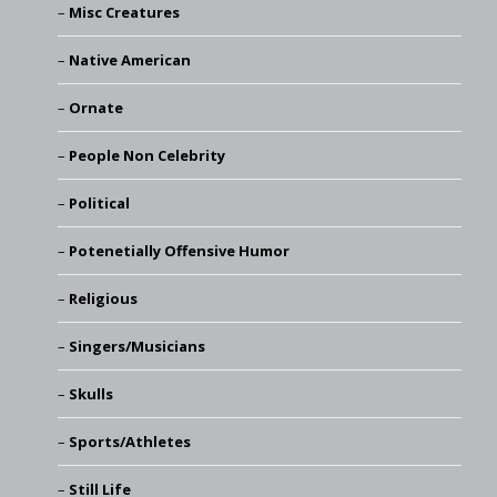
Misc Creatures
Native American
Ornate
People Non Celebrity
Political
Potenetially Offensive Humor
Religious
Singers/Musicians
Skulls
Sports/Athletes
Still Life