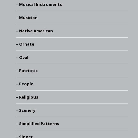
Musical Instruments
Musician
Native American
Ornate
Oval
Patriotic
People
Religious
Scenery
Simplified Patterns
Singer