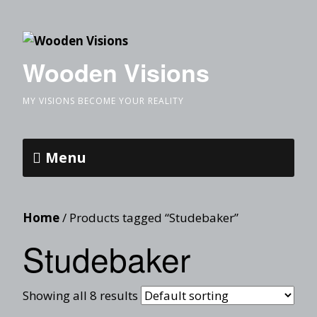
Wooden Visions
MY VISIONS BECOME YOUR REALITY
Menu
Home
/ Products tagged “Studebaker”
Studebaker
Showing all 8 results