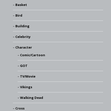
Basket
Bird
Building
Celebrity
Character
Comic/Cartoon
GOT
TV/Movie
Vikings
Walking Dead
Cross