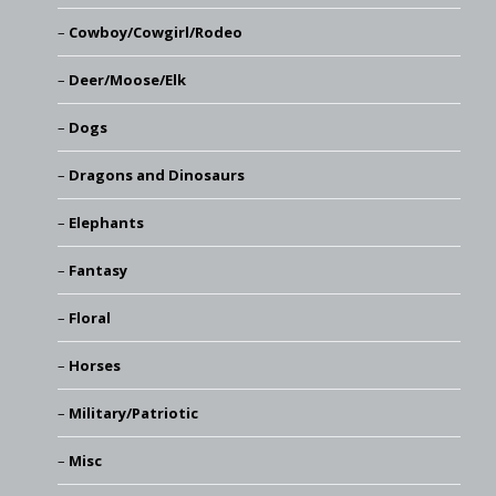
Cowboy/Cowgirl/Rodeo
Deer/Moose/Elk
Dogs
Dragons and Dinosaurs
Elephants
Fantasy
Floral
Horses
Military/Patriotic
Misc