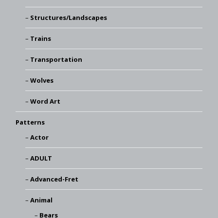
Structures/Landscapes
Trains
Transportation
Wolves
Word Art
Patterns
Actor
ADULT
Advanced-Fret
Animal
Bears