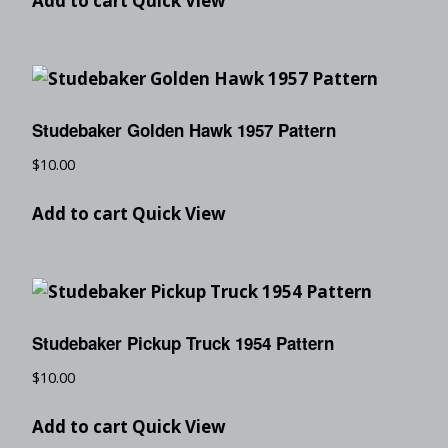
Add to cart
Quick View
Studebaker Golden Hawk 1957 Pattern
$
10.00
Add to cart
Quick View
Studebaker Pickup Truck 1954 Pattern
$
10.00
Add to cart
Quick View