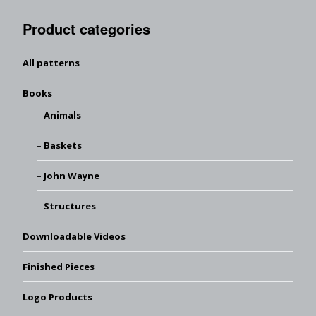
Product categories
All patterns
Books
Animals
Baskets
John Wayne
Structures
Downloadable Videos
Finished Pieces
Logo Products