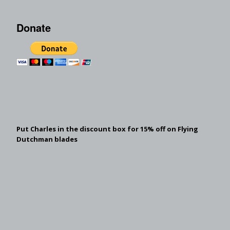
Donate
Put Charles in the discount box for 15% off on Flying
Dutchman blades