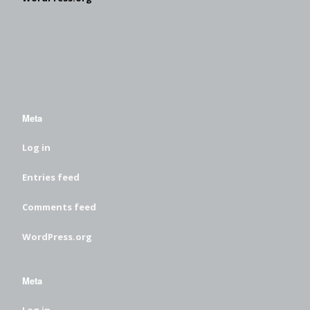
Meta
Log in
Entries feed
Comments feed
WordPress.org
Meta