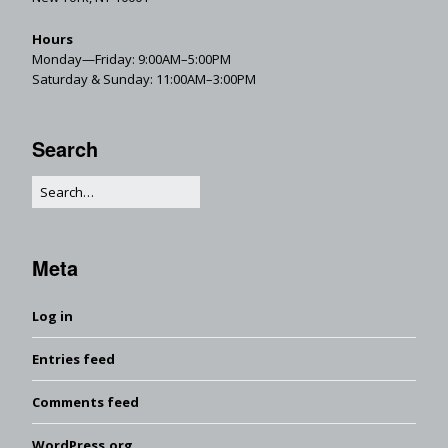
Hours
Monday—Friday: 9:00AM–5:00PM
Saturday & Sunday: 11:00AM–3:00PM
Search
Meta
Log in
Entries feed
Comments feed
WordPress.org