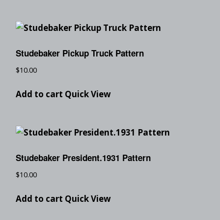
Studebaker Pickup Truck Pattern
$
10.00
Add to cart
Quick View
Studebaker President.1931 Pattern
$
10.00
Add to cart
Quick View