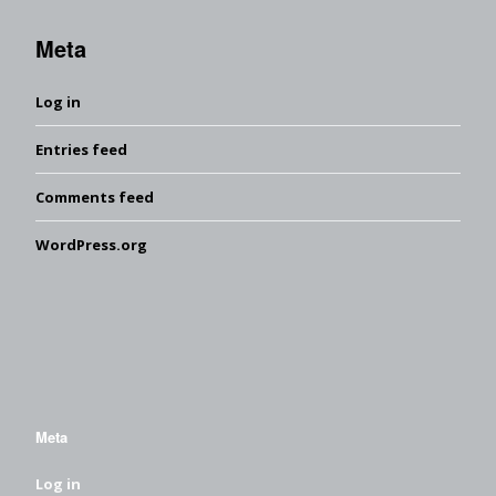
Meta
Log in
Entries feed
Comments feed
WordPress.org
Meta
Log in