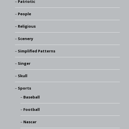
Patriotic
People
Religious
Scenery
Simplified Patterns
Singer
Skull
Sports
Baseball
Football
Nascar