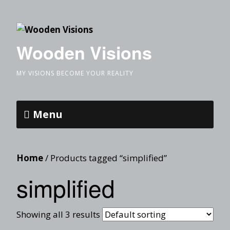
Wooden Visions
MY VISIONS BECOME YOUR REALITY
Menu
Home
/ Products tagged “simplified”
simplified
Showing all 3 results