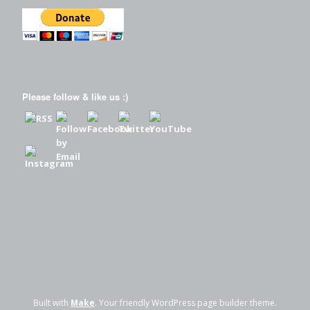
Please follow & like us :)
Built with
Make
. Your friendly WordPress page builder theme.