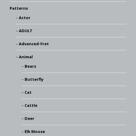
Patterns
Actor
ADULT
Advanced-Fret
Animal
Bears
Butterfly
Cat
Cattle
Deer
Elk Moose