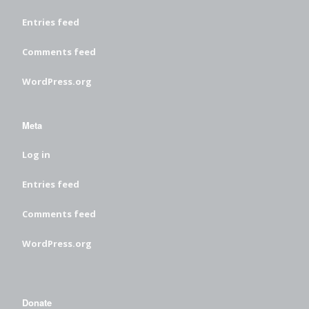
Entries feed
Comments feed
WordPress.org
Meta
Log in
Entries feed
Comments feed
WordPress.org
Donate