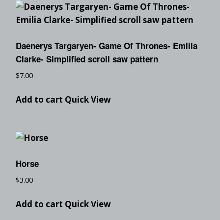
Daenerys Targaryen- Game Of Thrones- Emilia
Clarke- Simplified scroll saw pattern
$
7.00
Add to cart
Quick View
Horse
$
3.00
Add to cart
Quick View