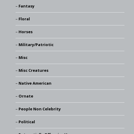
Fantasy
Floral
Horses
Military/Patriotic
Misc
Misc Creatures
Native American
Ornate
People Non Celebrity
Political