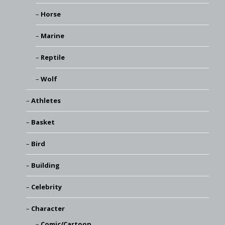
Horse
Marine
Reptile
Wolf
Athletes
Basket
Bird
Building
Celebrity
Character
Comic/Cartoon