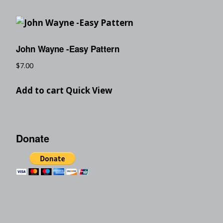
John Wayne -Easy Pattern
$
7.00
Add to cart
Quick View
Donate