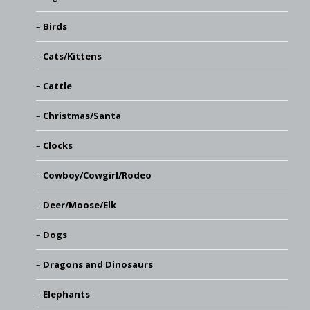
Birds
Cats/Kittens
Cattle
Christmas/Santa
Clocks
Cowboy/Cowgirl/Rodeo
Deer/Moose/Elk
Dogs
Dragons and Dinosaurs
Elephants