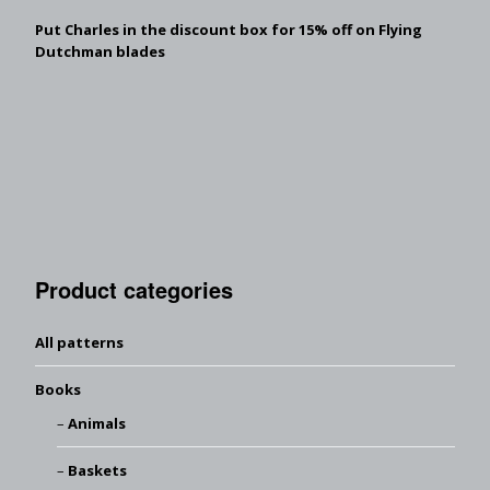
Put Charles in the discount box for 15% off on Flying
Dutchman blades
Product categories
All patterns
Books
Animals
Baskets