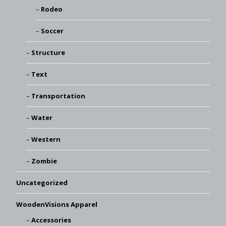
Rodeo
Soccer
Structure
Text
Transportation
Water
Western
Zombie
Uncategorized
WoodenVisions Apparel
Accessories