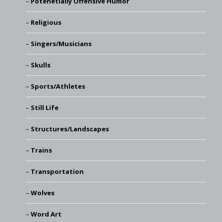
Potenetially Offensive Humor
Religious
Singers/Musicians
Skulls
Sports/Athletes
Still Life
Structures/Landscapes
Trains
Transportation
Wolves
Word Art