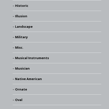
Historic
Illusion
Landscape
Military
Misc.
Musical Instruments
Musician
Native American
Ornate
Oval