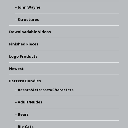
John Wayne
Structures
Downloadable Videos
Finished Pieces
Logo Products
Newest
Pattern Bundles
Actors/Actresses/Characters
Adult/Nudes
Bears
Big Cats