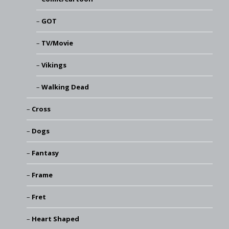
GOT
TV/Movie
Vikings
Walking Dead
Cross
Dogs
Fantasy
Frame
Fret
Heart Shaped