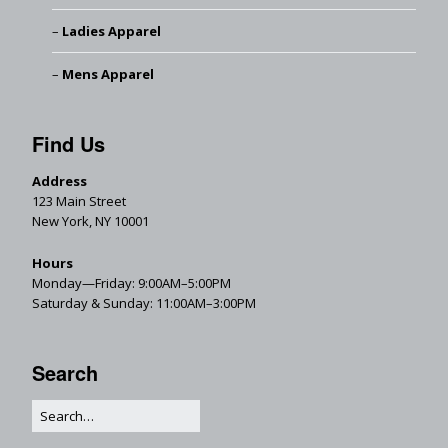
Ladies Apparel
Mens Apparel
Find Us
Address
123 Main Street
New York, NY 10001
Hours
Monday—Friday: 9:00AM–5:00PM
Saturday & Sunday: 11:00AM–3:00PM
Search