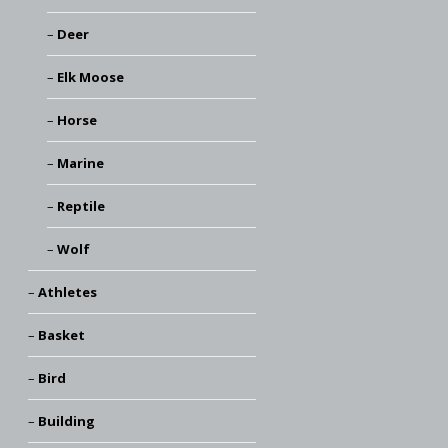
Deer
Elk Moose
Horse
Marine
Reptile
Wolf
Athletes
Basket
Bird
Building