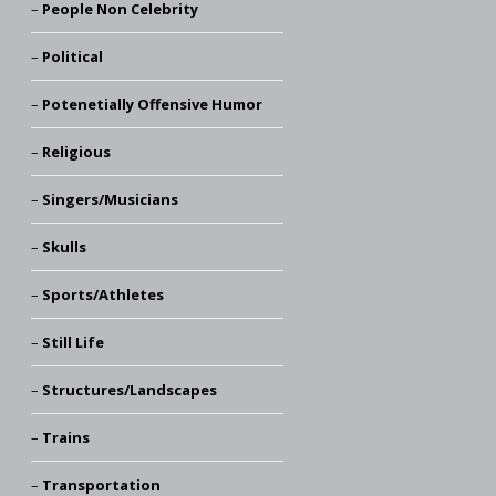
People Non Celebrity
Political
Potenetially Offensive Humor
Religious
Singers/Musicians
Skulls
Sports/Athletes
Still Life
Structures/Landscapes
Trains
Transportation