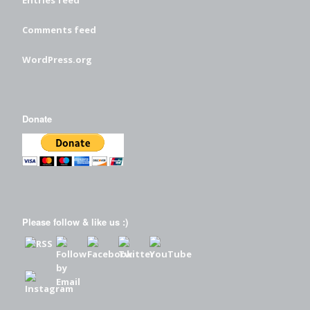
Entries feed
Comments feed
WordPress.org
Donate
Please follow & like us :)