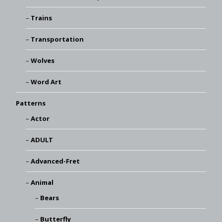
Trains
Transportation
Wolves
Word Art
Patterns
Actor
ADULT
Advanced-Fret
Animal
Bears
Butterfly