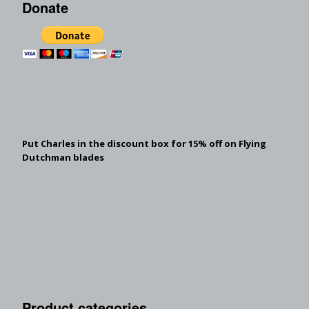
Donate
Put Charles in the discount box for 15% off on Flying
Dutchman blades
Product categories