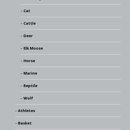
Cat
Cattle
Deer
Elk Moose
Horse
Marine
Reptile
Wolf
Athletes
Basket