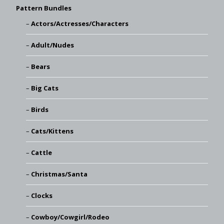
Pattern Bundles
Actors/Actresses/Characters
Adult/Nudes
Bears
Big Cats
Birds
Cats/Kittens
Cattle
Christmas/Santa
Clocks
Cowboy/Cowgirl/Rodeo