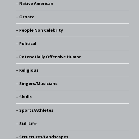
Native American
Ornate
People Non Celebrity
Political
Potenetially Offensive Humor
Religious
Singers/Musicians
Skulls
Sports/Athletes
Still Life
Structures/Landscapes