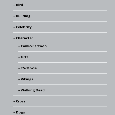
Bird
Building
Celebrity
Character
Comic/Cartoon
GOT
TV/Movie
Vikings
Walking Dead
Cross
Dogs