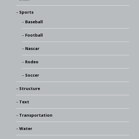
Sports
Baseball
Football
Nascar
Rodeo
Soccer
Structure
Text
Transportation
Water