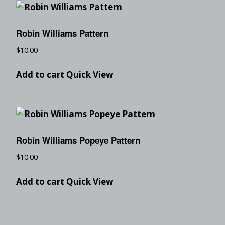
Robin Williams Pattern
$
10.00
Add to cart
Quick View
Robin Williams Popeye Pattern
$
10.00
Add to cart
Quick View