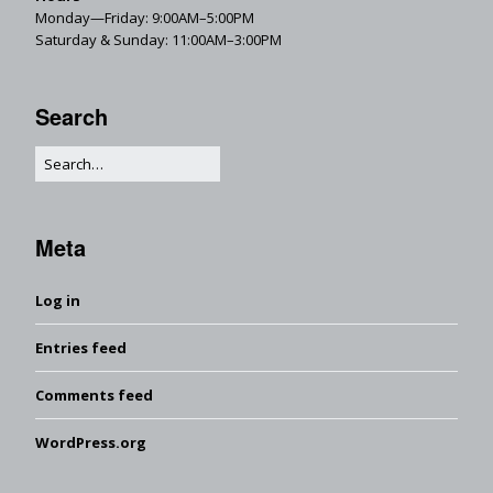
Monday—Friday: 9:00AM–5:00PM
Saturday & Sunday: 11:00AM–3:00PM
Search
Meta
Log in
Entries feed
Comments feed
WordPress.org