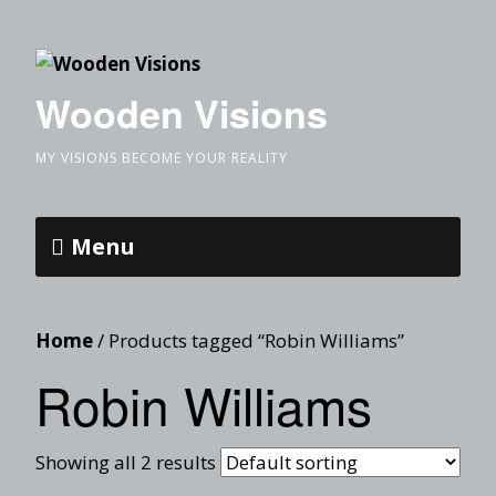
Wooden Visions
MY VISIONS BECOME YOUR REALITY
Menu
Home
/ Products tagged “Robin Williams”
Robin Williams
Showing all 2 results