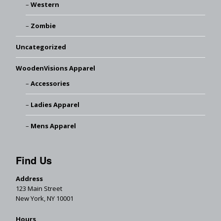
Western
Zombie
Uncategorized
WoodenVisions Apparel
Accessories
Ladies Apparel
Mens Apparel
Find Us
Address
123 Main Street
New York, NY 10001
Hours