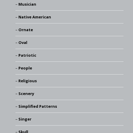
Musician
Native American
Ornate
Oval
Patriotic
People
Religious
Scenery
Simplified Patterns
Singer
Skull