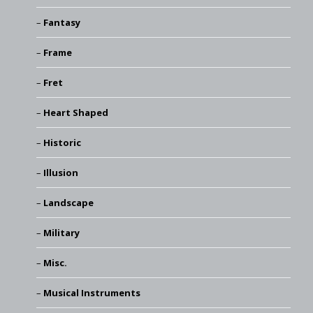
Fantasy
Frame
Fret
Heart Shaped
Historic
Illusion
Landscape
Military
Misc.
Musical Instruments