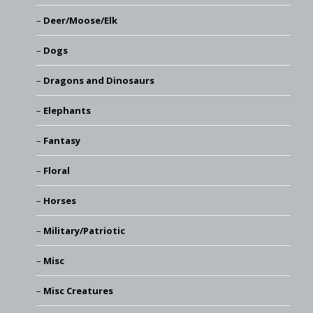
Deer/Moose/Elk
Dogs
Dragons and Dinosaurs
Elephants
Fantasy
Floral
Horses
Military/Patriotic
Misc
Misc Creatures