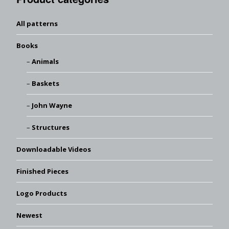
All patterns
Books
Animals
Baskets
John Wayne
Structures
Downloadable Videos
Finished Pieces
Logo Products
Newest