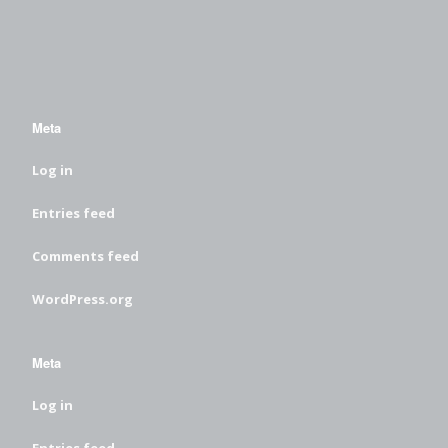
Meta
Log in
Entries feed
Comments feed
WordPress.org
Meta
Log in