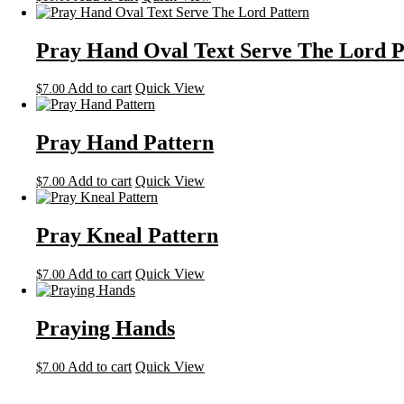
Pray Hand Oval Text Serve The Lord P
Add to cart
Quick View
$
7.00
Pray Hand Pattern
Add to cart
Quick View
$
7.00
Pray Kneal Pattern
Add to cart
Quick View
$
7.00
Praying Hands
Add to cart
Quick View
$
7.00