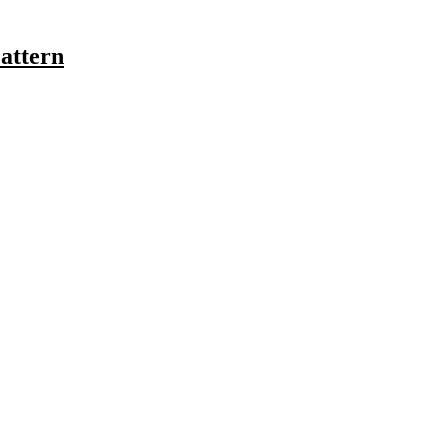
attern