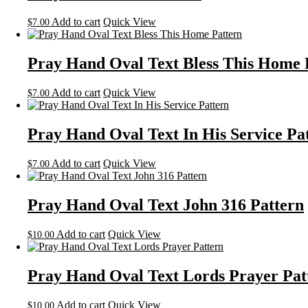
Add to cart
Quick View
$
7.00
Pray Hand Oval Text Bless This Home 
Add to cart
Quick View
$
7.00
Pray Hand Oval Text In His Service Pa
Add to cart
Quick View
$
7.00
Pray Hand Oval Text John 316 Pattern
Add to cart
Quick View
$
10.00
Pray Hand Oval Text Lords Prayer Pat
Add to cart
Quick View
$
10.00