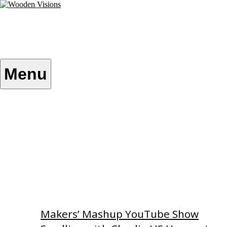
Skip
to
content
Wooden Visions
My visions become your reality
Menu
Home
About
Custom Patterns
Videos
Makers’ Mashup YouTube Show