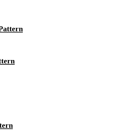
Pattern
ttern
tern