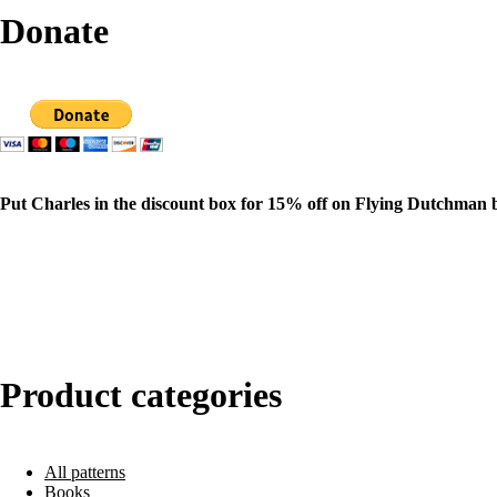
Donate
Put Charles in the discount box for 15% off on Flying Dutchman 
Product categories
All patterns
Books