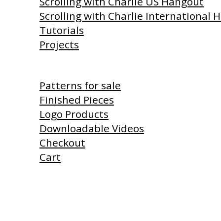
Scrolling with Charlie US Hangout
Scrolling with Charlie International
Tutorials
Projects
Shop
Patterns for sale
Finished Pieces
Logo Products
Downloadable Videos
Checkout
Cart
Products I Use
Links