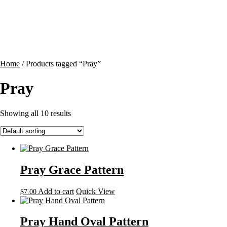
Contact
Cart
Home
/ Products tagged “Pray”
Pray
Showing all 10 results
Pray Grace Pattern
Add to cart
Quick View
$
7.00
Pray Hand Oval Pattern