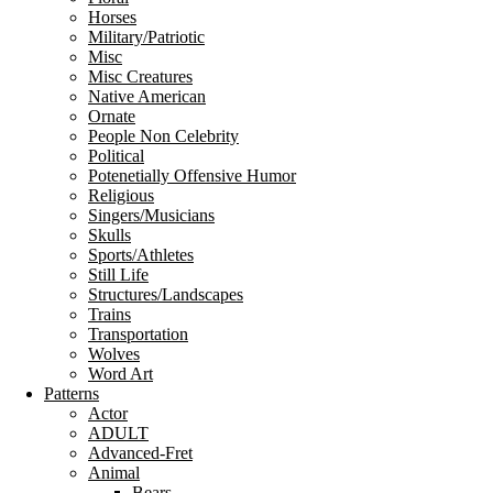
Horses
Military/Patriotic
Misc
Misc Creatures
Native American
Ornate
People Non Celebrity
Political
Potenetially Offensive Humor
Religious
Singers/Musicians
Skulls
Sports/Athletes
Still Life
Structures/Landscapes
Trains
Transportation
Wolves
Word Art
Patterns
Actor
ADULT
Advanced-Fret
Animal
Bears