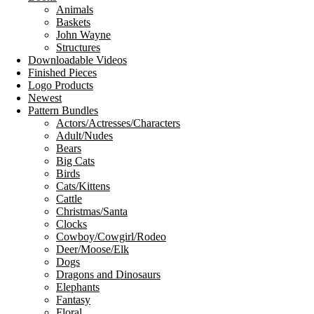
Animals
Baskets
John Wayne
Structures
Downloadable Videos
Finished Pieces
Logo Products
Newest
Pattern Bundles
Actors/Actresses/Characters
Adult/Nudes
Bears
Big Cats
Birds
Cats/Kittens
Cattle
Christmas/Santa
Clocks
Cowboy/Cowgirl/Rodeo
Deer/Moose/Elk
Dogs
Dragons and Dinosaurs
Elephants
Fantasy
Floral