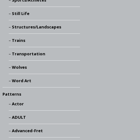
Still Life
Structures/Landscapes
Trains
Transportation
Wolves
Word Art
Patterns
Actor
ADULT
Advanced-Fret