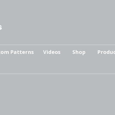
s
tom Patterns
Videos
Shop
Produc
Makers’ Mashup
Patterns for sale
YouTube Show
Finished Pieces
Scrolling with Charlie US
Hangout
Logo Products
Scrolling with Charlie
Downloadable Videos
International Hangout