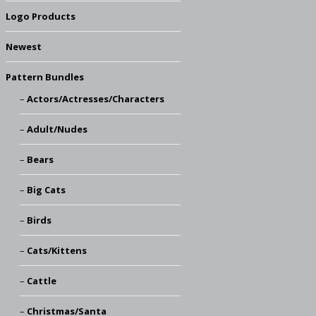
Logo Products
Newest
Pattern Bundles
Actors/Actresses/Characters
Adult/Nudes
Bears
Big Cats
Birds
Cats/Kittens
Cattle
Christmas/Santa