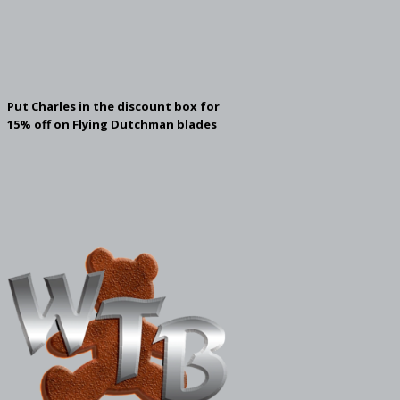
Put Charles in the discount box for
15% off on Flying Dutchman blades