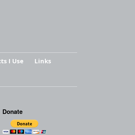
ts I Use
Links
Donate