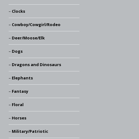
Clocks
Cowboy/Cowgirl/Rodeo
Deer/Moose/Elk
Dogs
Dragons and Dinosaurs
Elephants
Fantasy
Floral
Horses
Military/Patriotic