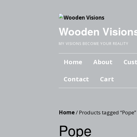
Wooden Vision
MY VISIONS BECOME YOUR REALITY
Home
About
Cus
Contact
Cart
Home
/ Products tagged “Pope”
Pope