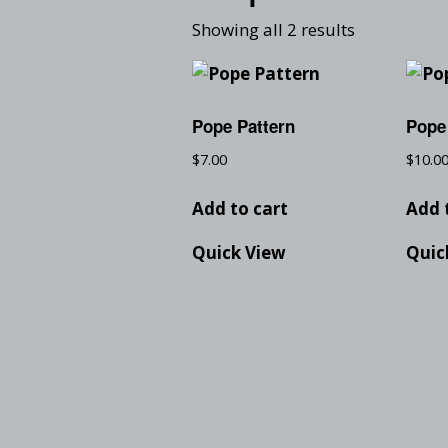
Showing all 2 results
Pope Pattern
Pope
$
7.00
$
10.0
Add to cart
Add 
Quick View
Quic