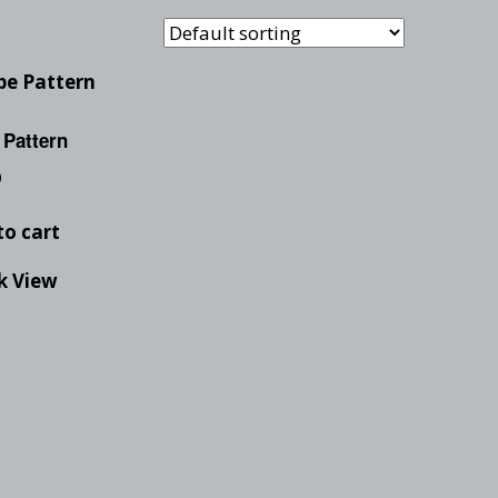
Checkout
Tutorials
Cart
Projects
 Pattern
0
to cart
k View