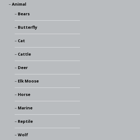
Animal
Bears
Butterfly
Cat
Cattle
Deer
Elk Moose
Horse
Marine
Reptile
Wolf