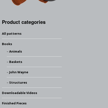
Product categories
All patterns
Books
Animals
Baskets
John Wayne
Structures
Downloadable Videos
Finished Pieces