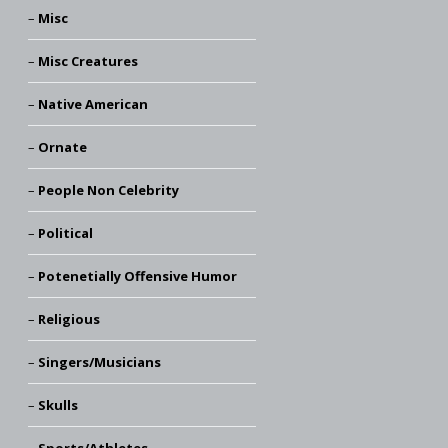
Misc
Misc Creatures
Native American
Ornate
People Non Celebrity
Political
Potenetially Offensive Humor
Religious
Singers/Musicians
Skulls
Sports/Athletes