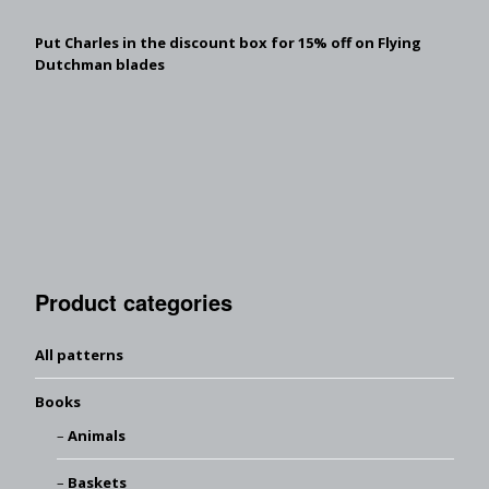
Put Charles in the discount box for 15% off on Flying
Dutchman blades
Product categories
All patterns
Books
Animals
Baskets