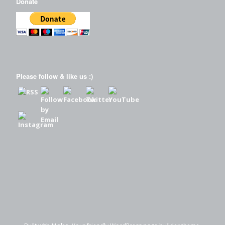
Donate
Please follow & like us :)