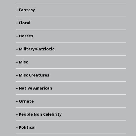
Fantasy
Floral
Horses
Military/Patriotic
Misc
Misc Creatures
Native American
Ornate
People Non Celebrity
Political