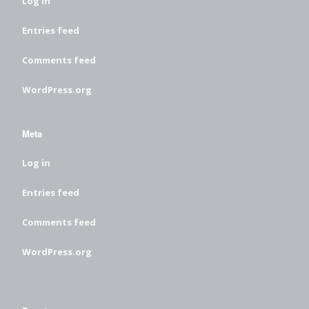
Log in
Entries feed
Comments feed
WordPress.org
Meta
Log in
Entries feed
Comments feed
WordPress.org