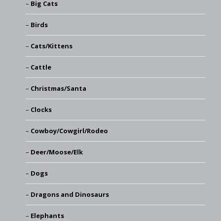
Big Cats
Birds
Cats/Kittens
Cattle
Christmas/Santa
Clocks
Cowboy/Cowgirl/Rodeo
Deer/Moose/Elk
Dogs
Dragons and Dinosaurs
Elephants