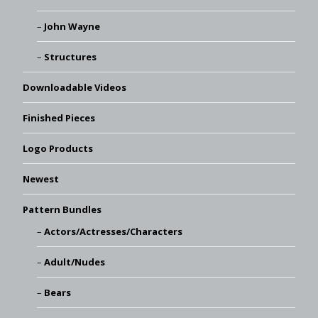
John Wayne
Structures
Downloadable Videos
Finished Pieces
Logo Products
Newest
Pattern Bundles
Actors/Actresses/Characters
Adult/Nudes
Bears