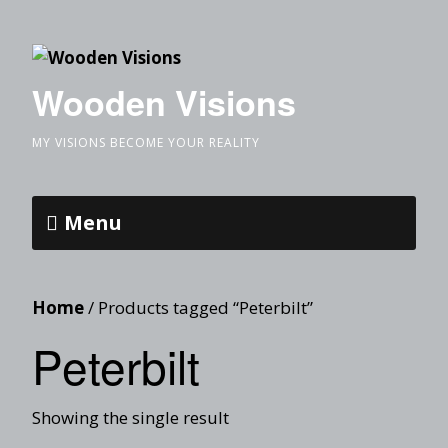
Wooden Visions
MY VISIONS BECOME YOUR REALITY
Menu
Home
/ Products tagged “Peterbilt”
Peterbilt
Showing the single result