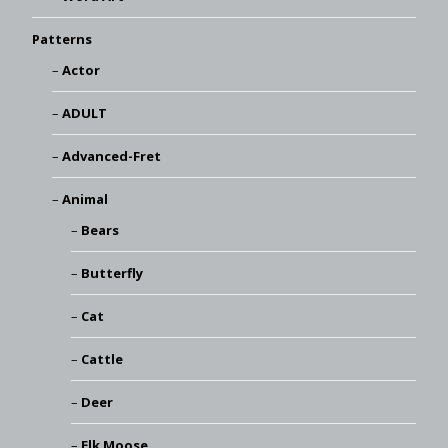
Patterns
Actor
ADULT
Advanced-Fret
Animal
Bears
Butterfly
Cat
Cattle
Deer
Elk Moose