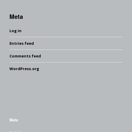
Meta
Log in
Entries feed
Comments feed
WordPress.org
Meta