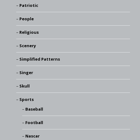
Patriotic
People
Religious
Scenery
Simplified Patterns
Singer
Skull
Sports
Baseball
Football
Nascar