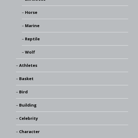
Horse
Marine
Reptile
Wolf
Athletes
Basket
Bird
Building
Celebrity
Character