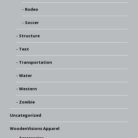
Rodeo
Soccer
Structure
Text
Transportation
Water
Western
Zombie
Uncategorized
WoodenVisions Apparel