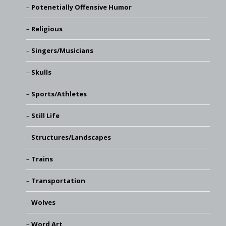
Potenetially Offensive Humor
Religious
Singers/Musicians
Skulls
Sports/Athletes
Still Life
Structures/Landscapes
Trains
Transportation
Wolves
Word Art