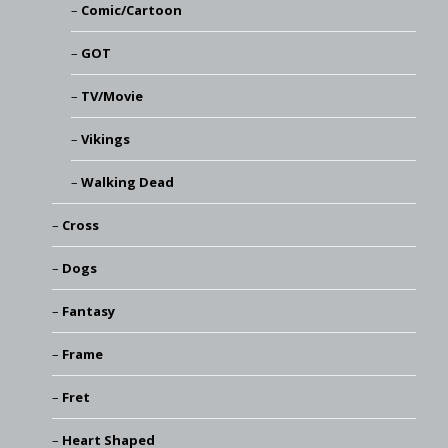
Comic/Cartoon
GOT
TV/Movie
Vikings
Walking Dead
Cross
Dogs
Fantasy
Frame
Fret
Heart Shaped