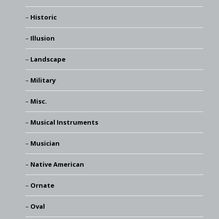
Historic
Illusion
Landscape
Military
Misc.
Musical Instruments
Musician
Native American
Ornate
Oval