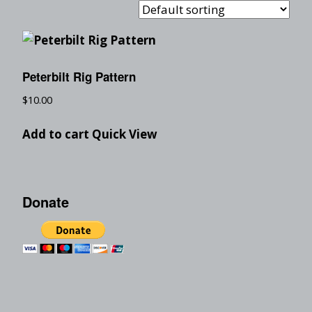
Peterbilt Rig Pattern
$
10.00
Add to cart
Quick View
Donate