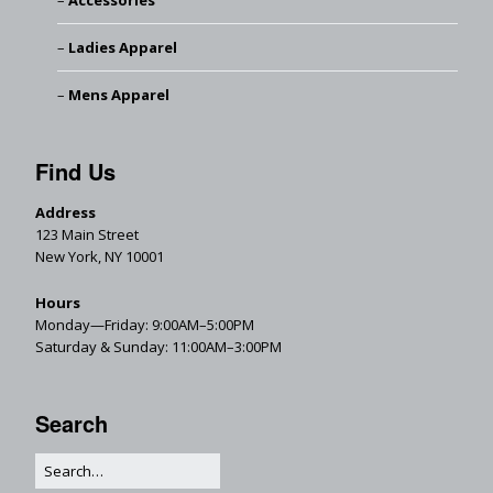
Accessories
Ladies Apparel
Mens Apparel
Find Us
Address
123 Main Street
New York, NY 10001
Hours
Monday—Friday: 9:00AM–5:00PM
Saturday & Sunday: 11:00AM–3:00PM
Search