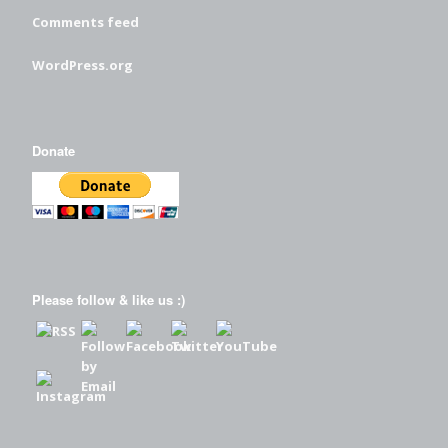
Comments feed
WordPress.org
Donate
Please follow & like us :)