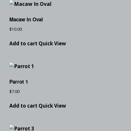
Macaw In Oval
$
10.00
Add to cart
Quick View
Parrot 1
$
7.00
Add to cart
Quick View