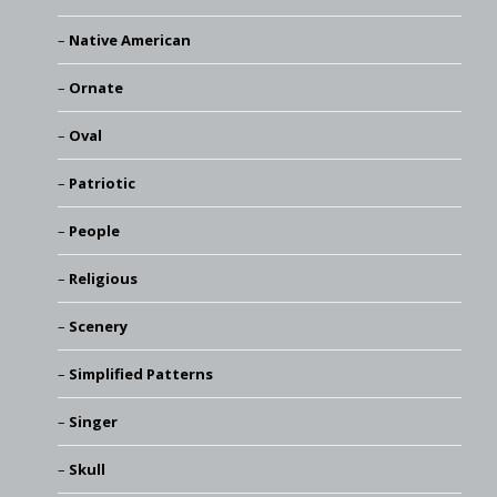
Native American
Ornate
Oval
Patriotic
People
Religious
Scenery
Simplified Patterns
Singer
Skull