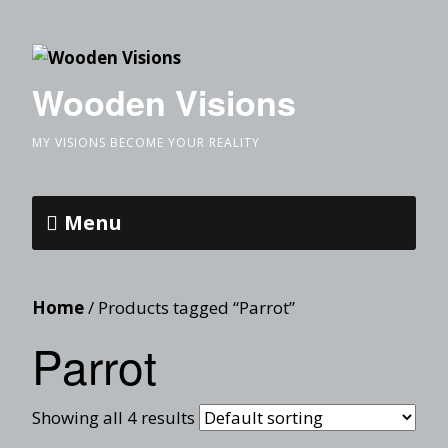
Wooden Visions
MY VISIONS BECOME YOUR REALITY
Menu
Home
/ Products tagged “Parrot”
Parrot
Showing all 4 results