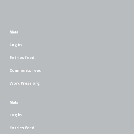
Meta
Log in
Entries feed
Comments feed
WordPress.org
Meta
Log in
Entries feed