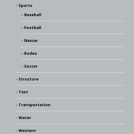
Sports
Baseball
Football
Nascar
Rodeo
Soccer
Structure
Text
Transportation
Water
Western