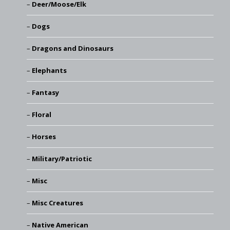
Deer/Moose/Elk
Dogs
Dragons and Dinosaurs
Elephants
Fantasy
Floral
Horses
Military/Patriotic
Misc
Misc Creatures
Native American