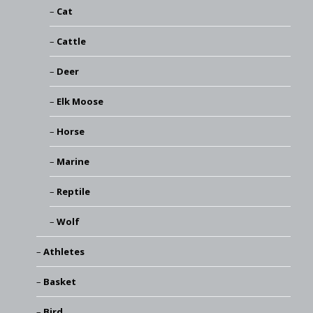
Cat
Cattle
Deer
Elk Moose
Horse
Marine
Reptile
Wolf
Athletes
Basket
Bird