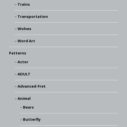
Trains
Transportation
Wolves
Word Art
Patterns
Actor
ADULT
Advanced-Fret
Animal
Bears
Butterfly