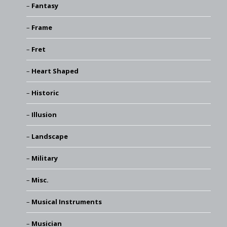
Fantasy
Frame
Fret
Heart Shaped
Historic
Illusion
Landscape
Military
Misc.
Musical Instruments
Musician