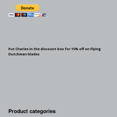
Put Charles in the discount box for 15% off on Flying
Dutchman blades
Product categories