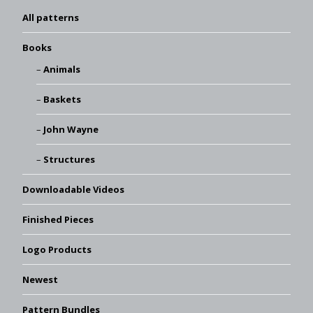
All patterns
Books
Animals
Baskets
John Wayne
Structures
Downloadable Videos
Finished Pieces
Logo Products
Newest
Pattern Bundles