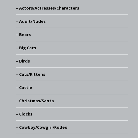
Actors/Actresses/Characters
Adult/Nudes
Bears
Big Cats
Birds
Cats/Kittens
Cattle
Christmas/Santa
Clocks
Cowboy/Cowgirl/Rodeo