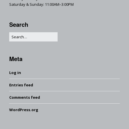
Saturday & Sunday: 11:00AM–3:00PM
Search
Meta
Log in
Entries feed
Comments feed
WordPress.org