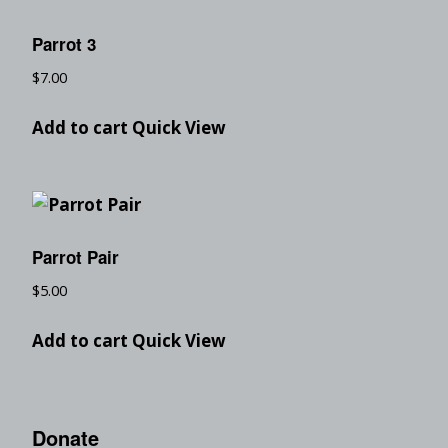
Parrot 3
$
7.00
Add to cart
Quick View
Parrot Pair
$
5.00
Add to cart
Quick View
Donate