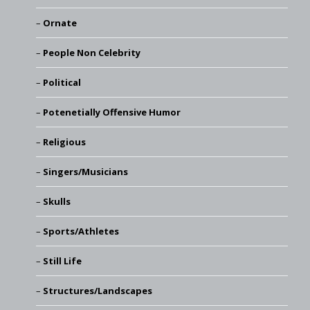
Ornate
People Non Celebrity
Political
Potenetially Offensive Humor
Religious
Singers/Musicians
Skulls
Sports/Athletes
Still Life
Structures/Landscapes