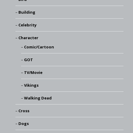
Building
Celebrity
Character
Comic/Cartoon
GOT
TV/Movie
Vikings
Walking Dead
Cross
Dogs