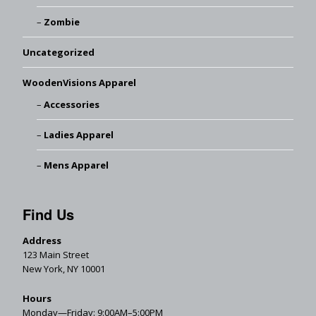
Zombie
Uncategorized
WoodenVisions Apparel
Accessories
Ladies Apparel
Mens Apparel
Find Us
Address
123 Main Street
New York, NY 10001
Hours
Monday—Friday: 9:00AM–5:00PM