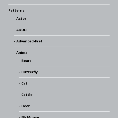
Patterns
Actor
ADULT
Advanced-Fret
Animal
Bears
Butterfly
Cat
Cattle
Deer
Elk Moose