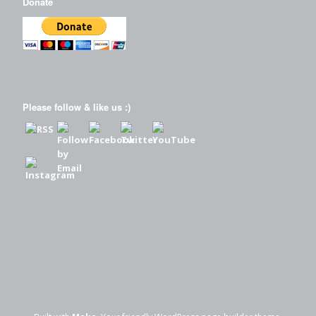
Donate
Please follow & like us :)