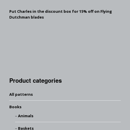
Put Charles in the discount box for 15% off on Flying
Dutchman blades
Product categories
All patterns
Books
Animals
Baskets