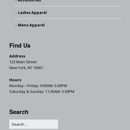
Accessories
Ladies Apparel
Mens Apparel
Find Us
Address
123 Main Street
New York, NY 10001
Hours
Monday—Friday: 9:00AM–5:00PM
Saturday & Sunday: 11:00AM–3:00PM
Search