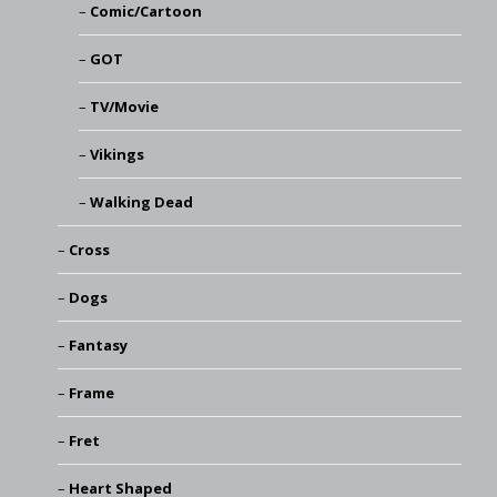
Comic/Cartoon
GOT
TV/Movie
Vikings
Walking Dead
Cross
Dogs
Fantasy
Frame
Fret
Heart Shaped