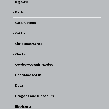
Big Cats
Birds
Cats/Kittens
Cattle
Christmas/Santa
Clocks
Cowboy/Cowgirl/Rodeo
Deer/Moose/Elk
Dogs
Dragons and Dinosaurs
Elephants