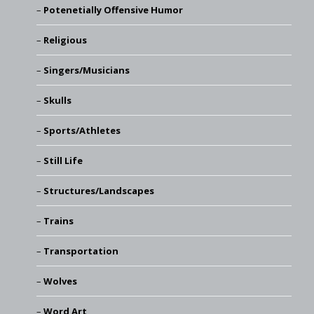
Potenetially Offensive Humor
Religious
Singers/Musicians
Skulls
Sports/Athletes
Still Life
Structures/Landscapes
Trains
Transportation
Wolves
Word Art