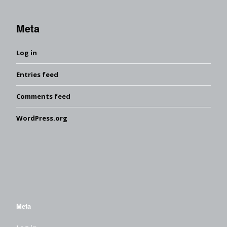
Meta
Log in
Entries feed
Comments feed
WordPress.org
Meta