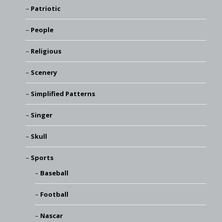
Patriotic
People
Religious
Scenery
Simplified Patterns
Singer
Skull
Sports
Baseball
Football
Nascar