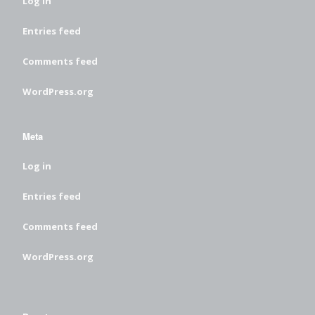
Log in
Entries feed
Comments feed
WordPress.org
Meta
Log in
Entries feed
Comments feed
WordPress.org