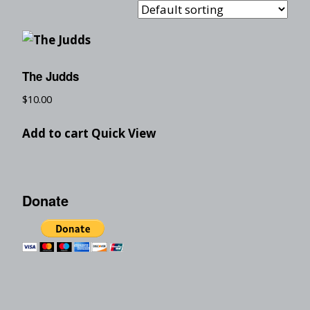
The Judds
$
10.00
Add to cart
Quick View
Donate