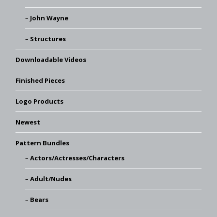
John Wayne
Structures
Downloadable Videos
Finished Pieces
Logo Products
Newest
Pattern Bundles
Actors/Actresses/Characters
Adult/Nudes
Bears