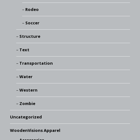
Rodeo
Soccer
Structure
Text
Transportation
Water
Western
Zombie
Uncategorized
WoodenVisions Apparel