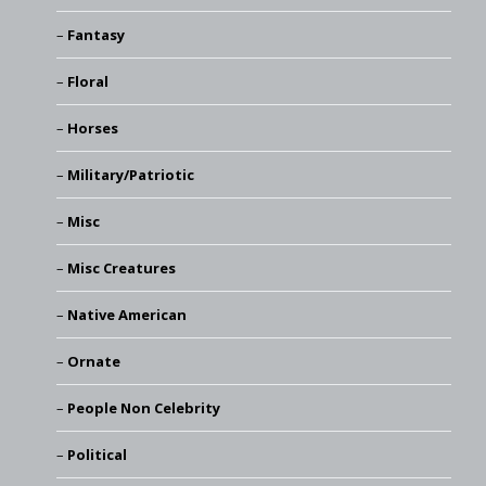
Fantasy
Floral
Horses
Military/Patriotic
Misc
Misc Creatures
Native American
Ornate
People Non Celebrity
Political