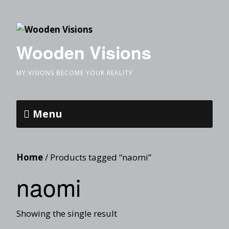
Wooden Visions
MY VISIONS BECOME YOUR REALITY
Menu
Home
/ Products tagged “naomi”
naomi
Showing the single result