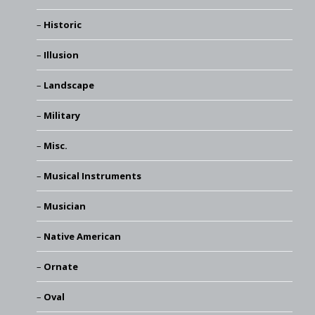
Historic
Illusion
Landscape
Military
Misc.
Musical Instruments
Musician
Native American
Ornate
Oval