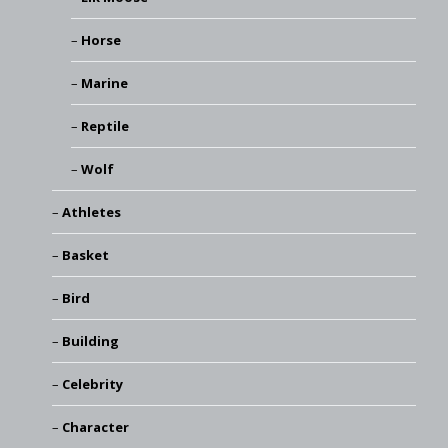
Horse
Marine
Reptile
Wolf
Athletes
Basket
Bird
Building
Celebrity
Character