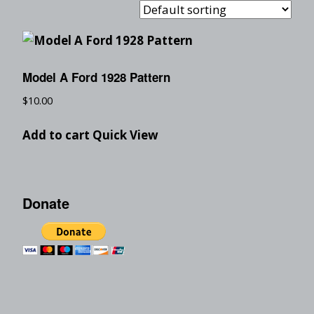
Model A Ford 1928 Pattern
$
10.00
Add to cart
Quick View
Donate