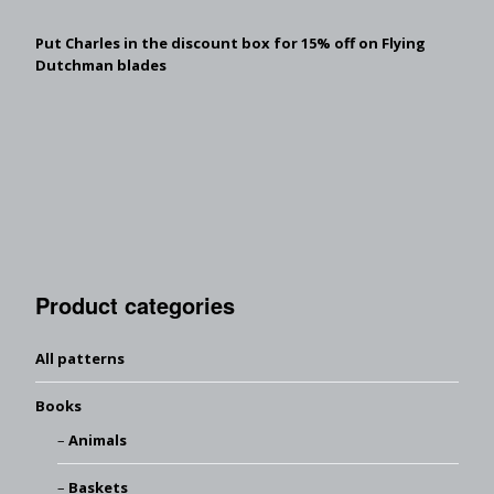
Put Charles in the discount box for 15% off on Flying
Dutchman blades
Product categories
All patterns
Books
Animals
Baskets