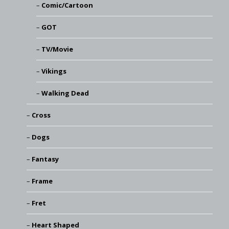
Comic/Cartoon
GOT
TV/Movie
Vikings
Walking Dead
Cross
Dogs
Fantasy
Frame
Fret
Heart Shaped