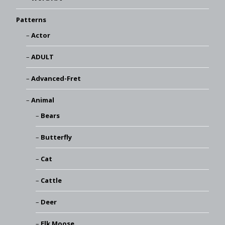
Patterns
Actor
ADULT
Advanced-Fret
Animal
Bears
Butterfly
Cat
Cattle
Deer
Elk Moose