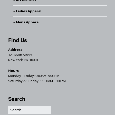
Accessories
Ladies Apparel
Mens Apparel
Find Us
Address
123 Main Street
New York, NY 10001
Hours
Monday—Friday: 9:00AM–5:00PM
Saturday & Sunday: 11:00AM–3:00PM
Search