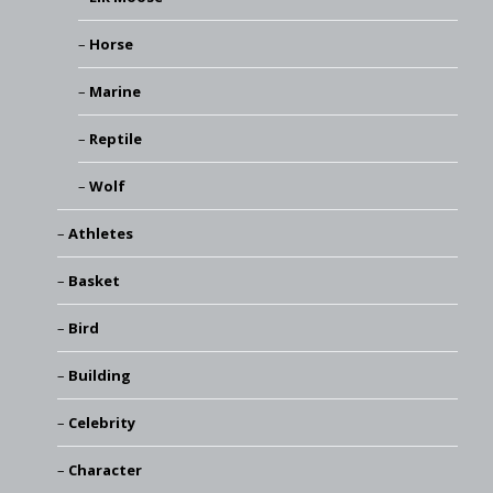
Horse
Marine
Reptile
Wolf
Athletes
Basket
Bird
Building
Celebrity
Character