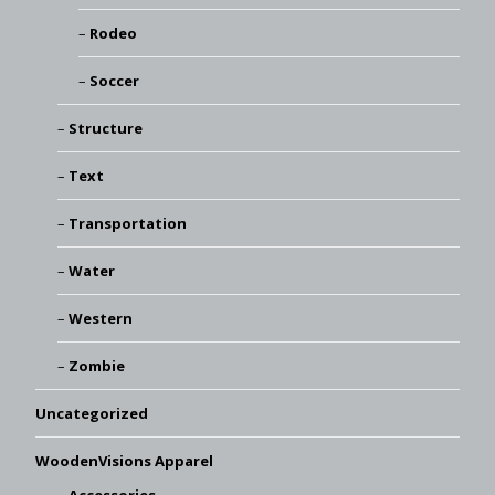
Rodeo
Soccer
Structure
Text
Transportation
Water
Western
Zombie
Uncategorized
WoodenVisions Apparel