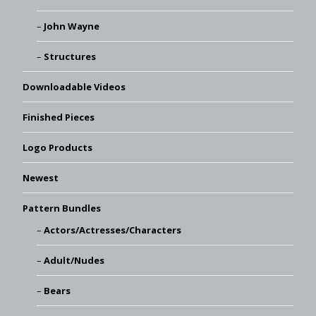
John Wayne
Structures
Downloadable Videos
Finished Pieces
Logo Products
Newest
Pattern Bundles
Actors/Actresses/Characters
Adult/Nudes
Bears