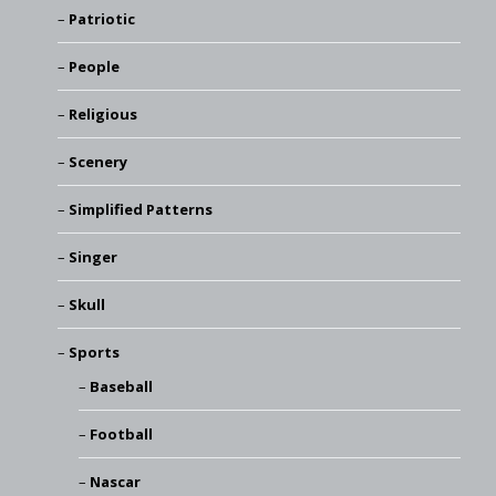
Patriotic
People
Religious
Scenery
Simplified Patterns
Singer
Skull
Sports
Baseball
Football
Nascar