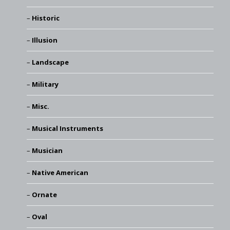
Historic
Illusion
Landscape
Military
Misc.
Musical Instruments
Musician
Native American
Ornate
Oval