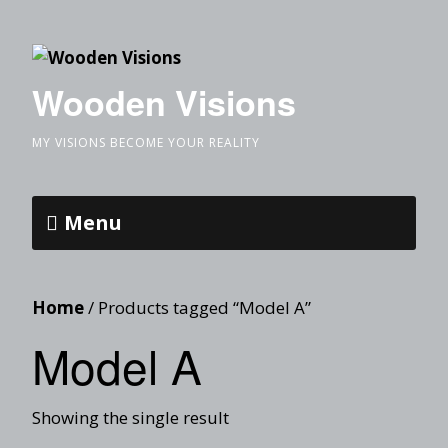
Wooden Visions
MY VISIONS BECOME YOUR REALITY
Menu
Home
/ Products tagged “Model A”
Model A
Showing the single result