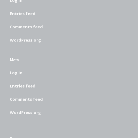
Log in
Entries feed
Comments feed
WordPress.org
Meta
Log in
Entries feed
Comments feed
WordPress.org