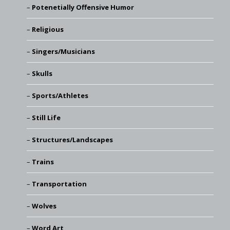
Potenetially Offensive Humor
Religious
Singers/Musicians
Skulls
Sports/Athletes
Still Life
Structures/Landscapes
Trains
Transportation
Wolves
Word Art