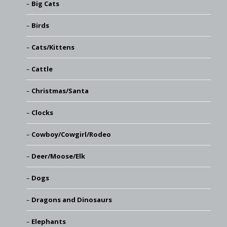
Big Cats
Birds
Cats/Kittens
Cattle
Christmas/Santa
Clocks
Cowboy/Cowgirl/Rodeo
Deer/Moose/Elk
Dogs
Dragons and Dinosaurs
Elephants