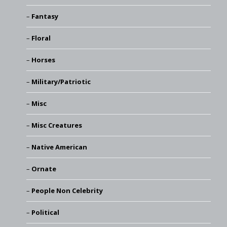
Fantasy
Floral
Horses
Military/Patriotic
Misc
Misc Creatures
Native American
Ornate
People Non Celebrity
Political