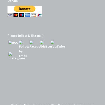
Donate
Please follow & like us :)