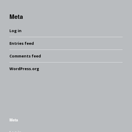
Meta
Log in
Entries feed
Comments feed
WordPress.org
Meta