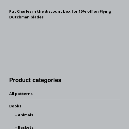
Put Charles in the discount box for 15% off on Flying
Dutchman blades
Product categories
All patterns
Books
Animals
Baskets