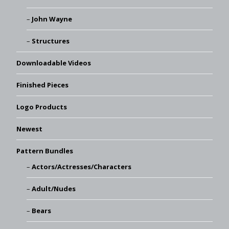
John Wayne
Structures
Downloadable Videos
Finished Pieces
Logo Products
Newest
Pattern Bundles
Actors/Actresses/Characters
Adult/Nudes
Bears