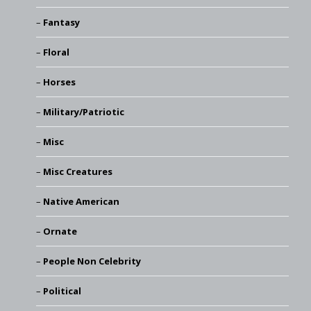
Fantasy
Floral
Horses
Military/Patriotic
Misc
Misc Creatures
Native American
Ornate
People Non Celebrity
Political