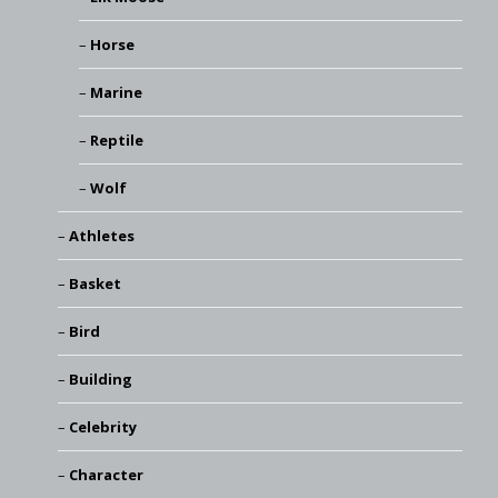
Horse
Marine
Reptile
Wolf
Athletes
Basket
Bird
Building
Celebrity
Character