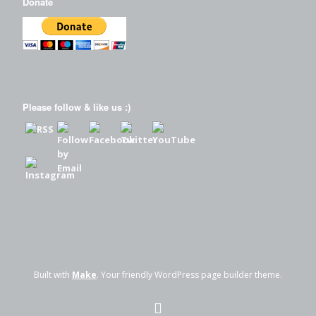
Donate
Please follow & like us :)
Built with
Make
. Your friendly WordPress page builder theme.