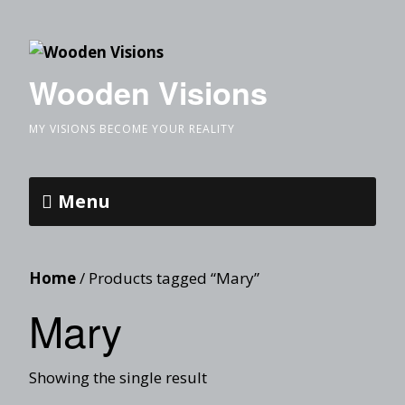
Wooden Visions
MY VISIONS BECOME YOUR REALITY
Menu
Home
/ Products tagged “Mary”
Mary
Showing the single result