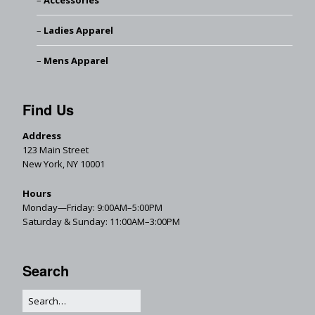
Accessories
Ladies Apparel
Mens Apparel
Find Us
Address
123 Main Street
New York, NY 10001
Hours
Monday—Friday: 9:00AM–5:00PM
Saturday & Sunday: 11:00AM–3:00PM
Search