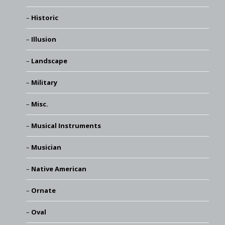
Historic
Illusion
Landscape
Military
Misc.
Musical Instruments
Musician
Native American
Ornate
Oval