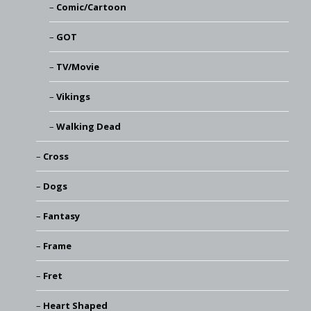
Comic/Cartoon
GOT
TV/Movie
Vikings
Walking Dead
Cross
Dogs
Fantasy
Frame
Fret
Heart Shaped