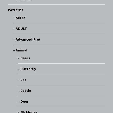
Patterns
Actor
ADULT
Advanced-Fret
Animal
Bears
Butterfly
Cat
Cattle
Deer
Elk Moose