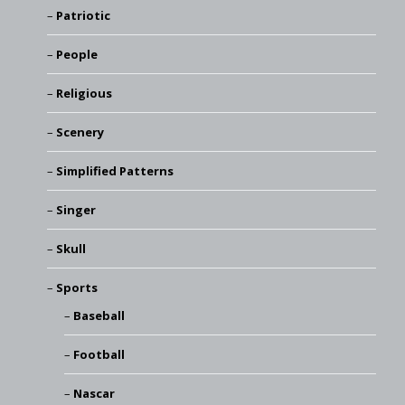
Patriotic
People
Religious
Scenery
Simplified Patterns
Singer
Skull
Sports
Baseball
Football
Nascar