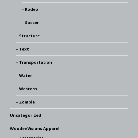
Rodeo
Soccer
Structure
Text
Transportation
Water
Western
Zombie
Uncategorized
WoodenVisions Apparel