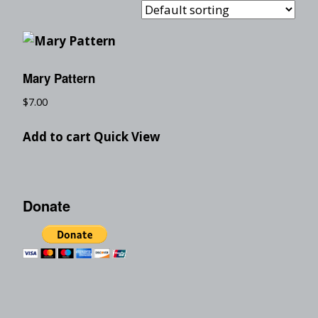
Mary Pattern
$
7.00
Add to cart
Quick View
Donate