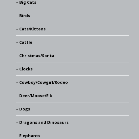
Big Cats
Birds
Cats/Kittens
Cattle
Christmas/Santa
Clocks
Cowboy/Cowgirl/Rodeo
Deer/Moose/Elk
Dogs
Dragons and Dinosaurs
Elephants