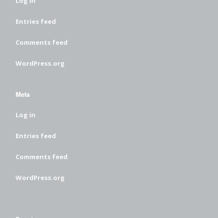
Log in
Entries feed
Comments feed
WordPress.org
Meta
Log in
Entries feed
Comments feed
WordPress.org