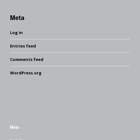
Meta
Log in
Entries feed
Comments feed
WordPress.org
Meta