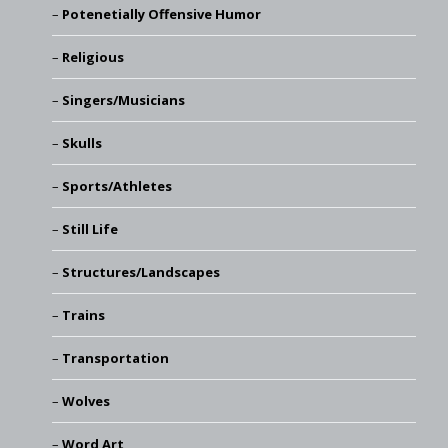
Potenetially Offensive Humor
Religious
Singers/Musicians
Skulls
Sports/Athletes
Still Life
Structures/Landscapes
Trains
Transportation
Wolves
Word Art