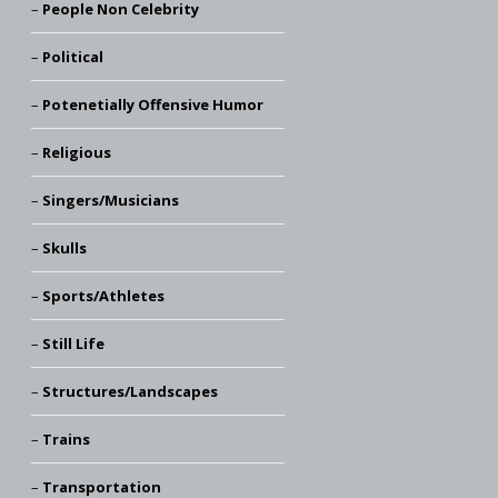
People Non Celebrity
Political
Potenetially Offensive Humor
Religious
Singers/Musicians
Skulls
Sports/Athletes
Still Life
Structures/Landscapes
Trains
Transportation