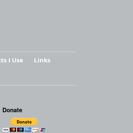
ts I Use
Links
Donate