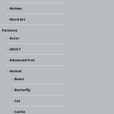
Wolves
Word Art
Patterns
Actor
ADULT
Advanced-Fret
Animal
Bears
Butterfly
Cat
Cattle