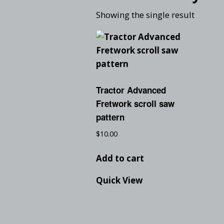
Showing the single result
Tractor Advanced
Fretwork scroll saw
pattern
$
10.00
Add to cart
Quick View