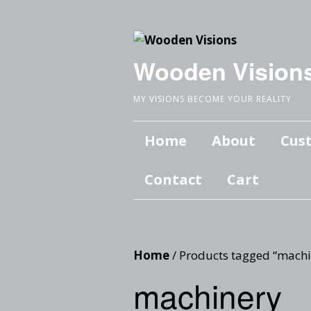
Wooden Vision
MY VISIONS BECOME YOUR REALITY
Home
About
Cus
Contact
Cart
Home
/ Products tagged “machi
machinery