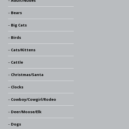
Adult/Nudes
Bears
Big Cats
Birds
Cats/Kittens
Cattle
Christmas/Santa
Clocks
Cowboy/Cowgirl/Rodeo
Deer/Moose/Elk
Dogs