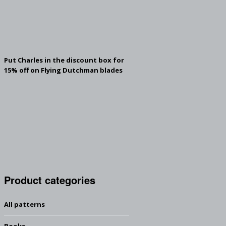
Put Charles in the discount box for
15% off on Flying Dutchman blades
Product categories
All patterns