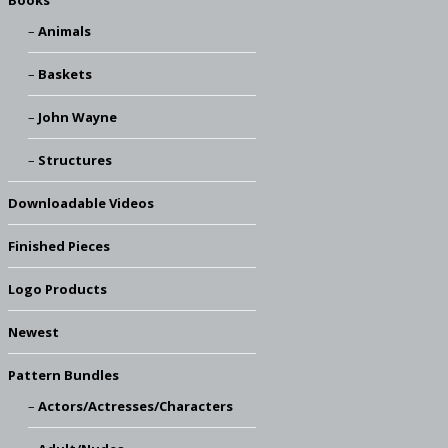
Books
Animals
Baskets
John Wayne
Structures
Downloadable Videos
Finished Pieces
Logo Products
Newest
Pattern Bundles
Actors/Actresses/Characters