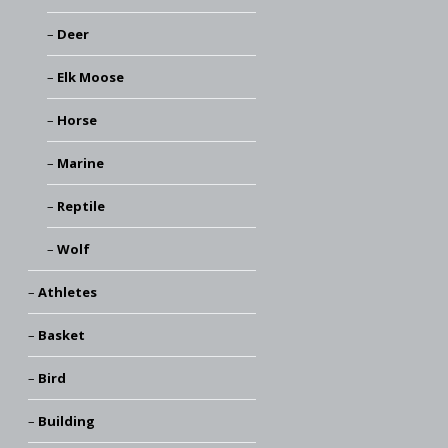
Deer
Elk Moose
Horse
Marine
Reptile
Wolf
Athletes
Basket
Bird
Building