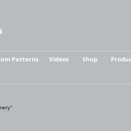
s
tom Patterns
Videos
Shop
Produc
Makers’ Mashup
Patterns for sale
YouTube Show
Finished Pieces
Scrolling with Charlie US
Hangout
Logo Products
nery”
Scrolling with Charlie
Downloadable Videos
International Hangout