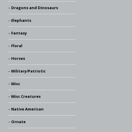
Dragons and Dinosaurs
Elephants
Fantasy
Floral
Horses
Military/Patriotic
Misc
Misc Creatures
Native American
Ornate