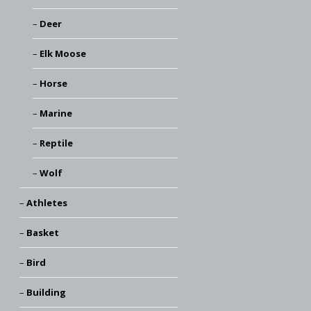
Deer
Elk Moose
Horse
Marine
Reptile
Wolf
Athletes
Basket
Bird
Building