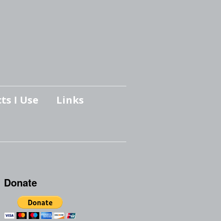
ts I Use
Links
Donate