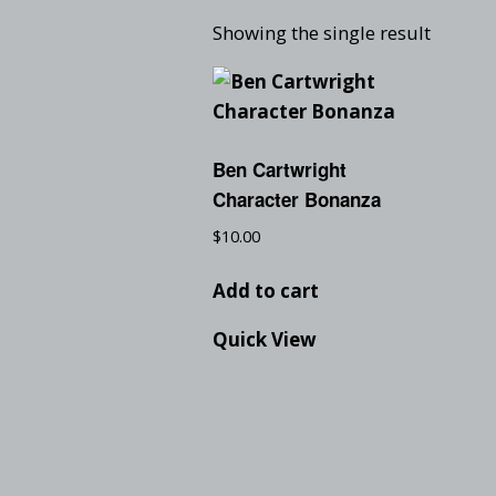
Showing the single result
Ben Cartwright
Character Bonanza
$
10.00
Add to cart
Quick View