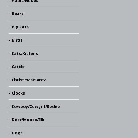
Adult/Nudes
Bears
Big Cats
Birds
Cats/Kittens
Cattle
Christmas/Santa
Clocks
Cowboy/Cowgirl/Rodeo
Deer/Moose/Elk
Dogs