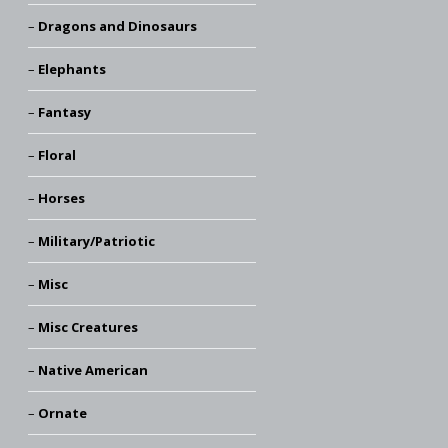
Dragons and Dinosaurs
Elephants
Fantasy
Floral
Horses
Military/Patriotic
Misc
Misc Creatures
Native American
Ornate