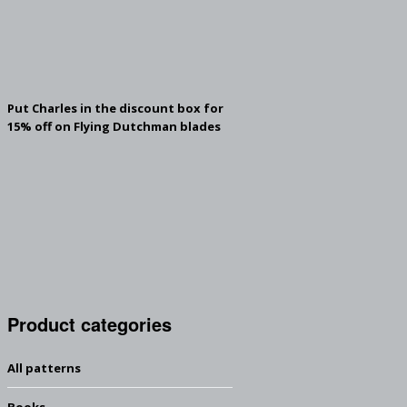
Put Charles in the discount box for
15% off on Flying Dutchman blades
Product categories
All patterns