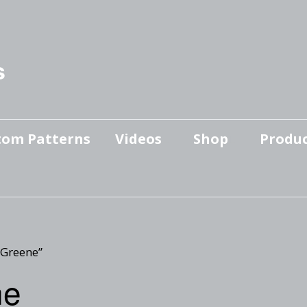
s
tom Patterns
Videos
Shop
Produc
Makers’ Mashup
Patterns for sale
YouTube Show
Finished Pieces
Scrolling with Charlie US
Hangout
Logo Products
 Greene”
Scrolling with Charlie
ne
Downloadable Videos
International Hangout