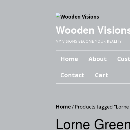
Wooden Vision
MY VISIONS BECOME YOUR REALITY
Home
About
Cus
Contact
Cart
Home
/ Products tagged “Lorne
Lorne Gree