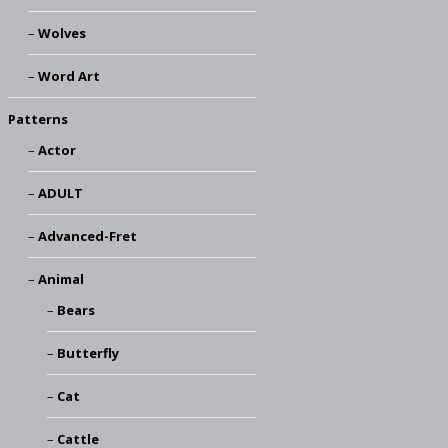
Wolves
Word Art
Patterns
Actor
ADULT
Advanced-Fret
Animal
Bears
Butterfly
Cat
Cattle