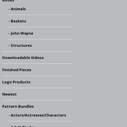
Books
Animals
Baskets
John Wayne
Structures
Downloadable Videos
Finished Pieces
Logo Products
Newest
Pattern Bundles
Actors/Actresses/Characters