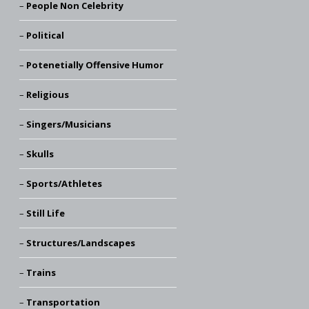
People Non Celebrity
Political
Potenetially Offensive Humor
Religious
Singers/Musicians
Skulls
Sports/Athletes
Still Life
Structures/Landscapes
Trains
Transportation