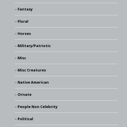
Fantasy
Floral
Horses
Military/Patriotic
Misc
Misc Creatures
Native American
Ornate
People Non Celebrity
Political