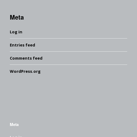
Meta
Log in
Entries feed
Comments feed
WordPress.org
Meta