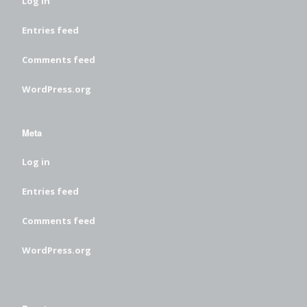
Log in
Entries feed
Comments feed
WordPress.org
Meta
Log in
Entries feed
Comments feed
WordPress.org