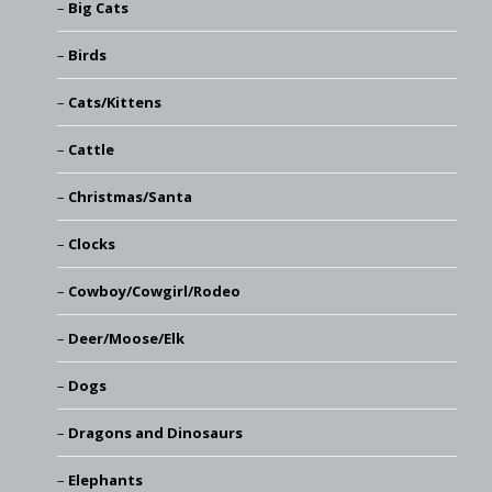
Big Cats
Birds
Cats/Kittens
Cattle
Christmas/Santa
Clocks
Cowboy/Cowgirl/Rodeo
Deer/Moose/Elk
Dogs
Dragons and Dinosaurs
Elephants