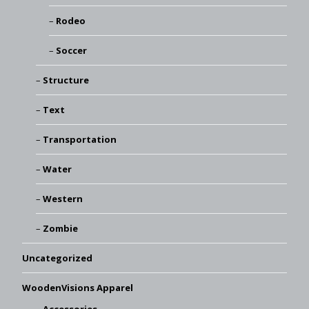
Rodeo
Soccer
Structure
Text
Transportation
Water
Western
Zombie
Uncategorized
WoodenVisions Apparel