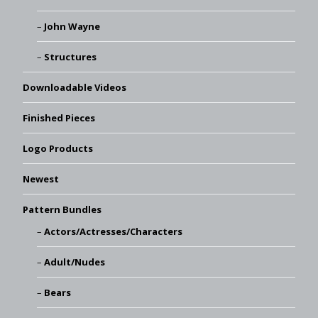
John Wayne
Structures
Downloadable Videos
Finished Pieces
Logo Products
Newest
Pattern Bundles
Actors/Actresses/Characters
Adult/Nudes
Bears