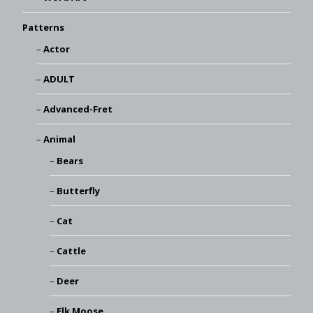
Patterns
Actor
ADULT
Advanced-Fret
Animal
Bears
Butterfly
Cat
Cattle
Deer
Elk Moose