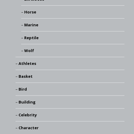
Horse
Marine
Reptile
Wolf
Athletes
Basket
Bird
Building
Celebrity
Character