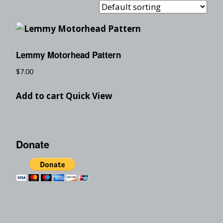
Lemmy Motorhead Pattern
$
7.00
Add to cart
Quick View
Donate