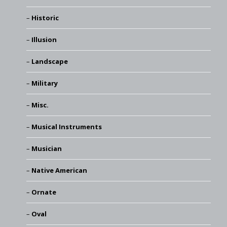
Historic
Illusion
Landscape
Military
Misc.
Musical Instruments
Musician
Native American
Ornate
Oval