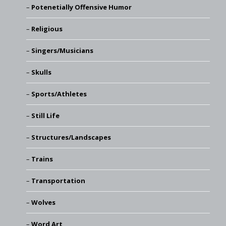
Potenetially Offensive Humor
Religious
Singers/Musicians
Skulls
Sports/Athletes
Still Life
Structures/Landscapes
Trains
Transportation
Wolves
Word Art