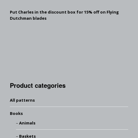
Put Charles in the discount box for 15% off on Flying
Dutchman blades
Product categories
All patterns
Books
Animals
Baskets