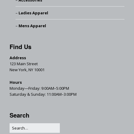
Accessories
Ladies Apparel
Mens Apparel
Find Us
Address
123 Main Street
New York, NY 10001
Hours
Monday—Friday: 9:00AM–5:00PM
Saturday & Sunday: 11:00AM–3:00PM
Search