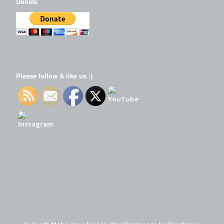
Donate
Please follow & like us :)