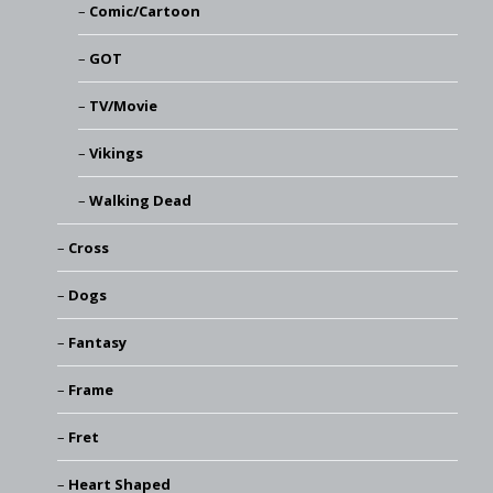
Comic/Cartoon
GOT
TV/Movie
Vikings
Walking Dead
Cross
Dogs
Fantasy
Frame
Fret
Heart Shaped