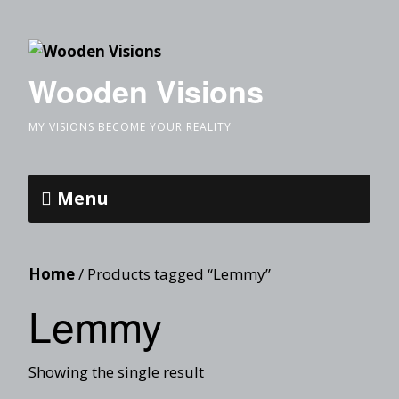
Wooden Visions
MY VISIONS BECOME YOUR REALITY
Menu
Home
/ Products tagged “Lemmy”
Lemmy
Showing the single result