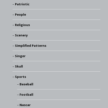
Patriotic
People
Religious
Scenery
Simplified Patterns
Singer
Skull
Sports
Baseball
Football
Nascar