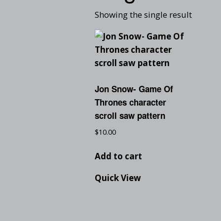
Showing the single result
Jon Snow- Game Of
Thrones character
scroll saw pattern
$
10.00
Add to cart
Quick View