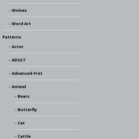
Wolves
Word Art
Patterns
Actor
ADULT
Advanced-Fret
Animal
Bears
Butterfly
Cat
Cattle