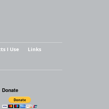
ts I Use
Links
Donate