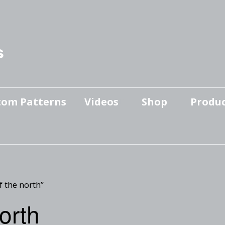
s
tom Patterns
Videos
Shop
Produc
Makers’ Mashup
Patterns for sale
YouTube Show
Finished Pieces
Scrolling with Charlie US
Hangout
Logo Products
f the north”
Scrolling with Charlie
north
Downloadable Videos
International Hangout