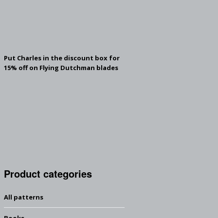
Put Charles in the discount box for
15% off on Flying Dutchman blades
Product categories
All patterns