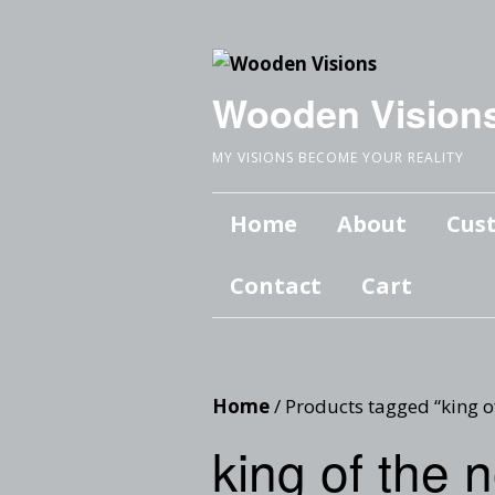
Wooden Vision
MY VISIONS BECOME YOUR REALITY
Home
About
Cus
Contact
Cart
Home
/ Products tagged “king o
king of the 