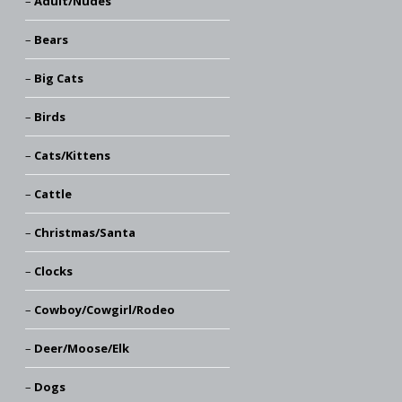
Adult/Nudes
Bears
Big Cats
Birds
Cats/Kittens
Cattle
Christmas/Santa
Clocks
Cowboy/Cowgirl/Rodeo
Deer/Moose/Elk
Dogs