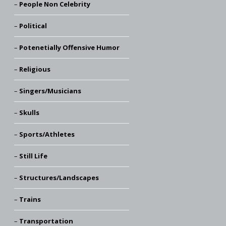
People Non Celebrity
Political
Potenetially Offensive Humor
Religious
Singers/Musicians
Skulls
Sports/Athletes
Still Life
Structures/Landscapes
Trains
Transportation