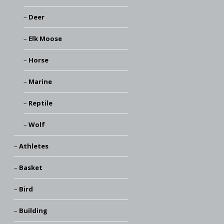
Deer
Elk Moose
Horse
Marine
Reptile
Wolf
Athletes
Basket
Bird
Building