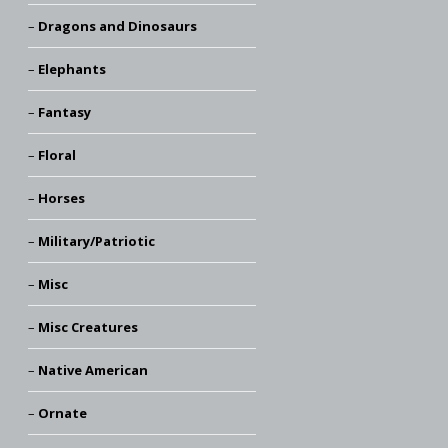
Dragons and Dinosaurs
Elephants
Fantasy
Floral
Horses
Military/Patriotic
Misc
Misc Creatures
Native American
Ornate