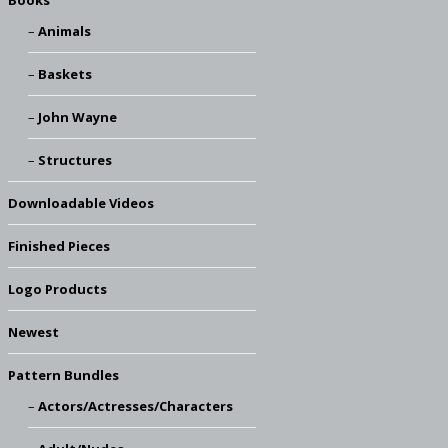
Books
Animals
Baskets
John Wayne
Structures
Downloadable Videos
Finished Pieces
Logo Products
Newest
Pattern Bundles
Actors/Actresses/Characters