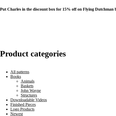
Put Charles in the discount box for 15% off on Flying Dutchman 
Product categories
All patterns
Books
Animals
Baskets
John Wayne
Structures
Downloadable Videos
Finished Pieces
Logo Products
Newest