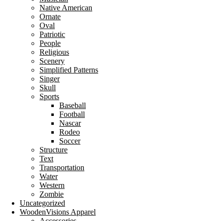
Native American
Ornate
Oval
Patriotic
People
Religious
Scenery
Simplified Patterns
Singer
Skull
Sports
Baseball
Football
Nascar
Rodeo
Soccer
Structure
Text
Transportation
Water
Western
Zombie
Uncategorized
WoodenVisions Apparel
Accessories