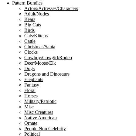
Pattern Bundles
Actors/Actresses/Characters
Adult/Nudes
Bears
Big Cats
Birds
Cats/Kittens
Cattle
Christmas/Santa
Clocks
Cowboy/Cowgirl/Rodeo
Deer/Moose/Elk
Dogs
Dragons and Dinosaurs
Elephants
Fantasy
Floral
Horses
Military/Patriotic
Misc
Misc Creatures
Native American
Ornate
People Non Celebrity
Political