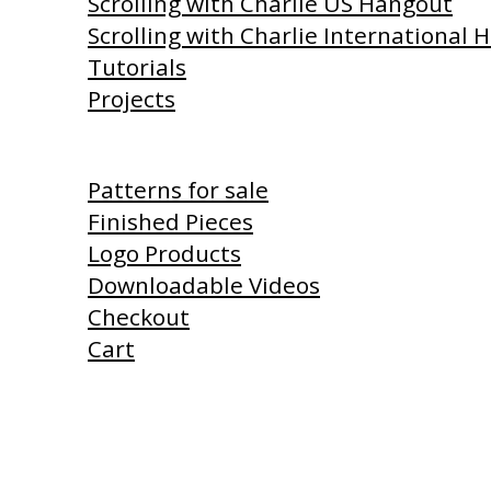
Scrolling with Charlie US Hangout
Scrolling with Charlie International
Tutorials
Projects
Shop
Patterns for sale
Finished Pieces
Logo Products
Downloadable Videos
Checkout
Cart
Products I Use
Links