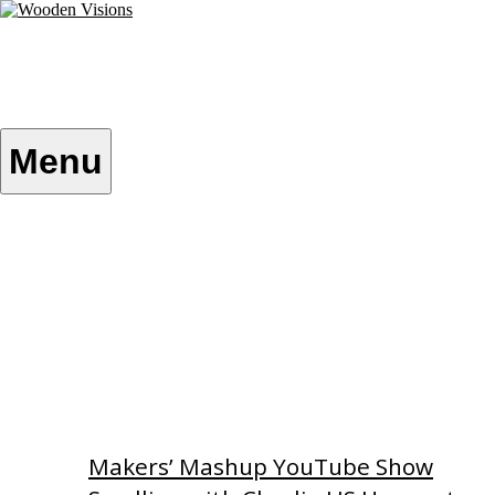
Skip
to
content
Wooden Visions
My visions become your reality
Menu
Home
About
Custom Patterns
Videos
Makers’ Mashup YouTube Show