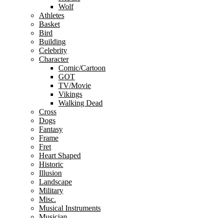
Wolf
Athletes
Basket
Bird
Building
Celebrity
Character
Comic/Cartoon
GOT
TV/Movie
Vikings
Walking Dead
Cross
Dogs
Fantasy
Frame
Fret
Heart Shaped
Historic
Illusion
Landscape
Military
Misc.
Musical Instruments
Musician