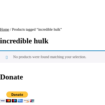
Contact
Cart
Home
/ Products tagged “incredible hulk”
incredible hulk
No products were found matching your selection.
Donate