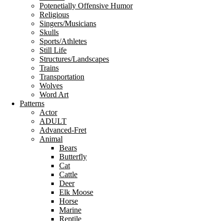
Potenetially Offensive Humor
Religious
Singers/Musicians
Skulls
Sports/Athletes
Still Life
Structures/Landscapes
Trains
Transportation
Wolves
Word Art
Patterns
Actor
ADULT
Advanced-Fret
Animal
Bears
Butterfly
Cat
Cattle
Deer
Elk Moose
Horse
Marine
Reptile