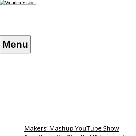
Skip
to
content
Wooden Visions
My visions become your reality
Menu
Home
About
Custom Patterns
Videos
Makers’ Mashup YouTube Show