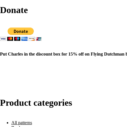
Donate
Put Charles in the discount box for 15% off on Flying Dutchman 
Product categories
All patterns