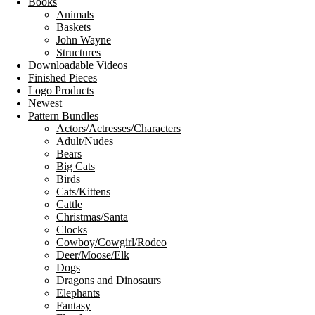
Books
Animals
Baskets
John Wayne
Structures
Downloadable Videos
Finished Pieces
Logo Products
Newest
Pattern Bundles
Actors/Actresses/Characters
Adult/Nudes
Bears
Big Cats
Birds
Cats/Kittens
Cattle
Christmas/Santa
Clocks
Cowboy/Cowgirl/Rodeo
Deer/Moose/Elk
Dogs
Dragons and Dinosaurs
Elephants
Fantasy