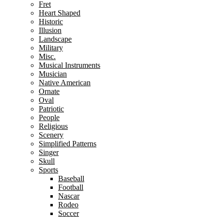
Fret
Heart Shaped
Historic
Illusion
Landscape
Military
Misc.
Musical Instruments
Musician
Native American
Ornate
Oval
Patriotic
People
Religious
Scenery
Simplified Patterns
Singer
Skull
Sports
Baseball
Football
Nascar
Rodeo
Soccer