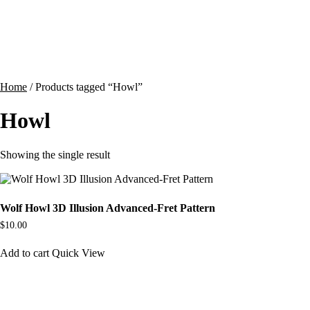
Contact
Cart
Home
/ Products tagged “Howl”
Howl
Showing the single result
Wolf Howl 3D Illusion Advanced-Fret Pattern
$
10.00
Add to cart
Quick View