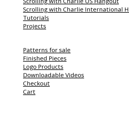
Scrolling with Charlie US Hangout
Scrolling with Charlie International
Tutorials
Projects
Shop
Patterns for sale
Finished Pieces
Logo Products
Downloadable Videos
Checkout
Cart
Products I Use
Links