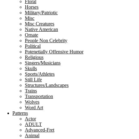
Floral
Horses
Military/Patriotic
Misc
Misc Creatures
Native American
Ornate
People Non Celebrity
Political
Potenetially Offensive Humor
Religious
Singers/Musicians
Skulls
Sports/Athletes
Still Life
Structures/Landscapes
Trains
Transportation
Wolves
Word Art
Patterns
Actor
ADULT
Advanced-Fret
Animal