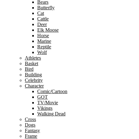
Bears
Butterfly
Cat
Cattle
Deer
Elk Moose
Horse
Marine
Reptile
Wolf
Athletes
Basket
Bird
Building
Celebrity
Character
Comic/Cartoon
GOT
TV/Movie
Vikings
Walking Dead
Cross
Dogs
Fantasy
Frame