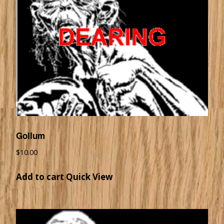
Gollum
$
10.00
Add to cart
Quick View