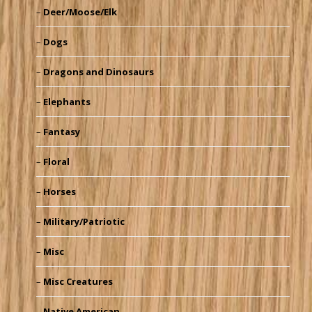
Deer/Moose/Elk
Dogs
Dragons and Dinosaurs
Elephants
Fantasy
Floral
Horses
Military/Patriotic
Misc
Misc Creatures
Native American