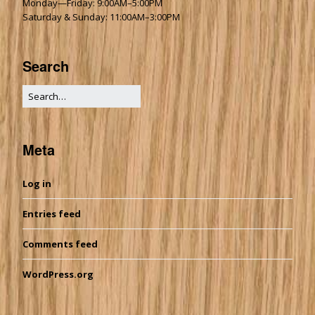
Monday—Friday: 9:00AM–5:00PM
Saturday & Sunday: 11:00AM–3:00PM
Search
Meta
Log in
Entries feed
Comments feed
WordPress.org