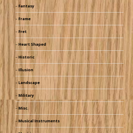
Fantasy
Frame
Fret
Heart Shaped
Historic
Illusion
Landscape
Military
Misc.
Musical Instruments