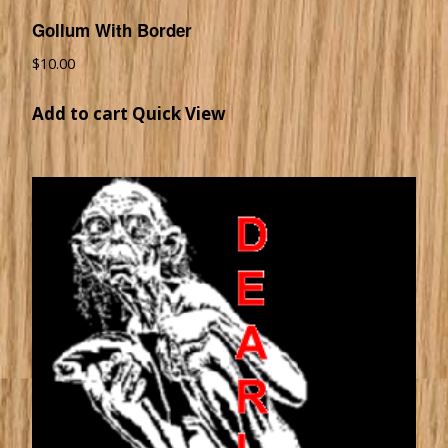
Gollum With Border
$
10.00
Add to cart
Quick View