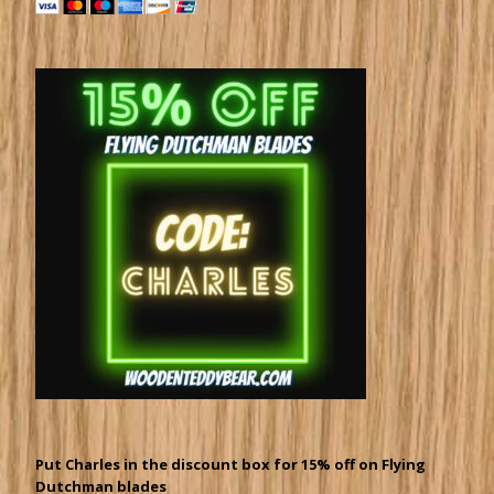
Put Charles in the discount box for 15% off on Flying
Dutchman blades