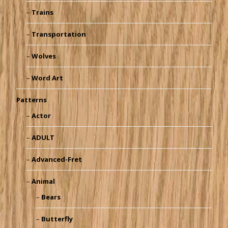
Trains
Transportation
Wolves
Word Art
Patterns
Actor
ADULT
Advanced-Fret
Animal
Bears
Butterfly