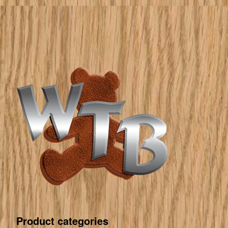
Product categories