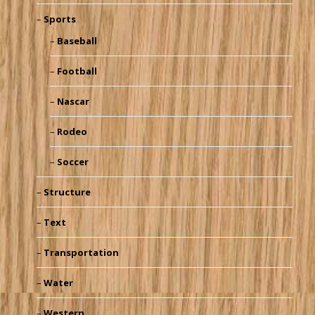
Sports
Baseball
Football
Nascar
Rodeo
Soccer
Structure
Text
Transportation
Water
Western