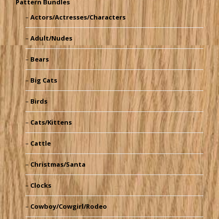
Pattern Bundles
Actors/Actresses/Characters
Adult/Nudes
Bears
Big Cats
Birds
Cats/Kittens
Cattle
Christmas/Santa
Clocks
Cowboy/Cowgirl/Rodeo