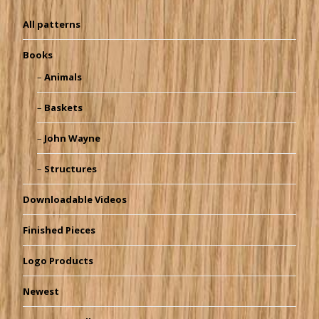
All patterns
Books
Animals
Baskets
John Wayne
Structures
Downloadable Videos
Finished Pieces
Logo Products
Newest