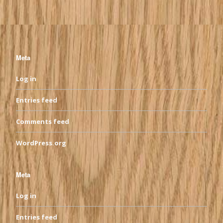
Meta
Log in
Entries feed
Comments feed
WordPress.org
Meta
Log in
Entries feed