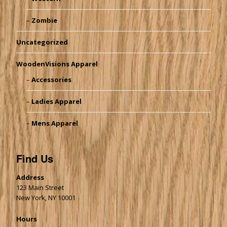
Zombie
Uncategorized
WoodenVisions Apparel
Accessories
Ladies Apparel
Mens Apparel
Find Us
Address
123 Main Street
New York, NY 10001
Hours