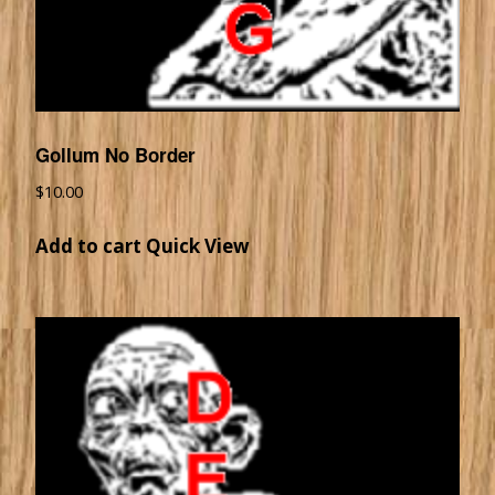
Gollum No Border
$
10.00
Add to cart
Quick View