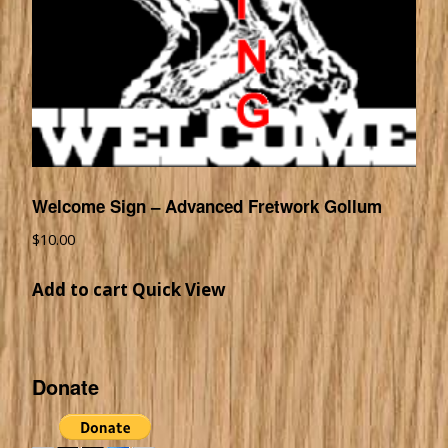
Welcome Sign – Advanced Fretwork Gollum
$
10.00
Add to cart
Quick View
Donate