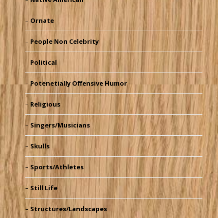
Ornate
People Non Celebrity
Political
Potenetially Offensive Humor
Religious
Singers/Musicians
Skulls
Sports/Athletes
Still Life
Structures/Landscapes