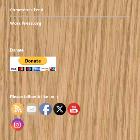
Comments feed
WordPress.org
Donate
Please follow & like us :)