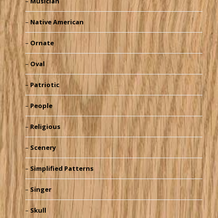
Musician
Native American
Ornate
Oval
Patriotic
People
Religious
Scenery
Simplified Patterns
Singer
Skull