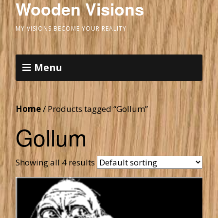
Wooden Visions
MY VISIONS BECOME YOUR REALITY
Menu
Home
/ Products tagged “Gollum”
Gollum
Showing all 4 results