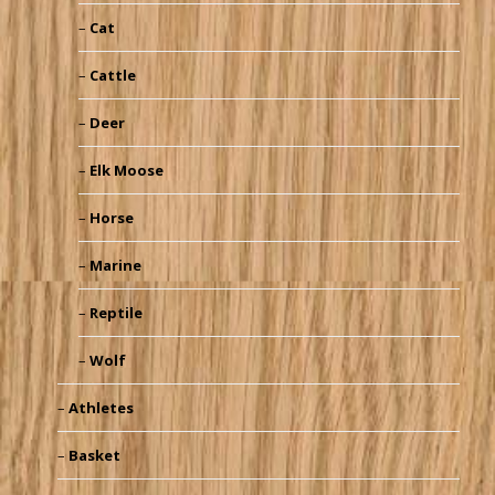
Cat
Cattle
Deer
Elk Moose
Horse
Marine
Reptile
Wolf
Athletes
Basket