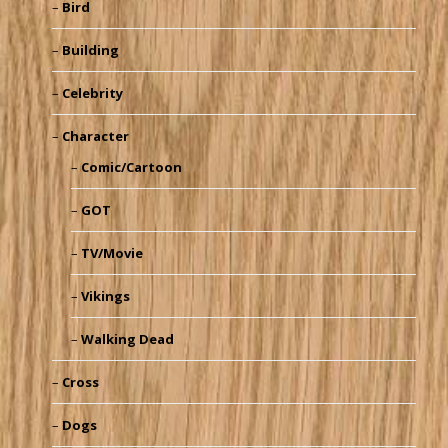
Bird
Building
Celebrity
Character
Comic/Cartoon
GOT
TV/Movie
Vikings
Walking Dead
Cross
Dogs