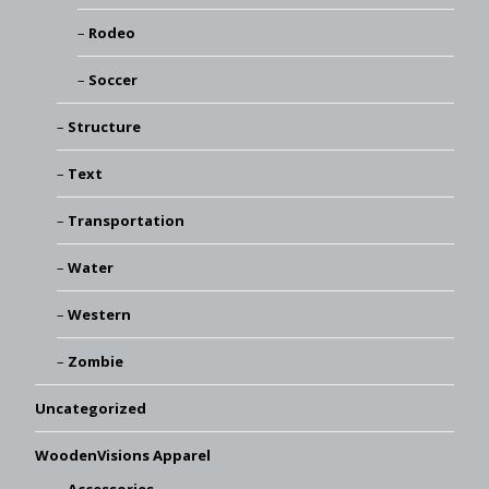
Rodeo
Soccer
Structure
Text
Transportation
Water
Western
Zombie
Uncategorized
WoodenVisions Apparel