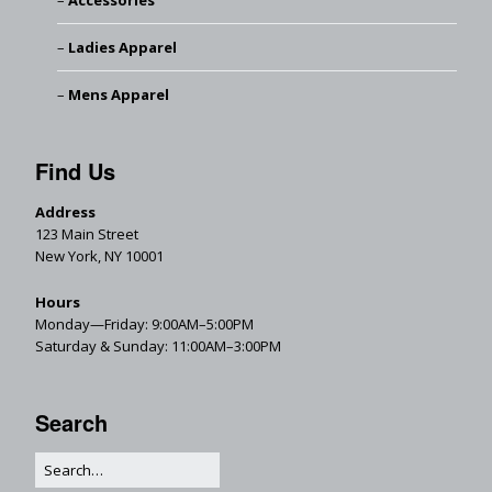
Accessories
Ladies Apparel
Mens Apparel
Find Us
Address
123 Main Street
New York, NY 10001
Hours
Monday—Friday: 9:00AM–5:00PM
Saturday & Sunday: 11:00AM–3:00PM
Search