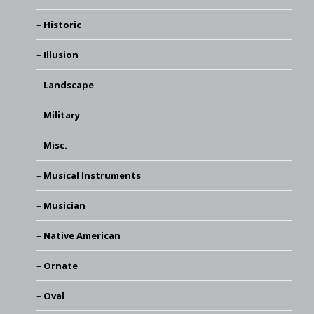
Historic
Illusion
Landscape
Military
Misc.
Musical Instruments
Musician
Native American
Ornate
Oval