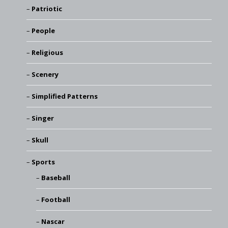
Patriotic
People
Religious
Scenery
Simplified Patterns
Singer
Skull
Sports
Baseball
Football
Nascar