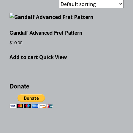
Gandalf Advanced Fret Pattern
$
10.00
Add to cart
Quick View
Donate