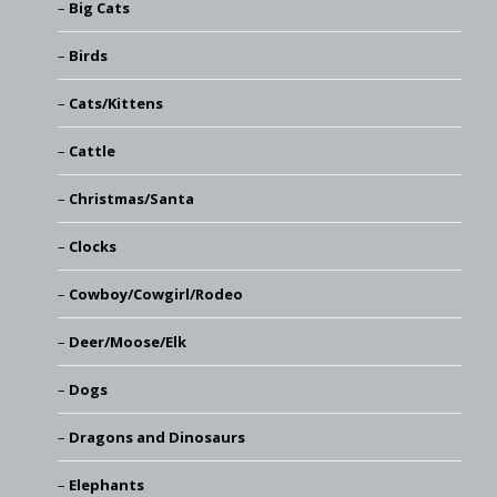
Big Cats
Birds
Cats/Kittens
Cattle
Christmas/Santa
Clocks
Cowboy/Cowgirl/Rodeo
Deer/Moose/Elk
Dogs
Dragons and Dinosaurs
Elephants