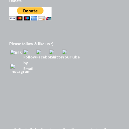
Donate
Please follow & like us :)