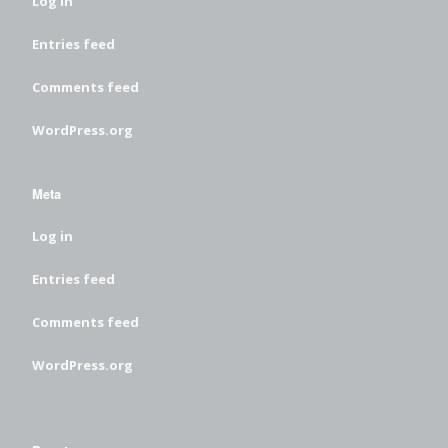
Log in
Entries feed
Comments feed
WordPress.org
Meta
Log in
Entries feed
Comments feed
WordPress.org