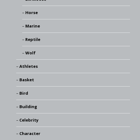
Horse
Marine
Reptile
Wolf
Athletes
Basket
Bird
Building
Celebrity
Character