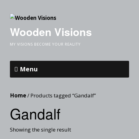
Wooden Visions
MY VISIONS BECOME YOUR REALITY
Menu
Home
/ Products tagged “Gandalf”
Gandalf
Showing the single result