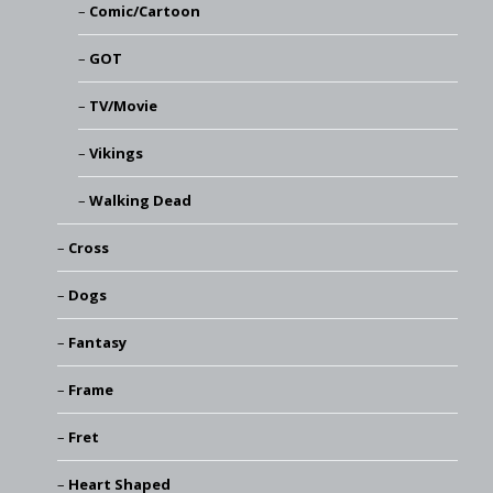
Comic/Cartoon
GOT
TV/Movie
Vikings
Walking Dead
Cross
Dogs
Fantasy
Frame
Fret
Heart Shaped