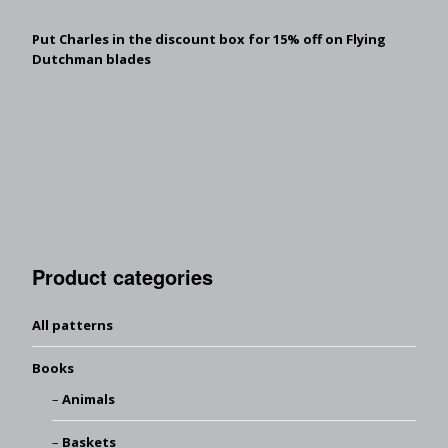
Put Charles in the discount box for 15% off on Flying
Dutchman blades
Product categories
All patterns
Books
Animals
Baskets