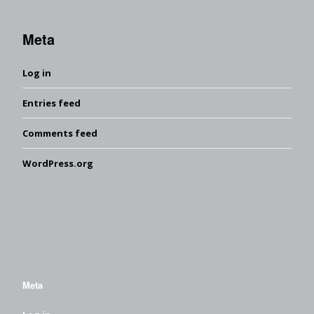
Meta
Log in
Entries feed
Comments feed
WordPress.org
Meta