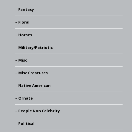
Fantasy
Floral
Horses
Military/Patriotic
Misc
Misc Creatures
Native American
Ornate
People Non Celebrity
Political