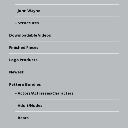
John Wayne
Structures
Downloadable Videos
Finished Pieces
Logo Products
Newest
Pattern Bundles
Actors/Actresses/Characters
Adult/Nudes
Bears