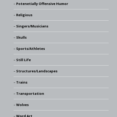
Potenetially Offensive Humor
Religious
Singers/Musicians
Skulls
Sports/Athletes
Still Life
Structures/Landscapes
Trains
Transportation
Wolves
Word Art