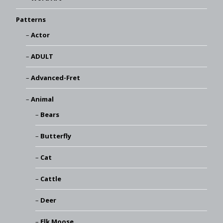
Patterns
Actor
ADULT
Advanced-Fret
Animal
Bears
Butterfly
Cat
Cattle
Deer
Elk Moose