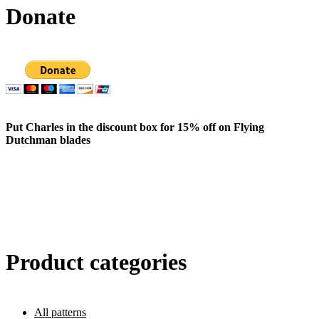
Donate
Put Charles in the discount box for 15% off on Flying
Dutchman blades
Product categories
All patterns