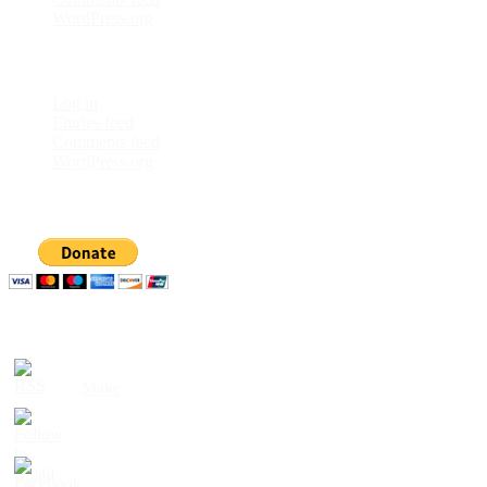
WordPress.org
Meta
Log in
Entries feed
Comments feed
WordPress.org
Donate
Please follow & like us :)
Built with
Make
. Your friendly WordPress page builder theme.
RSS