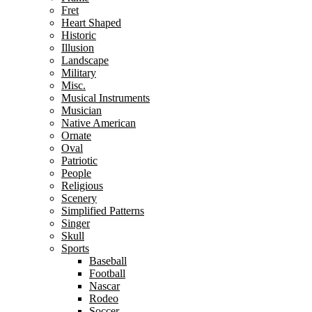
Fret
Heart Shaped
Historic
Illusion
Landscape
Military
Misc.
Musical Instruments
Musician
Native American
Ornate
Oval
Patriotic
People
Religious
Scenery
Simplified Patterns
Singer
Skull
Sports
Baseball
Football
Nascar
Rodeo
Soccer