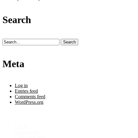
Search
Meta
Log in
Entries feed
Comments feed
WordPress.org
Meta
Log in
Entries feed
Comments feed