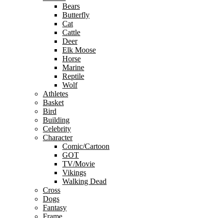
Bears
Butterfly
Cat
Cattle
Deer
Elk Moose
Horse
Marine
Reptile
Wolf
Athletes
Basket
Bird
Building
Celebrity
Character
Comic/Cartoon
GOT
TV/Movie
Vikings
Walking Dead
Cross
Dogs
Fantasy
Frame