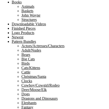
Books
Animals
Baskets
John Wayne
Structures
Downloadable Videos
Finished Pieces
Logo Products
Newest
Pattern Bundles
Actors/Actresses/Characters
Adult/Nudes
Bears
Big Cats
Birds
Cats/Kittens
Cattle
Christmas/Santa
Clocks
Cowboy/Cowgirl/Rodeo
Deer/Moose/Elk
Dogs
Dragons and Dinosaurs
Elephants
Fantasy