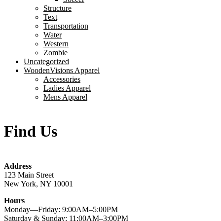
Structure
Text
Transportation
Water
Western
Zombie
Uncategorized
WoodenVisions Apparel
Accessories
Ladies Apparel
Mens Apparel
Find Us
Address
123 Main Street
New York, NY 10001
Hours
Monday—Friday: 9:00AM–5:00PM
Saturday & Sunday: 11:00AM–3:00PM