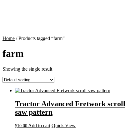
Contact
Cart
Home
/ Products tagged “farm”
farm
Showing the single result
Tractor Advanced Fretwork scroll
saw pattern
Add to cart
Quick View
$
10.00