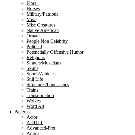
Floral
Horses
Military/Patriotic
Misc
Misc Creatures
Native American
Ornate
People Non Celebrity
Political
Potenetially Offensive Humor
Religious
Singers/Musicians
Skulls
Sports/Athletes
Still Life
Structures/Landscapes
Trains
Transportation
Wolves
Word Art
Patterns
Actor
ADULT
Advanced-Fret
Animal