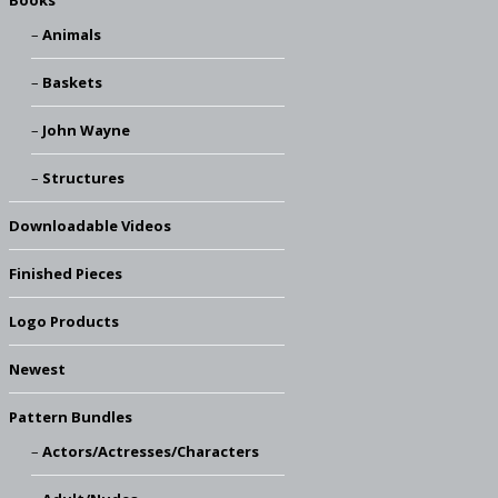
Books
Animals
Baskets
John Wayne
Structures
Downloadable Videos
Finished Pieces
Logo Products
Newest
Pattern Bundles
Actors/Actresses/Characters