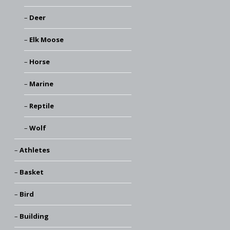
Deer
Elk Moose
Horse
Marine
Reptile
Wolf
Athletes
Basket
Bird
Building