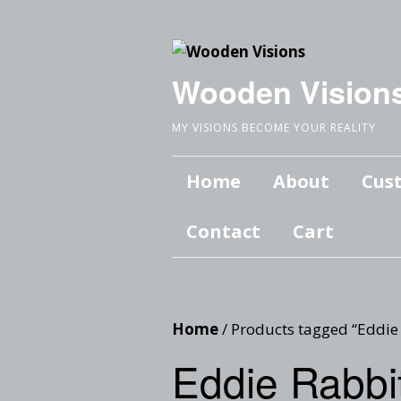
Wooden Vision
MY VISIONS BECOME YOUR REALITY
Home
About
Cus
Contact
Cart
Home
/ Products tagged “Eddie
Eddie Rabbi