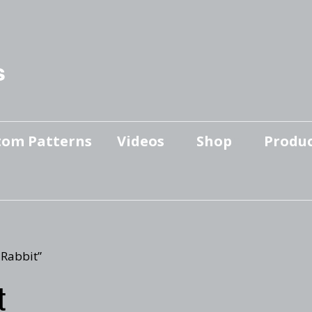
s
tom Patterns
Videos
Shop
Produc
Makers’ Mashup
Patterns for sale
YouTube Show
Finished Pieces
Scrolling with Charlie US
Hangout
Logo Products
 Rabbit”
Scrolling with Charlie
t
Downloadable Videos
International Hangout