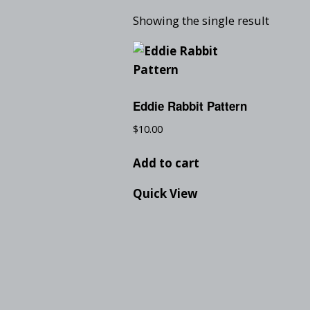
Showing the single result
Eddie Rabbit Pattern
$
10.00
Add to cart
Quick View