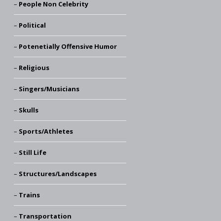
People Non Celebrity
Political
Potenetially Offensive Humor
Religious
Singers/Musicians
Skulls
Sports/Athletes
Still Life
Structures/Landscapes
Trains
Transportation