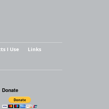
ts I Use
Links
Donate