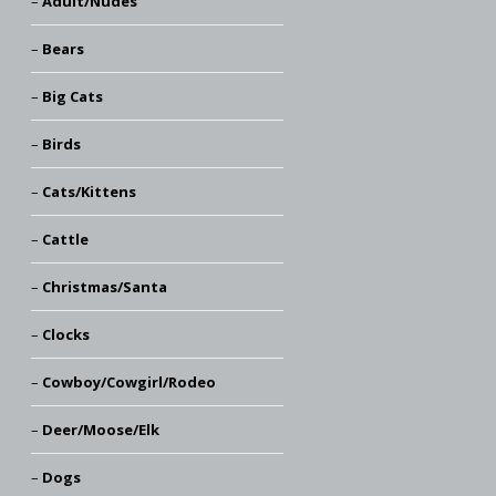
Adult/Nudes
Bears
Big Cats
Birds
Cats/Kittens
Cattle
Christmas/Santa
Clocks
Cowboy/Cowgirl/Rodeo
Deer/Moose/Elk
Dogs