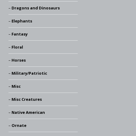
Dragons and Dinosaurs
Elephants
Fantasy
Floral
Horses
Military/Patriotic
Misc
Misc Creatures
Native American
Ornate