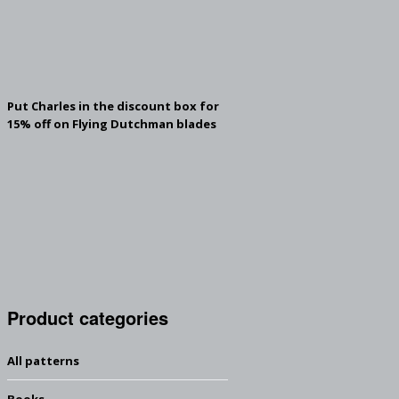
Put Charles in the discount box for
15% off on Flying Dutchman blades
Product categories
All patterns