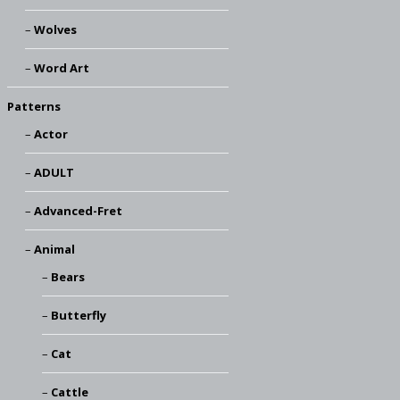
Wolves
Word Art
Patterns
Actor
ADULT
Advanced-Fret
Animal
Bears
Butterfly
Cat
Cattle