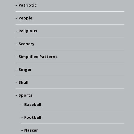
Patriotic
People
Religious
Scenery
Simplified Patterns
Singer
Skull
Sports
Baseball
Football
Nascar