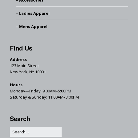
Accessories
Ladies Apparel
Mens Apparel
Find Us
Address
123 Main Street
New York, NY 10001
Hours
Monday—Friday: 9:00AM–5:00PM
Saturday & Sunday: 11:00AM–3:00PM
Search