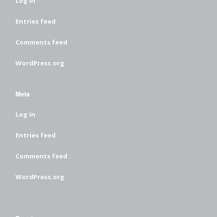
Log in
Entries feed
Comments feed
WordPress.org
Meta
Log in
Entries feed
Comments feed
WordPress.org