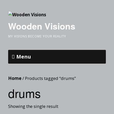
Wooden Visions
MY VISIONS BECOME YOUR REALITY
Menu
Home
/ Products tagged “drums”
drums
Showing the single result