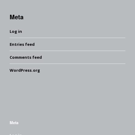
Meta
Log in
Entries feed
Comments feed
WordPress.org
Meta