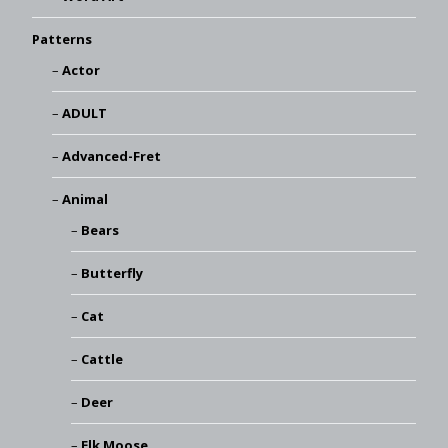
Patterns
Actor
ADULT
Advanced-Fret
Animal
Bears
Butterfly
Cat
Cattle
Deer
Elk Moose