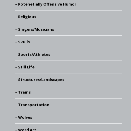
Potenetially Offensive Humor
Religious
Singers/Musicians
Skulls
Sports/Athletes
Still Life
Structures/Landscapes
Trains
Transportation
Wolves
Word Art