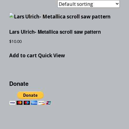
Lars Ulrich- Metallica scroll saw pattern
$
10.00
Add to cart
Quick View
Donate