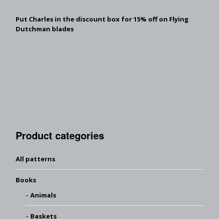
Put Charles in the discount box for 15% off on Flying
Dutchman blades
Product categories
All patterns
Books
Animals
Baskets