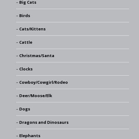
Big Cats
Birds
Cats/Kittens
Cattle
Christmas/Santa
Clocks
Cowboy/Cowgirl/Rodeo
Deer/Moose/Elk
Dogs
Dragons and Dinosaurs
Elephants