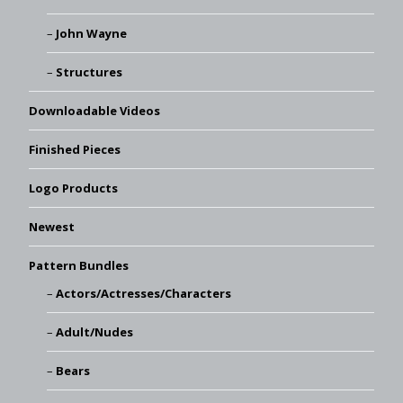
John Wayne
Structures
Downloadable Videos
Finished Pieces
Logo Products
Newest
Pattern Bundles
Actors/Actresses/Characters
Adult/Nudes
Bears