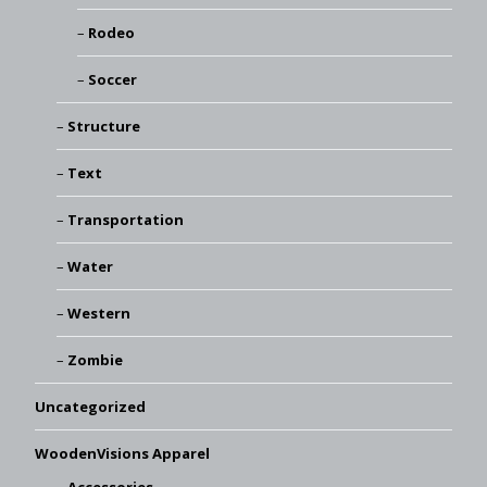
Rodeo
Soccer
Structure
Text
Transportation
Water
Western
Zombie
Uncategorized
WoodenVisions Apparel