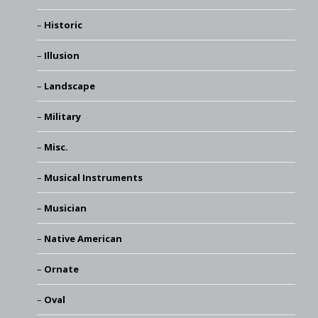
Historic
Illusion
Landscape
Military
Misc.
Musical Instruments
Musician
Native American
Ornate
Oval