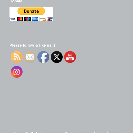
Donate
Please follow & like us :)