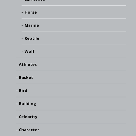
Horse
Marine
Reptile
Wolf
Athletes
Basket
Bird
Building
Celebrity
Character