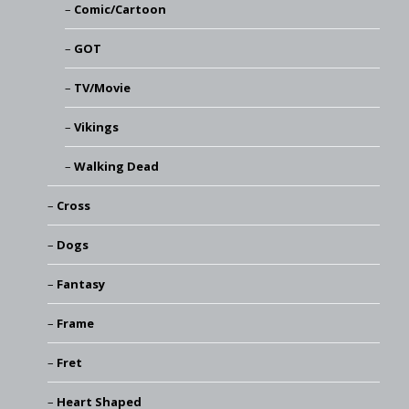
Comic/Cartoon
GOT
TV/Movie
Vikings
Walking Dead
Cross
Dogs
Fantasy
Frame
Fret
Heart Shaped