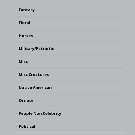
Fantasy
Floral
Horses
Military/Patriotic
Misc
Misc Creatures
Native American
Ornate
People Non Celebrity
Political