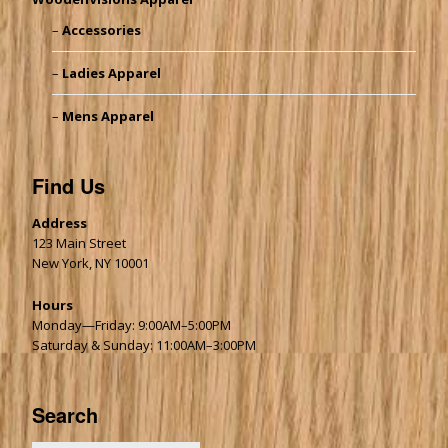
Accessories
Ladies Apparel
Mens Apparel
Find Us
Address
123 Main Street
New York, NY 10001
Hours
Monday—Friday: 9:00AM–5:00PM
Saturday & Sunday: 11:00AM–3:00PM
Search