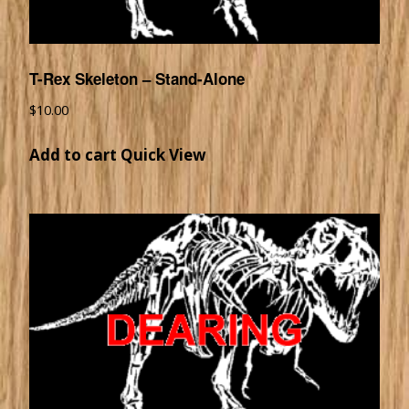
T-Rex Skeleton – Stand-Alone
$
10.00
Add to cart
Quick View