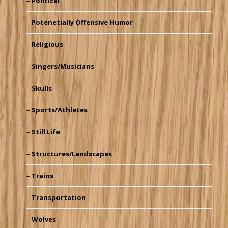
Political
Potenetially Offensive Humor
Religious
Singers/Musicians
Skulls
Sports/Athletes
Still Life
Structures/Landscapes
Trains
Transportation
Wolves