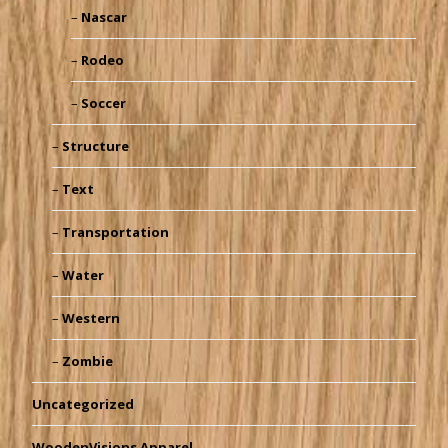
Nascar
Rodeo
Soccer
Structure
Text
Transportation
Water
Western
Zombie
Uncategorized
WoodenVisions Apparel