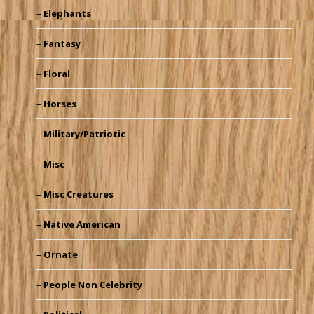
Elephants
Fantasy
Floral
Horses
Military/Patriotic
Misc
Misc Creatures
Native American
Ornate
People Non Celebrity