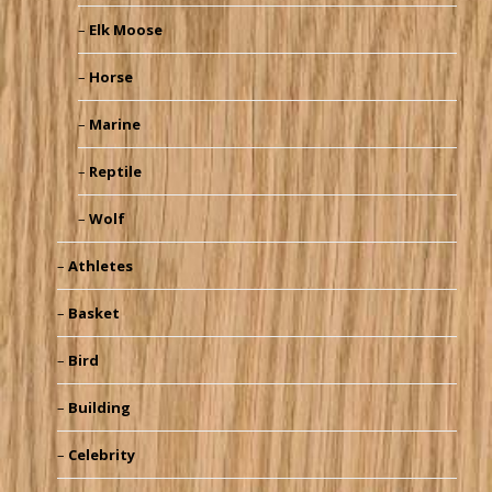
Elk Moose
Horse
Marine
Reptile
Wolf
Athletes
Basket
Bird
Building
Celebrity