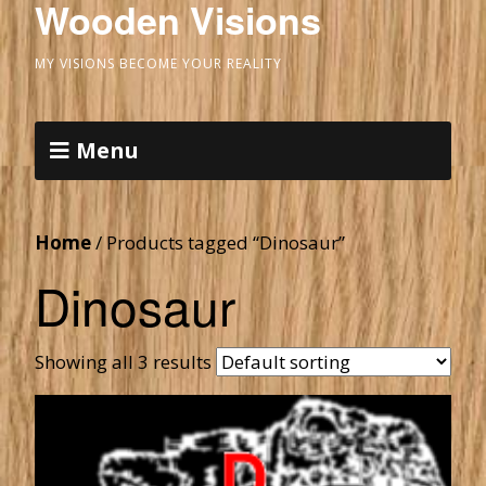
Wooden Visions
MY VISIONS BECOME YOUR REALITY
Menu
Home
/ Products tagged “Dinosaur”
Dinosaur
Showing all 3 results