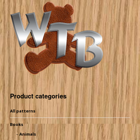
Product categories
All patterns
Books
Animals