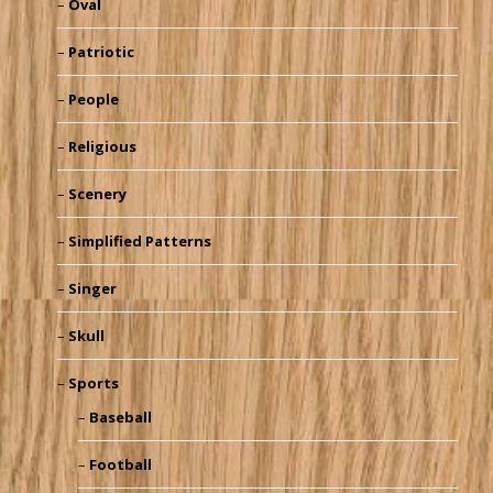
Oval
Patriotic
People
Religious
Scenery
Simplified Patterns
Singer
Skull
Sports
Baseball
Football