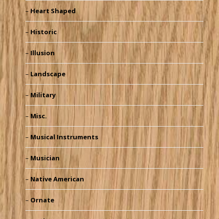
Heart Shaped
Historic
Illusion
Landscape
Military
Misc.
Musical Instruments
Musician
Native American
Ornate