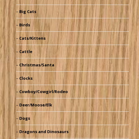
Big Cats
Birds
Cats/Kittens
Cattle
Christmas/Santa
Clocks
Cowboy/Cowgirl/Rodeo
Deer/Moose/Elk
Dogs
Dragons and Dinosaurs