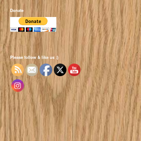
Donate
Please follow & like us :)