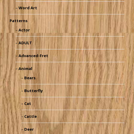
Word Art
Patterns
Actor
ADULT
Advanced-Fret
Animal
Bears
Butterfly
Cat
Cattle
Deer