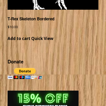
T-Rex Skeleton Bordered
$
10.00
Add to cart
Quick View
Donate