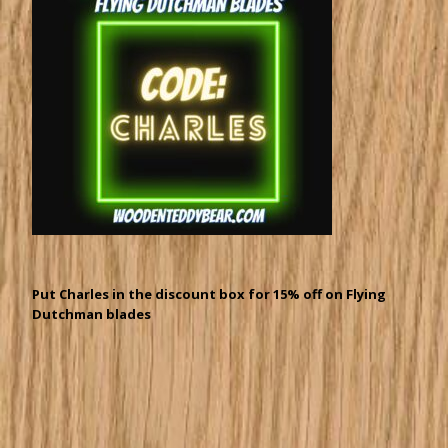
Put Charles in the discount box for 15% off on Flying
Dutchman blades