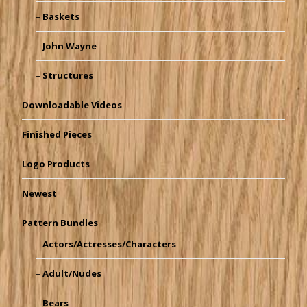
Baskets
John Wayne
Structures
Downloadable Videos
Finished Pieces
Logo Products
Newest
Pattern Bundles
Actors/Actresses/Characters
Adult/Nudes
Bears