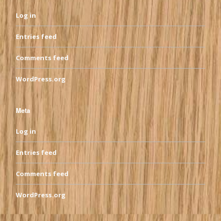
Log in
Entries feed
Comments feed
WordPress.org
Meta
Log in
Entries feed
Comments feed
WordPress.org