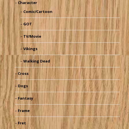
Character
Comic/Cartoon
GOT
TV/Movie
Vikings
Walking Dead
Cross
Dogs
Fantasy
Frame
Fret