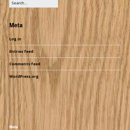
Meta
Log in
Entries feed
Comments feed
WordPress.org
Meta