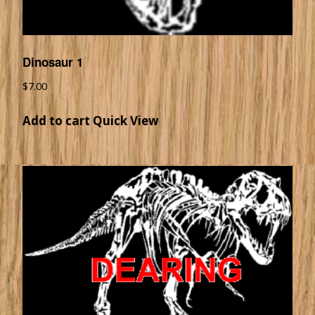
Dinosaur 1
$
7.00
Add to cart
Quick View