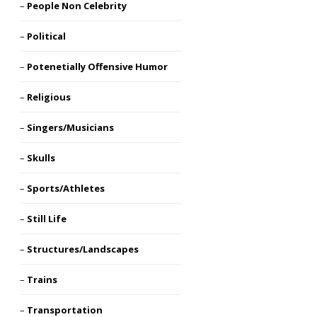
People Non Celebrity
Political
Potenetially Offensive Humor
Religious
Singers/Musicians
Skulls
Sports/Athletes
Still Life
Structures/Landscapes
Trains
Transportation