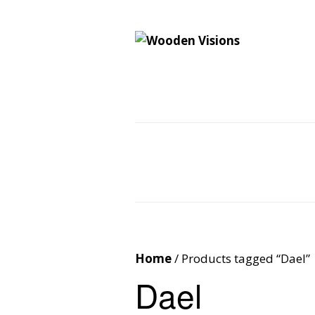
Wooden Vision
MY VISIONS BECOME YOUR REALITY
Home
About
Cus
Contact
Cart
Home
/ Products tagged “Dael”
Dael