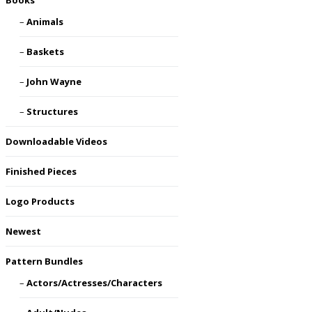
Books
Animals
Baskets
John Wayne
Structures
Downloadable Videos
Finished Pieces
Logo Products
Newest
Pattern Bundles
Actors/Actresses/Characters