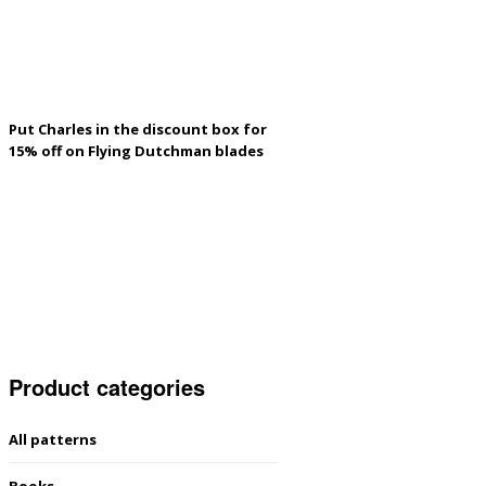
Put Charles in the discount box for
15% off on Flying Dutchman blades
Product categories
All patterns