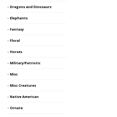
Dragons and Dinosaurs
Elephants
Fantasy
Floral
Horses
Military/Patriotic
Misc
Misc Creatures
Native American
Ornate