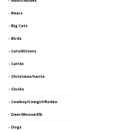
Adult/Nudes
Bears
Big Cats
Birds
Cats/Kittens
Cattle
Christmas/Santa
Clocks
Cowboy/Cowgirl/Rodeo
Deer/Moose/Elk
Dogs