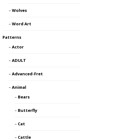
Wolves
Word Art
Patterns
Actor
ADULT
Advanced-Fret
Animal
Bears
Butterfly
Cat
Cattle