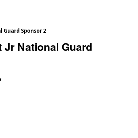
Checkout
Tutorials
Cart
Projects
 Jr National Guard
w