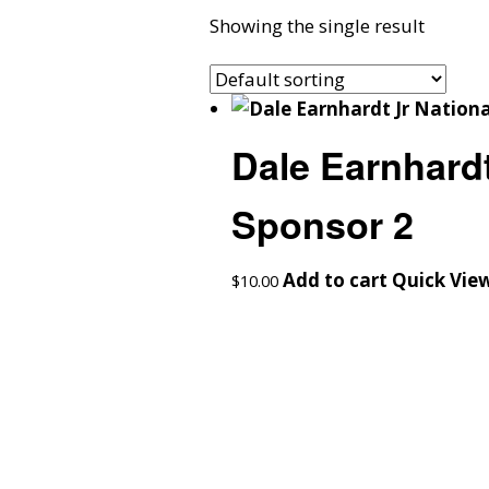
Showing the single result
Dale Earnhardt
Sponsor 2
Add to cart
Quick Vie
$
10.00