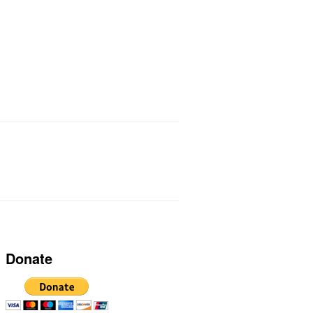
ts I Use
Links
Donate