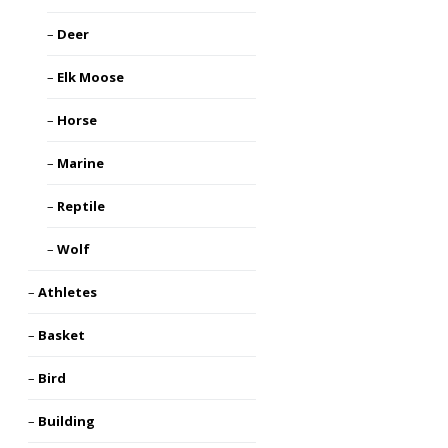
Deer
Elk Moose
Horse
Marine
Reptile
Wolf
Athletes
Basket
Bird
Building