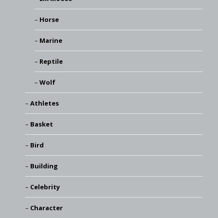
Horse
Marine
Reptile
Wolf
Athletes
Basket
Bird
Building
Celebrity
Character