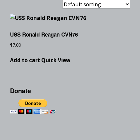
USS Ronald Reagan CVN76
$
7.00
Add to cart
Quick View
Donate