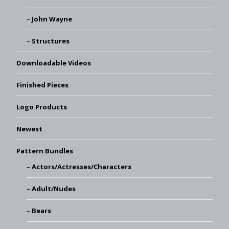
John Wayne
Structures
Downloadable Videos
Finished Pieces
Logo Products
Newest
Pattern Bundles
Actors/Actresses/Characters
Adult/Nudes
Bears