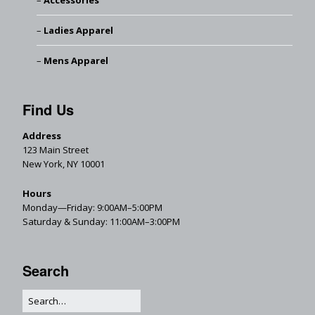
Accessories
Ladies Apparel
Mens Apparel
Find Us
Address
123 Main Street
New York, NY 10001
Hours
Monday—Friday: 9:00AM–5:00PM
Saturday & Sunday: 11:00AM–3:00PM
Search