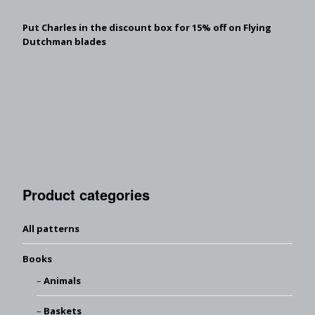
Put Charles in the discount box for 15% off on Flying
Dutchman blades
Product categories
All patterns
Books
Animals
Baskets