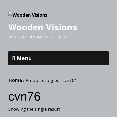
Wooden Visions
MY VISIONS BECOME YOUR REALITY
Menu
Home
/ Products tagged “cvn76”
cvn76
Showing the single result