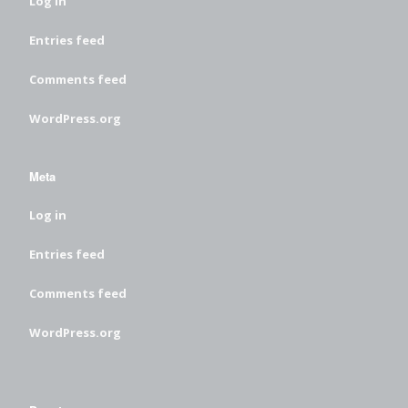
Log in
Entries feed
Comments feed
WordPress.org
Meta
Log in
Entries feed
Comments feed
WordPress.org