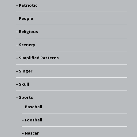
Patriotic
People
Religious
Scenery
Simplified Patterns
Singer
Skull
Sports
Baseball
Football
Nascar