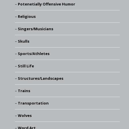
Potenetially Offensive Humor
Religious
Singers/Musicians
Skulls
Sports/Athletes
Still Life
Structures/Landscapes
Trains
Transportation
Wolves
Word Art