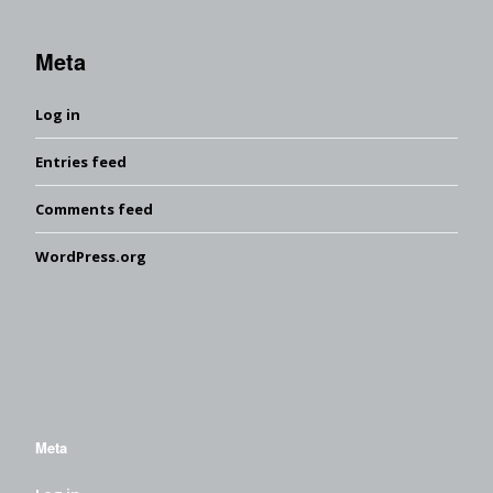
Meta
Log in
Entries feed
Comments feed
WordPress.org
Meta