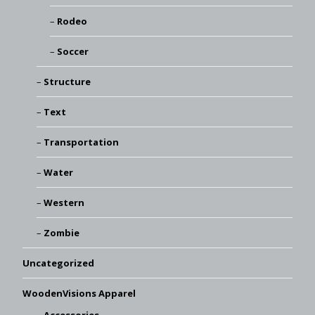
Rodeo
Soccer
Structure
Text
Transportation
Water
Western
Zombie
Uncategorized
WoodenVisions Apparel