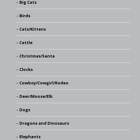
Big Cats
Birds
Cats/Kittens
Cattle
Christmas/Santa
Clocks
Cowboy/Cowgirl/Rodeo
Deer/Moose/Elk
Dogs
Dragons and Dinosaurs
Elephants