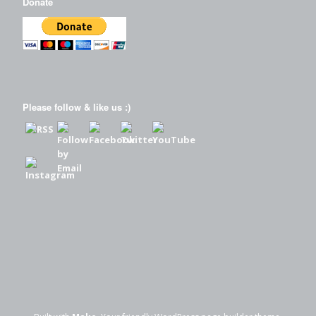
Donate
Please follow & like us :)