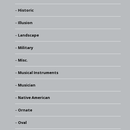
Historic
Illusion
Landscape
Military
Misc.
Musical Instruments
Musician
Native American
Ornate
Oval