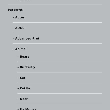
Patterns
Actor
ADULT
Advanced-Fret
Animal
Bears
Butterfly
Cat
Cattle
Deer
Elk Moose