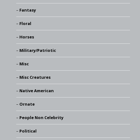
Fantasy
Floral
Horses
Military/Patriotic
Misc
Misc Creatures
Native American
Ornate
People Non Celebrity
Political