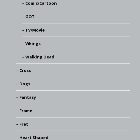
Comic/Cartoon
GOT
TV/Movie
Vikings
Walking Dead
Cross
Dogs
Fantasy
Frame
Fret
Heart Shaped