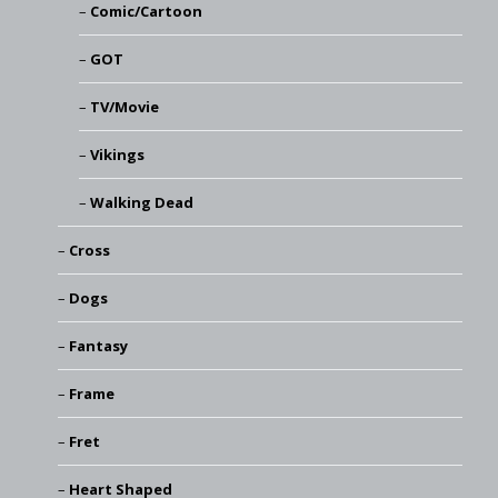
Comic/Cartoon
GOT
TV/Movie
Vikings
Walking Dead
Cross
Dogs
Fantasy
Frame
Fret
Heart Shaped