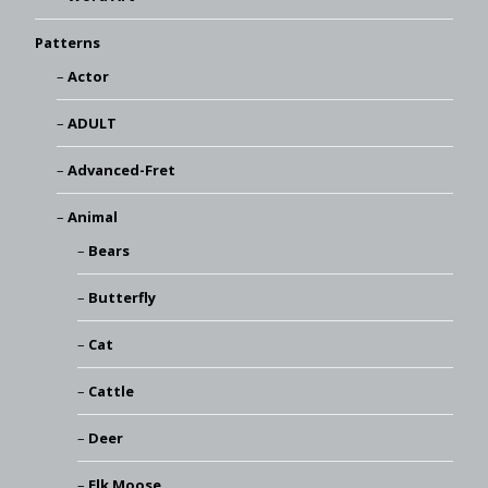
Patterns
Actor
ADULT
Advanced-Fret
Animal
Bears
Butterfly
Cat
Cattle
Deer
Elk Moose