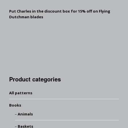
Put Charles in the discount box for 15% off on Flying
Dutchman blades
Product categories
All patterns
Books
Animals
Baskets