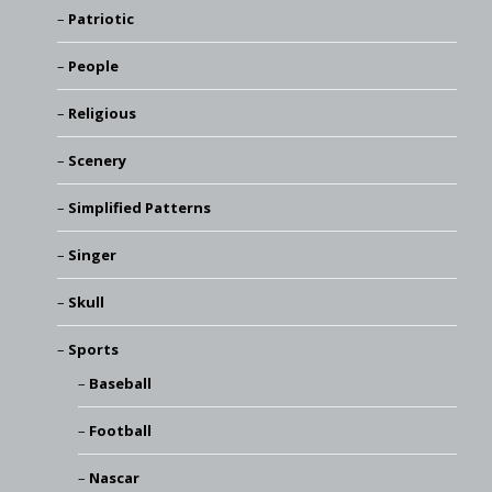
Patriotic
People
Religious
Scenery
Simplified Patterns
Singer
Skull
Sports
Baseball
Football
Nascar