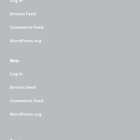
Log in
Entries feed
Comments feed
WordPress.org
Meta
Log in
Entries feed
Comments feed
WordPress.org