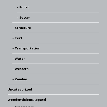
Rodeo
Soccer
Structure
Text
Transportation
Water
Western
Zombie
Uncategorized
WoodenVisions Apparel