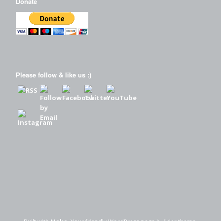
Donate
Please follow & like us :)