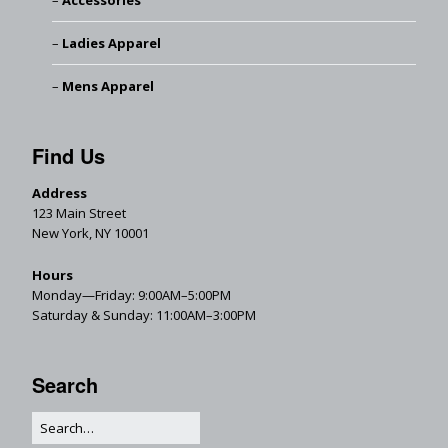
Accessories
Ladies Apparel
Mens Apparel
Find Us
Address
123 Main Street
New York, NY 10001
Hours
Monday—Friday: 9:00AM–5:00PM
Saturday & Sunday: 11:00AM–3:00PM
Search