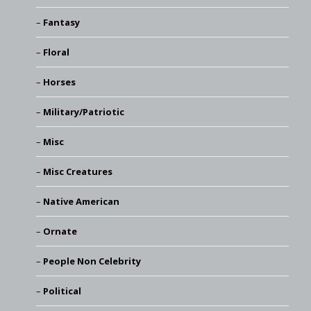
Fantasy
Floral
Horses
Military/Patriotic
Misc
Misc Creatures
Native American
Ornate
People Non Celebrity
Political