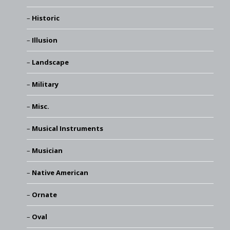
Historic
Illusion
Landscape
Military
Misc.
Musical Instruments
Musician
Native American
Ornate
Oval