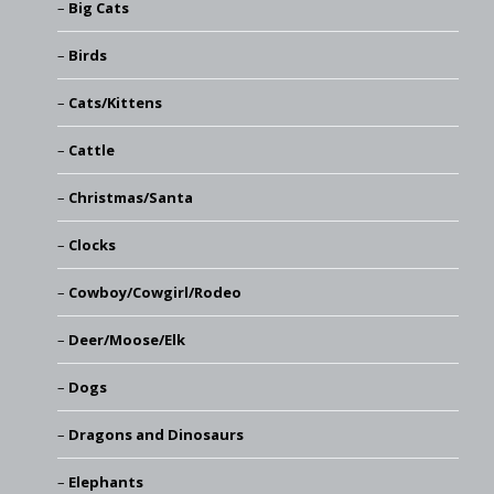
Big Cats
Birds
Cats/Kittens
Cattle
Christmas/Santa
Clocks
Cowboy/Cowgirl/Rodeo
Deer/Moose/Elk
Dogs
Dragons and Dinosaurs
Elephants