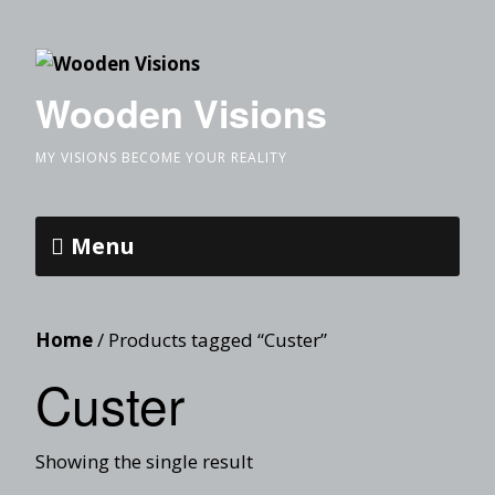
Wooden Visions
MY VISIONS BECOME YOUR REALITY
Menu
Home
/ Products tagged “Custer”
Custer
Showing the single result