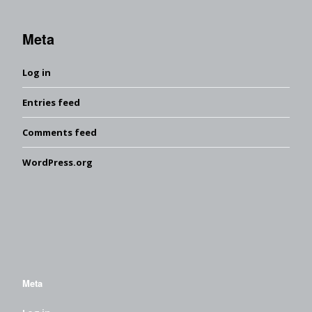
Meta
Log in
Entries feed
Comments feed
WordPress.org
Meta