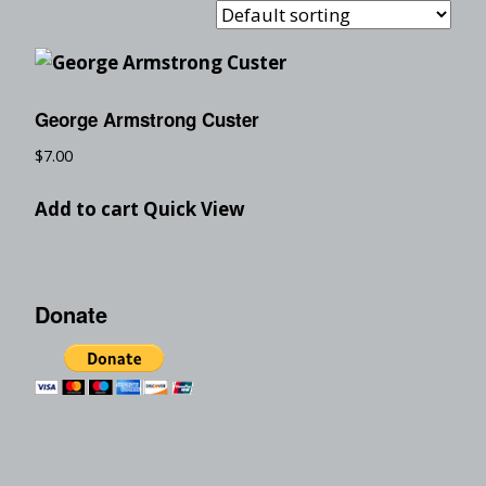
George Armstrong Custer
$
7.00
Add to cart
Quick View
Donate