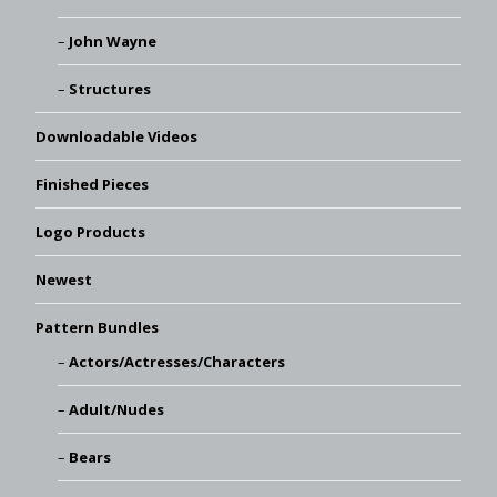
John Wayne
Structures
Downloadable Videos
Finished Pieces
Logo Products
Newest
Pattern Bundles
Actors/Actresses/Characters
Adult/Nudes
Bears