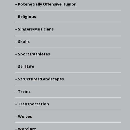
Potenetially Offensive Humor
Religious
Singers/Musicians
Skulls
Sports/Athletes
Still Life
Structures/Landscapes
Trains
Transportation
Wolves
Word Art