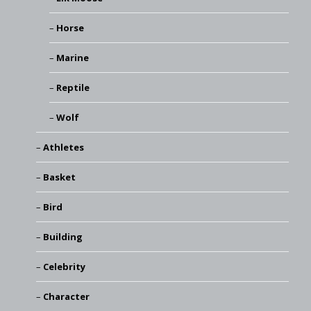
Horse
Marine
Reptile
Wolf
Athletes
Basket
Bird
Building
Celebrity
Character