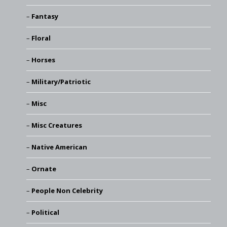
Fantasy
Floral
Horses
Military/Patriotic
Misc
Misc Creatures
Native American
Ornate
People Non Celebrity
Political