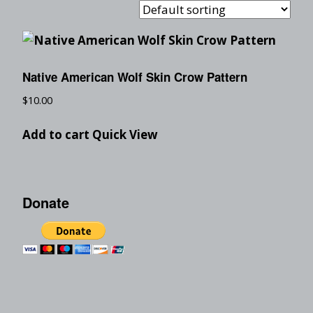
Native American Wolf Skin Crow Pattern
$
10.00
Add to cart
Quick View
Donate