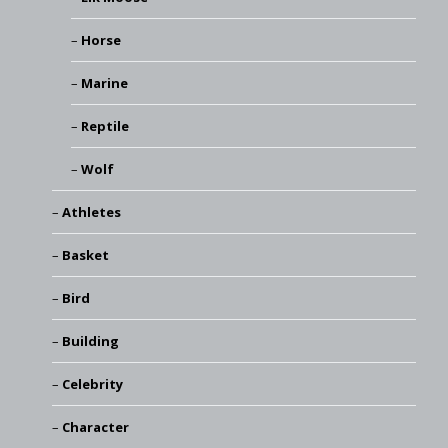
Horse
Marine
Reptile
Wolf
Athletes
Basket
Bird
Building
Celebrity
Character