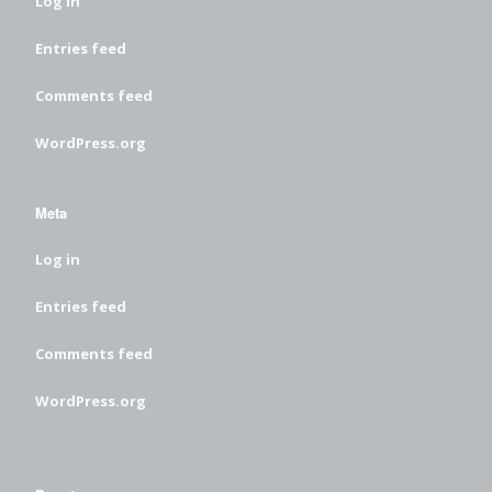
Log in
Entries feed
Comments feed
WordPress.org
Meta
Log in
Entries feed
Comments feed
WordPress.org