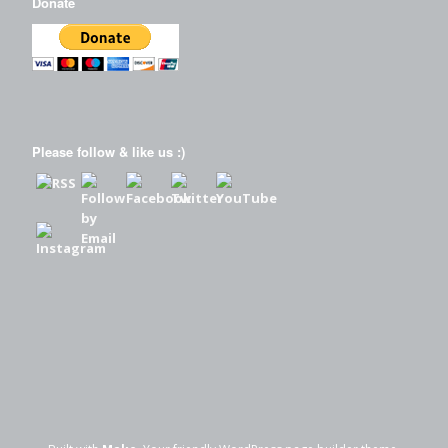
Donate
Please follow & like us :)