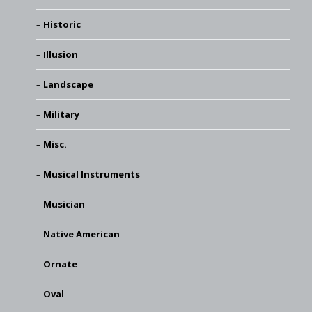
Historic
Illusion
Landscape
Military
Misc.
Musical Instruments
Musician
Native American
Ornate
Oval