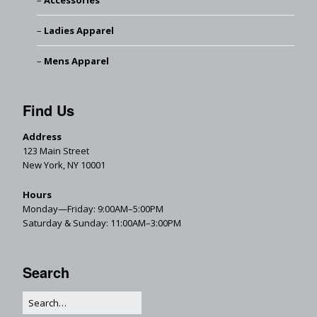
Accessories
Ladies Apparel
Mens Apparel
Find Us
Address
123 Main Street
New York, NY 10001
Hours
Monday—Friday: 9:00AM–5:00PM
Saturday & Sunday: 11:00AM–3:00PM
Search