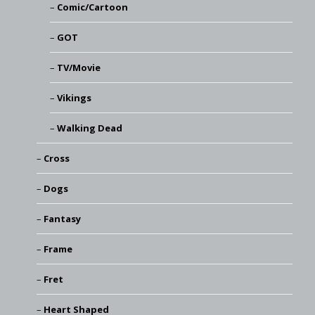
Comic/Cartoon
GOT
TV/Movie
Vikings
Walking Dead
Cross
Dogs
Fantasy
Frame
Fret
Heart Shaped