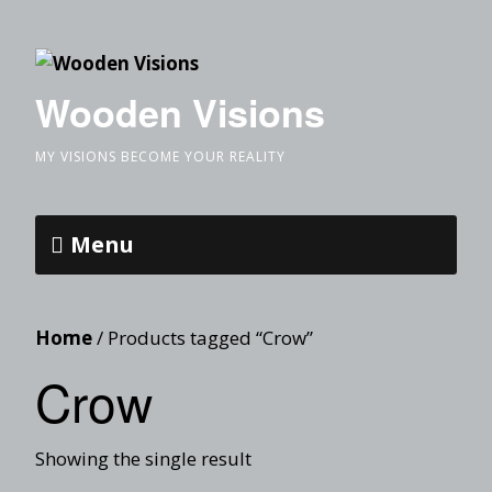
Wooden Visions
MY VISIONS BECOME YOUR REALITY
Menu
Home
/ Products tagged “Crow”
Crow
Showing the single result