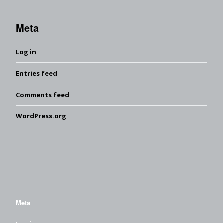
Meta
Log in
Entries feed
Comments feed
WordPress.org
Meta