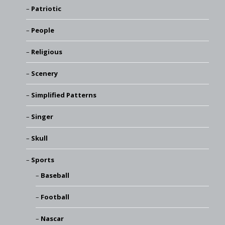
Patriotic
People
Religious
Scenery
Simplified Patterns
Singer
Skull
Sports
Baseball
Football
Nascar