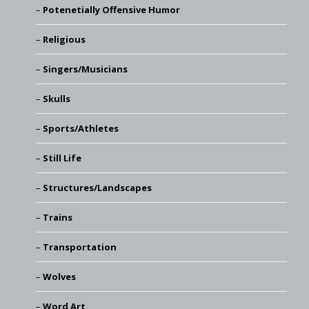
Potenetially Offensive Humor
Religious
Singers/Musicians
Skulls
Sports/Athletes
Still Life
Structures/Landscapes
Trains
Transportation
Wolves
Word Art