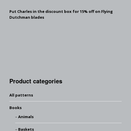
Put Charles in the discount box for 15% off on Flying
Dutchman blades
Product categories
All patterns
Books
Animals
Baskets