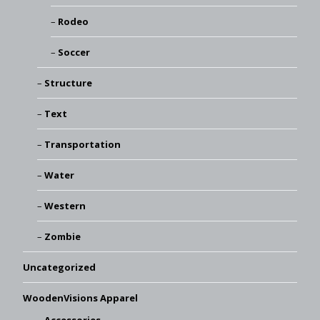
Rodeo
Soccer
Structure
Text
Transportation
Water
Western
Zombie
Uncategorized
WoodenVisions Apparel