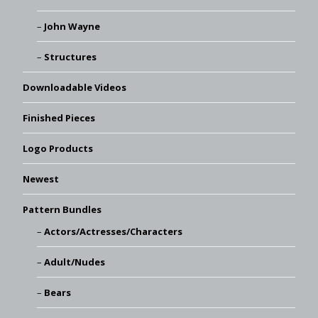
John Wayne
Structures
Downloadable Videos
Finished Pieces
Logo Products
Newest
Pattern Bundles
Actors/Actresses/Characters
Adult/Nudes
Bears