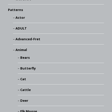
Patterns
Actor
ADULT
Advanced-Fret
Animal
Bears
Butterfly
Cat
Cattle
Deer
Elk Moose