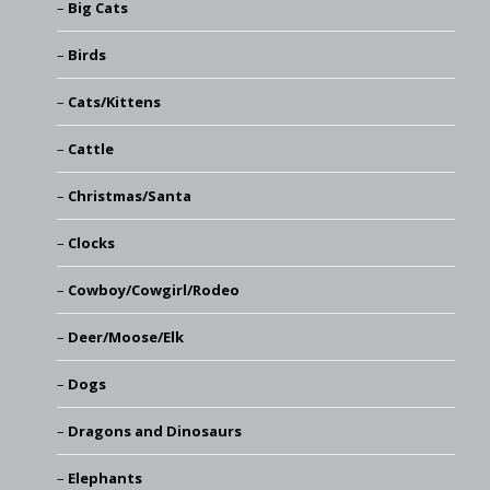
Big Cats
Birds
Cats/Kittens
Cattle
Christmas/Santa
Clocks
Cowboy/Cowgirl/Rodeo
Deer/Moose/Elk
Dogs
Dragons and Dinosaurs
Elephants